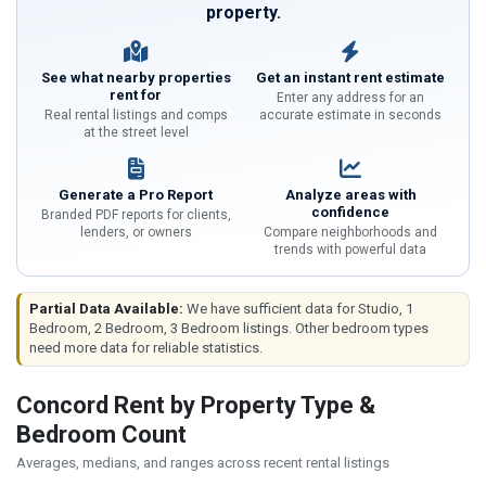
property.
See what nearby properties
Get an instant rent estimate
rent for
Enter any address for an
Real rental listings and comps
accurate estimate in seconds
at the street level
Generate a Pro Report
Analyze areas with
confidence
Branded PDF reports for clients,
lenders, or owners
Compare neighborhoods and
trends with powerful data
Partial Data Available:
We have sufficient data for Studio, 1
Bedroom, 2 Bedroom, 3 Bedroom listings. Other bedroom types
need more data for reliable statistics.
Concord Rent by Property Type &
Bedroom Count
Averages, medians, and ranges across recent rental listings