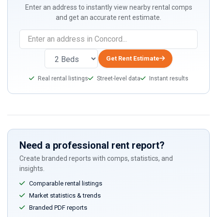
Enter an address to instantly view nearby rental comps
and get an accurate rent estimate.
If
you
are
Get Rent Estimate
a
Real rental listings
Street-level data
Instant results
human,
ignore
this
field
Need a professional rent report?
Create branded reports with comps, statistics, and
insights.
Comparable rental listings
Market statistics & trends
Branded PDF reports