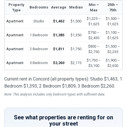
Property
Min –
25th –
Bedrooms
Average
Median
Type
Max
75th
$1,225 –
$1,500 –
Apartment
Studio
$1,462
$1,500
$1,625
$1,625
$750 –
$1,100 –
Apartment
1 Bedroom
$1,385
$1,350
$2,430
$1,625
$800 –
$1,500 –
Apartment
2 Bedroom
$1,811
$1,750
$2,750
$2,235
$1,730 –
$1,900 –
Apartment
3 Bedroom
$2,260
$2,175
$3,100
$2,650
Current rent in Concord (all property types): Studio $1,463, 1
Bedroom $1,393, 2 Bedroom $1,809, 3 Bedroom $2,260.
Note: This analysis includes only bedroom types with sufficient data.
See what properties are renting for on
your street