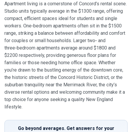
Apartment living is a cornerstone of Concord’s rental scene.
Studio units typically average in the $1300 range, offering
compact, efficient spaces ideal for students and single
workers. One‑bedroom apartments often sit in the $1500
range, striking a balance between affordability and comfort
for couples or small households. Larger two‑ and
three‑bedroom apartments average around $1800 and
$2200 respectively, providing generous floor plans for
families or those needing home office space. Whether
you’re drawn to the bustling energy of the downtown core,
the historic streets of the Concord Historic District, or the
suburban tranquility near the Merrimack River, the city’s
diverse rental options and welcoming community make it a
top choice for anyone seeking a quality New England
lifestyle.
Go beyond averages. Get answers for your