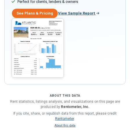
Perfect for clients, lenders & owners
See Plans & Pricing
View Sample Report
ABOUT THIS DATA
Rent statistics, listings analysis, and visualizations on this page are
produced by
Rentometer, Inc.
If you cite, share, or republish data from this report, please credit
Rentometer
.
About this data