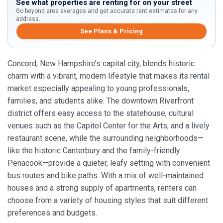
See what properties are renting for on your street
Go beyond area averages and get accurate rent estimates for any
address.
See Plans & Pricing
Concord, New Hampshire’s capital city, blends historic
charm with a vibrant, modern lifestyle that makes its rental
market especially appealing to young professionals,
families, and students alike. The downtown Riverfront
district offers easy access to the statehouse, cultural
venues such as the Capitol Center for the Arts, and a lively
restaurant scene, while the surrounding neighborhoods—
like the historic Canterbury and the family‑friendly
Penacook—provide a quieter, leafy setting with convenient
bus routes and bike paths. With a mix of well‑maintained
houses and a strong supply of apartments, renters can
choose from a variety of housing styles that suit different
preferences and budgets.