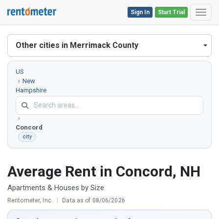
Sign In
Start Trial
Toggl
Other cities in Merrimack County
US
New
Hampshire
Merrimack
County
Concord
city
Average Rent in Concord, NH
Apartments & Houses by Size
Rentometer, Inc.
|
Data as of 08/06/2026