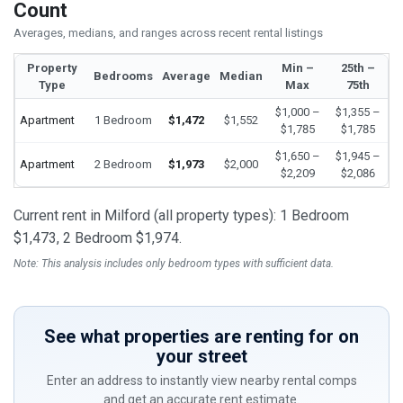
Count
Averages, medians, and ranges across recent rental listings
Property
Min –
25th –
Bedrooms
Average
Median
Type
Max
75th
$1,000 –
$1,355 –
Apartment
1 Bedroom
$1,472
$1,552
$1,785
$1,785
$1,650 –
$1,945 –
Apartment
2 Bedroom
$1,973
$2,000
$2,209
$2,086
Current rent in Milford (all property types): 1 Bedroom
$1,473, 2 Bedroom $1,974.
Note: This analysis includes only bedroom types with sufficient data.
See what properties are renting for on
your street
Enter an address to instantly view nearby rental comps
and get an accurate rent estimate.