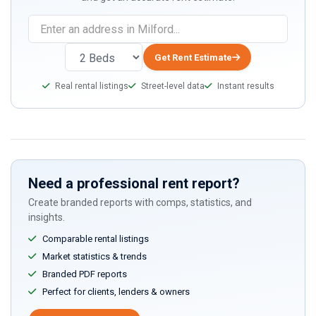
Get Rent Estimate
Real rental listings
Street-level data
Instant results
Need a professional rent report?
Create branded reports with comps, statistics, and
insights.
Comparable rental listings
Market statistics & trends
Branded PDF reports
Perfect for clients, lenders & owners