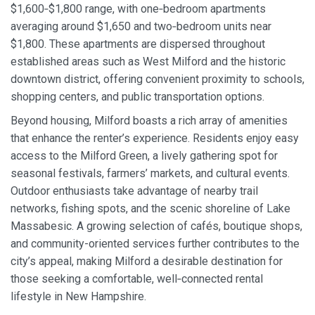
$1,600‑$1,800 range, with one‑bedroom apartments
averaging around $1,650 and two‑bedroom units near
$1,800. These apartments are dispersed throughout
established areas such as West Milford and the historic
downtown district, offering convenient proximity to schools,
shopping centers, and public transportation options.
Beyond housing, Milford boasts a rich array of amenities
that enhance the renter’s experience. Residents enjoy easy
access to the Milford Green, a lively gathering spot for
seasonal festivals, farmers’ markets, and cultural events.
Outdoor enthusiasts take advantage of nearby trail
networks, fishing spots, and the scenic shoreline of Lake
Massabesic. A growing selection of cafés, boutique shops,
and community-oriented services further contributes to the
city’s appeal, making Milford a desirable destination for
those seeking a comfortable, well‑connected rental
lifestyle in New Hampshire.