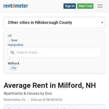
Sign In
Start Trial
Toggl
Other cities in Hillsborough County
US
New
Hampshire
Hillsborough
County
Milford
city
Average Rent in Milford, NH
Apartments & Houses by Size
Rentometer, Inc.
|
Data as of 08/08/2026