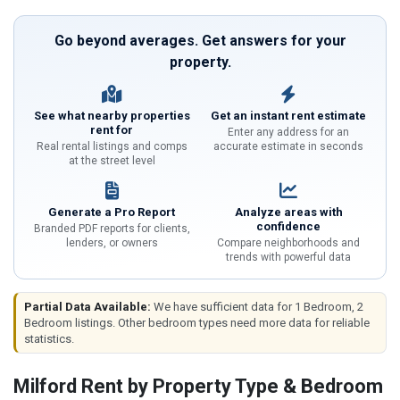
Go beyond averages. Get answers for your
property.
See what nearby properties
Get an instant rent estimate
rent for
Enter any address for an
Real rental listings and comps
accurate estimate in seconds
at the street level
Generate a Pro Report
Analyze areas with
confidence
Branded PDF reports for clients,
lenders, or owners
Compare neighborhoods and
trends with powerful data
Partial Data Available:
We have sufficient data for 1 Bedroom, 2
Bedroom listings. Other bedroom types need more data for reliable
statistics.
Milford Rent by Property Type & Bedroom