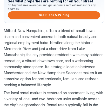
See what properties are renting for on your street
Go beyond area averages and get accurate rent estimates for any
address.
See Plans & Pricing
Milford, New Hampshire, offers a blend of small‑town
charm and convenient access to both natural beauty and
regional employment hubs. Nestled along the historic
Merrimack River and just a short drive from Lake
Massabesic, the city provides residents with easy outdoor
recreation, a vibrant downtown core, and a welcoming
community atmosphere. Its strategic location between
Manchester and the New Hampshire Seacoast makes it an
attractive option for professionals, families, and retirees
seeking a balanced lifestyle.
The local rental market is centered on apartment living, with
a variety of one‑ and two‑bedroom units available across
the city’s neighborhoods. Rental rates typically fall in the