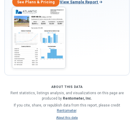
See Plans & Pricing
View Sample Report
ABOUT THIS DATA
Rent statistics, listings analysis, and visualizations on this page are
produced by
Rentometer, Inc.
If you cite, share, or republish data from this report, please credit
Rentometer
.
About this data