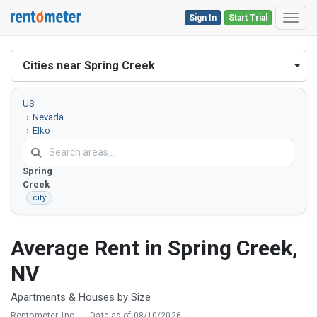
Sign In
Start Trial
Toggl
Cities near Spring Creek
US
Nevada
Elko
County
Spring
Creek
city
Average Rent in Spring Creek,
NV
Apartments & Houses by Size
Rentometer, Inc.
|
Data as of 08/10/2026