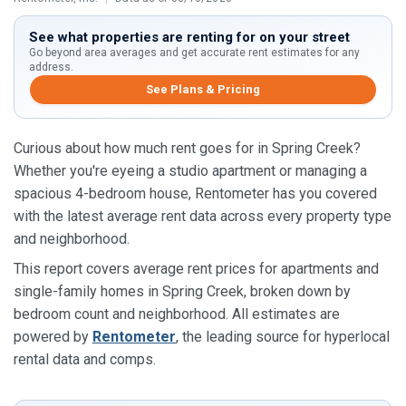
See what properties are renting for on your street
Go beyond area averages and get accurate rent estimates for any
address.
See Plans & Pricing
Curious about how much rent goes for in Spring Creek?
Whether you're eyeing a studio apartment or managing a
spacious 4-bedroom house, Rentometer has you covered
with the latest average rent data across every property type
and neighborhood.
This report covers average rent prices for apartments and
single-family homes in Spring Creek, broken down by
bedroom count and neighborhood. All estimates are
powered by
Rentometer
, the leading source for hyperlocal
rental data and comps.