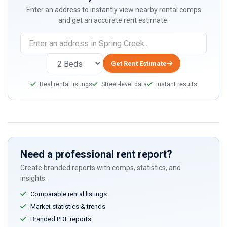
Enter an address to instantly view nearby rental comps
and get an accurate rent estimate.
Get Rent Estimate
Real rental listings
Street-level data
Instant results
Need a professional rent report?
Create branded reports with comps, statistics, and
insights.
Comparable rental listings
Market statistics & trends
Branded PDF reports