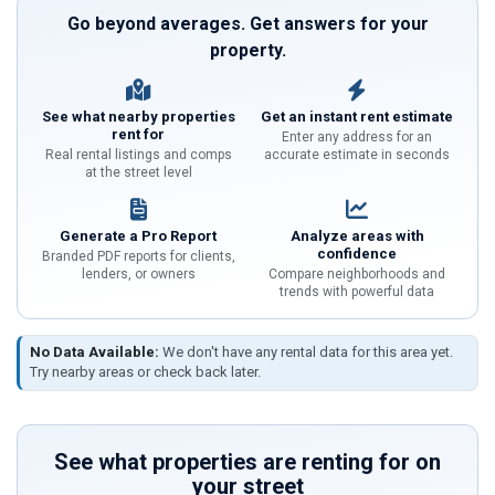
Go beyond averages. Get answers for your
property.
See what nearby properties
Get an instant rent estimate
rent for
Enter any address for an
Real rental listings and comps
accurate estimate in seconds
at the street level
Generate a Pro Report
Analyze areas with
confidence
Branded PDF reports for clients,
lenders, or owners
Compare neighborhoods and
trends with powerful data
No Data Available:
We don't have any rental data for this area yet.
Try nearby areas or check back later.
See what properties are renting for on
your street