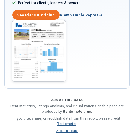
Perfect for clients, lenders & owners
See Plans & Pricing
View Sample Report
ABOUT THIS DATA
Rent statistics, listings analysis, and visualizations on this page are
produced by
Rentometer, Inc.
If you cite, share, or republish data from this report, please credit
Rentometer
.
About this data