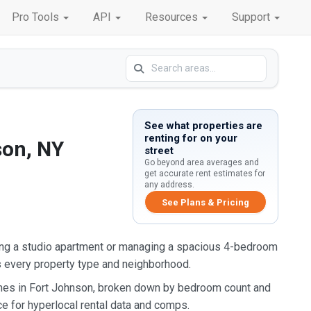
Pro Tools
API
Resources
Support
See what properties are
renting for on your
son, NY
street
Go beyond area averages and
get accurate rent estimates for
any address.
See Plans & Pricing
ing a studio apartment or managing a spacious 4-bedroom
s every property type and neighborhood.
omes in Fort Johnson, broken down by bedroom count and
ce for hyperlocal rental data and comps.