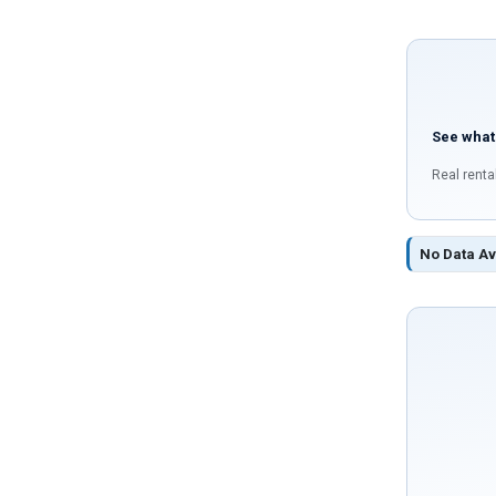
See what
Real renta
No Data Av