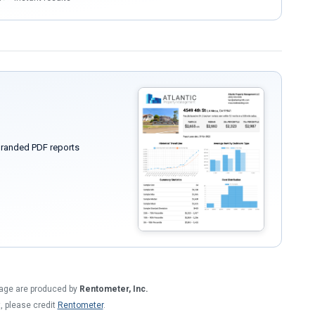
randed PDF reports
 page are produced by
Rentometer, Inc.
t, please credit
Rentometer
.