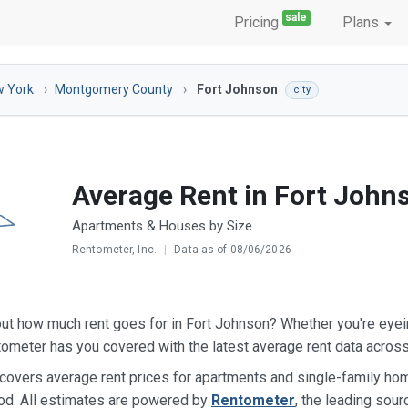
sale
Pricing
Plans
 York
Montgomery County
Fort Johnson
city
Average Rent in Fort John
Apartments & Houses by Size
Rentometer, Inc.
|
Data as of 08/06/2026
ut how much rent goes for in Fort Johnson? Whether you're eye
ometer has you covered with the latest average rent data acros
 covers average rent prices for apartments and single-family h
od. All estimates are powered by
Rentometer
, the leading sour