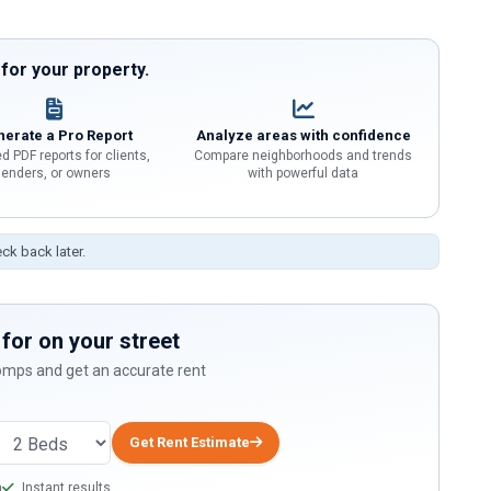
or your property.
erate a Pro Report
Analyze areas with confidence
d PDF reports for clients,
Compare neighborhoods and trends
lenders, or owners
with powerful data
eck back later.
for on your street
comps and get an accurate rent
Get Rent Estimate
a
Instant results