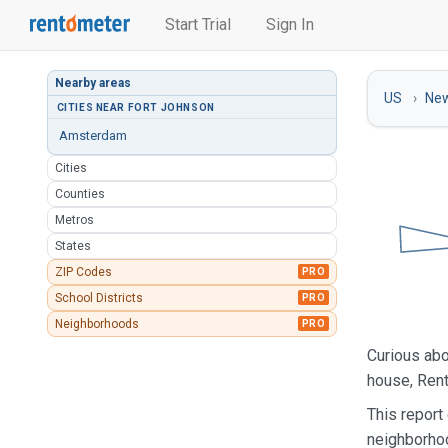
Start Trial
Sign In
Nearby areas
US
New
CITIES NEAR FORT JOHNSON
Amsterdam
Cities
Counties
Metros
States
ZIP Codes
PRO
School Districts
PRO
Neighborhoods
PRO
Curious abo
house, Rent
This report
neighborho