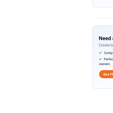
Need 
Create br
Compar
Perfect
owners
See P