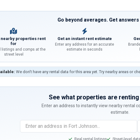
Go beyond averages. Get answers f
 nearby properties rent
Get an instant rent estimate
Gen
for
Enter any address for an accurate
Brande
l listings and comps at the
estimate in seconds
street level
ailable:
We don't have any rental data for this area yet. Try nearby areas or ch
See what properties are renting 
Enter an address to instantly view nearby rental 
estimate.
Real rental listings
Street-level dat