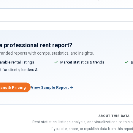
a professional rent report?
anded reports with comps, statistics, and insights.
able rental listings
Market statistics & trends
B
 for clients, lenders &
lans & Pricing
View Sample Report
ABOUT THIS DATA
Rent statistics, listings analysis, and visualizations on this
If you cite, share, or republish data from this repor