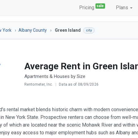
sale
Pricing
Plans
 York
Albany County
Green Island
city
Average Rent in Green Isla
Apartments & Houses by Size
Rentometer, Inc.
|
Data as of 08/09/2026
d’s rental market blends historic charm with modern convenience,
g in New York State. Prospective renters can choose from well‑m
y of which are located near the scenic Mohawk River and within w
njoy easy access to major employment hubs such as Albany and Tro