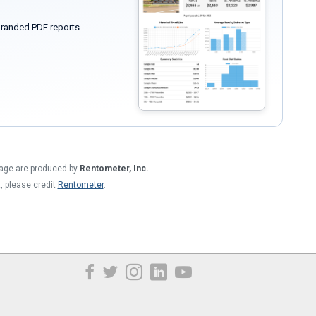
randed PDF reports
 page are produced by
Rentometer, Inc.
t, please credit
Rentometer
.