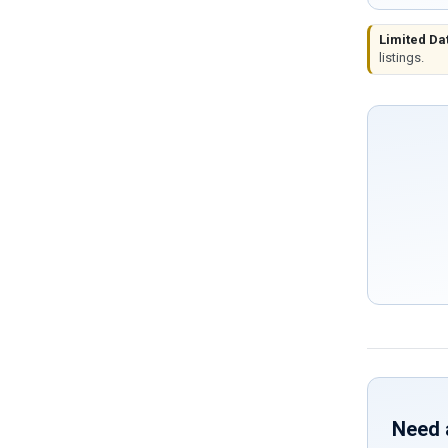
Limited Da
listings.
Need 