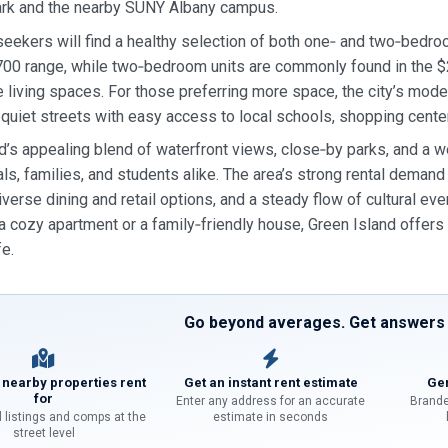
ark and the nearby SUNY Albany campus.
eekers will find a healthy selection of both one‑ and two‑bedro
00 range, while two‑bedroom units are commonly found in the $2
 living spaces. For those preferring more space, the city’s mode
 quiet streets with easy access to local schools, shopping center
d’s appealing blend of waterfront views, close‑by parks, and a w
ls, families, and students alike. The area’s strong rental demand 
iverse dining and retail options, and a steady flow of cultural even
 a cozy apartment or a family‑friendly house, Green Island offers 
fe.
Go beyond averages. Get answers f
 nearby properties rent
Get an instant rent estimate
Gen
for
Enter any address for an accurate
Brande
l listings and comps at the
estimate in seconds
street level