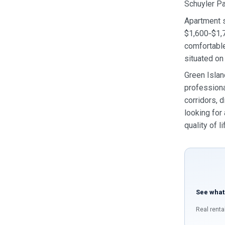
Schuyler P
Apartment s
$1,600‑$1,7
comfortable
situated on
Green Islan
professiona
corridors, d
looking for
quality of li
See what
Real renta