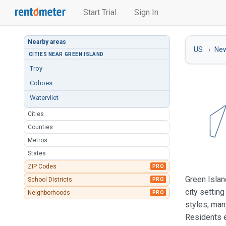
Start Trial
Sign In
Nearby areas
US
New
CITIES NEAR GREEN ISLAND
Troy
Cohoes
Watervliet
Cities
Counties
Metros
States
ZIP Codes
PRO
Green Islan
School Districts
PRO
city settin
Neighborhoods
PRO
styles, man
Residents e