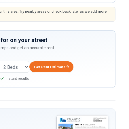
or this area. Try nearby areas or check back later as we add more
for on your street
comps and get an accurate rent
Get Rent Estimate
a
Instant results