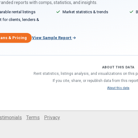
anded reports with comps, statistics, and insights.
able rental listings
Market statistics & trends
B
 for clients, lenders &
lans & Pricing
View Sample Report
ABOUT THIS DATA
Rent statistics, listings analysis, and visualizations on this
If you cite, share, or republish data from this repor
About this data
stimonials
Terms
Privacy