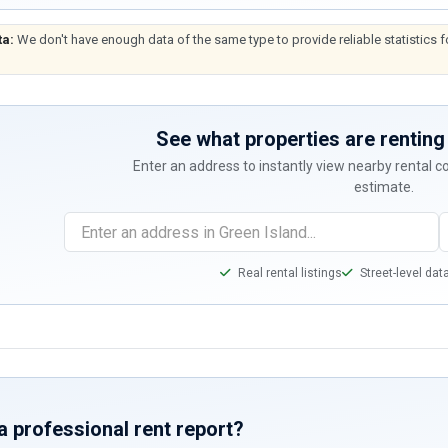
ta:
We don't have enough data of the same type to provide reliable statistics f
See what properties are renting 
Enter an address to instantly view nearby rental 
estimate.
Real rental listings
Street-level dat
a professional rent report?