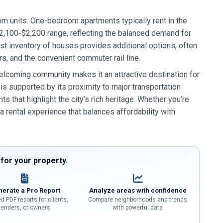
om units. One‑bedroom apartments typically rent in the
,100‑$2,200 range, reflecting the balanced demand for
st inventory of houses provides additional options, often
s, and the convenient commuter rail line.
elcoming community makes it an attractive destination for
is supported by its proximity to major transportation
ts that highlight the city’s rich heritage. Whether you’re
a rental experience that balances affordability with
or your property.
erate a Pro Report
Analyze areas with confidence
d PDF reports for clients,
Compare neighborhoods and trends
lenders, or owners
with powerful data