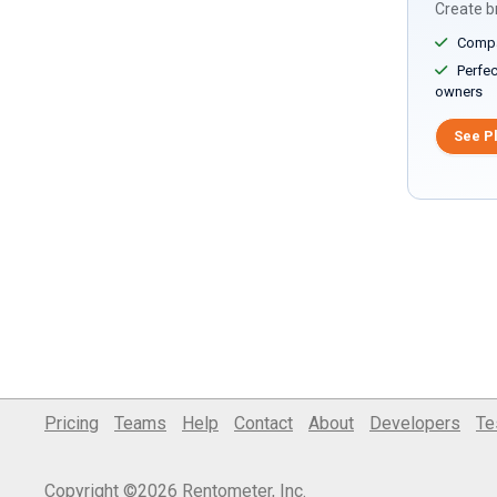
Create br
Compar
Perfect
owners
See P
Pricing
Teams
Help
Contact
About
Developers
Te
Copyright ©2026 Rentometer, Inc.