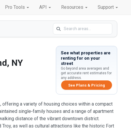
Pro Tools
API
Resources
Support
See what properties are
renting for on your
nd, NY
street
Go beyond area averages and
get accurate rent estimates for
any address.
See Plans & Pricing
 offering a variety of housing choices within a compact
aintained single‑family houses and a range of apartment
alking distance of the vibrant downtown district.
y, as well as cultural attractions like the historic Fort