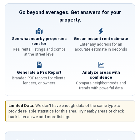
Go beyond averages. Get answers for your
property.
See what nearby properties
Get an instant rent estimate
rent for
Enter any address for an
Real rental listings and comps
accurate estimate in seconds
at the street level
Generate a Pro Report
Analyze areas with
confidence
Branded PDF reports for clients,
lenders, or owners
Compare neighborhoods and
trends with powerful data
Limited Data:
We don't have enough data of the same type to
provide reliable statistics for this area. Try nearby areas or check
back later as we add more listings.