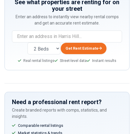
See what properties are renting for on
your street
Enter an address to instantly view nearby rental comps
and get an accurate rent estimate.
If
you
are
Get Rent Estimate
a
Real rental listings
Street-level data
Instant results
human,
ignore
this
field
Need a professional rent report?
Create branded reports with comps, statistics, and
insights.
Comparable rental listings
Market statistics & trends