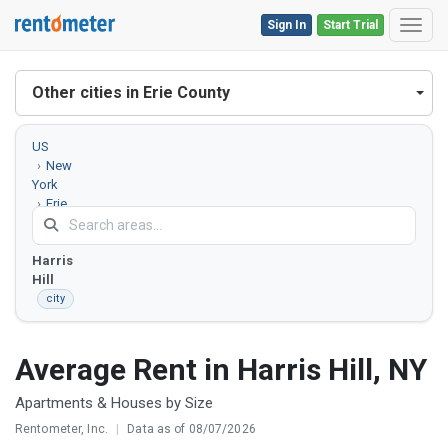
Sign In
Start Trial
Toggl
Other cities in Erie County
US
New
York
Erie
County
Harris
Hill
city
Average Rent in Harris Hill, NY
Apartments & Houses by Size
Rentometer, Inc.
|
Data as of 08/07/2026