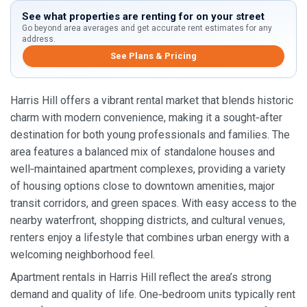
See what properties are renting for on your street
Go beyond area averages and get accurate rent estimates for any
address.
See Plans & Pricing
Harris Hill offers a vibrant rental market that blends historic
charm with modern convenience, making it a sought‑after
destination for both young professionals and families. The
area features a balanced mix of standalone houses and
well‑maintained apartment complexes, providing a variety
of housing options close to downtown amenities, major
transit corridors, and green spaces. With easy access to the
nearby waterfront, shopping districts, and cultural venues,
renters enjoy a lifestyle that combines urban energy with a
welcoming neighborhood feel.
Apartment rentals in Harris Hill reflect the area’s strong
demand and quality of life. One‑bedroom units typically rent