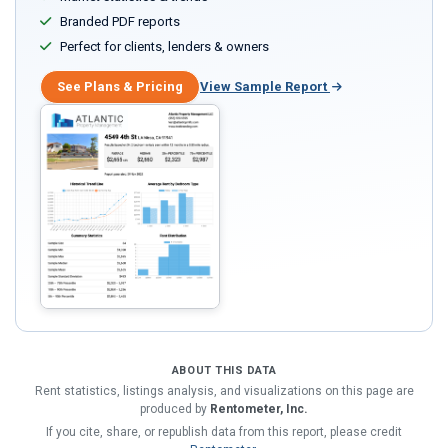
Branded PDF reports
Perfect for clients, lenders & owners
See Plans & Pricing
View Sample Report
ABOUT THIS DATA
Rent statistics, listings analysis, and visualizations on this page are
produced by
Rentometer, Inc.
If you cite, share, or republish data from this report, please credit