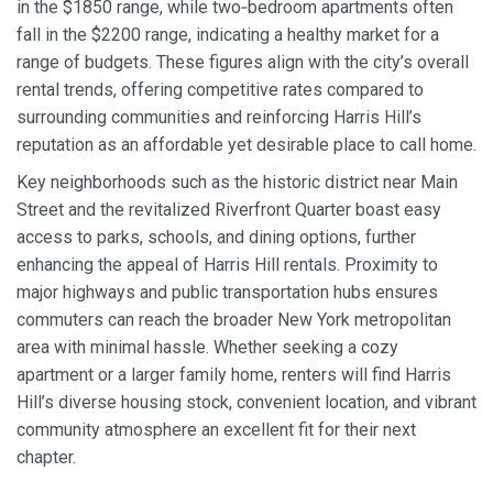
in the $1850 range, while two‑bedroom apartments often
fall in the $2200 range, indicating a healthy market for a
range of budgets. These figures align with the city’s overall
rental trends, offering competitive rates compared to
surrounding communities and reinforcing Harris Hill’s
reputation as an affordable yet desirable place to call home.
Key neighborhoods such as the historic district near Main
Street and the revitalized Riverfront Quarter boast easy
access to parks, schools, and dining options, further
enhancing the appeal of Harris Hill rentals. Proximity to
major highways and public transportation hubs ensures
commuters can reach the broader New York metropolitan
area with minimal hassle. Whether seeking a cozy
apartment or a larger family home, renters will find Harris
Hill’s diverse housing stock, convenient location, and vibrant
community atmosphere an excellent fit for their next
chapter.