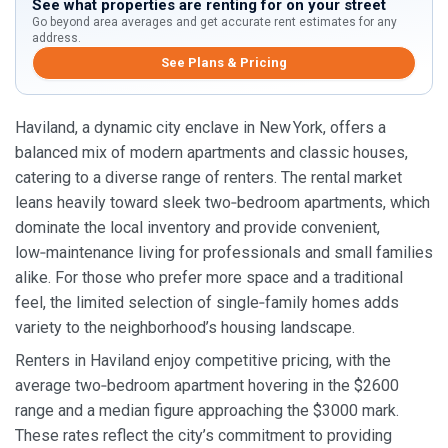
See what properties are renting for on your street
Go beyond area averages and get accurate rent estimates for any
address.
See Plans & Pricing
Haviland, a dynamic city enclave in New York, offers a
balanced mix of modern apartments and classic houses,
catering to a diverse range of renters. The rental market
leans heavily toward sleek two‑bedroom apartments, which
dominate the local inventory and provide convenient,
low‑maintenance living for professionals and small families
alike. For those who prefer more space and a traditional
feel, the limited selection of single‑family homes adds
variety to the neighborhood’s housing landscape.
Renters in Haviland enjoy competitive pricing, with the
average two‑bedroom apartment hovering in the $2600
range and a median figure approaching the $3000 mark.
These rates reflect the city’s commitment to providing