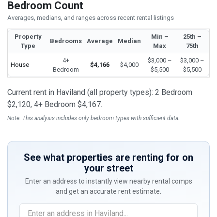
Bedroom Count
Averages, medians, and ranges across recent rental listings
Property
Min –
25th –
Bedrooms
Average
Median
Type
Max
75th
4+
$3,000 –
$3,000 –
House
$4,166
$4,000
Bedroom
$5,500
$5,500
Current rent in Haviland (all property types): 2 Bedroom
$2,120, 4+ Bedroom $4,167.
Note: This analysis includes only bedroom types with sufficient data.
See what properties are renting for on
your street
Enter an address to instantly view nearby rental comps
and get an accurate rent estimate.
If