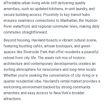
affordable urban living while still delivering quality
amenities, such as updated kitchens, in‑unit laundry, and
secure building access. Proximity to key transit hubs
ensures seamless connections to Manhattan, the Hudson
River waterfront, and regional commuter lines, making daily
commutes straightforward.
Beyond housing, Haviland boasts a vibrant cultural scene,
featuring bustling cafés, artisan boutiques, and green
spaces like Riverside Park that offer residents a peaceful
retreat from city life. The area's rich mix of historic
architecture and contemporary developments creates an
inviting atmosphere for newcomers and long‑time locals.
Whether you’re seeking the convenience of city living or a
quieter residential vibe, Haviland’s rental market provides a
welcoming environment backed by strong community
amenities and easy access to New York’s broader
attractions.