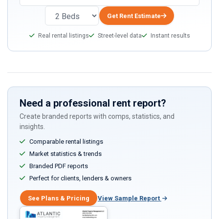
you
are
Get Rent Estimate
a
Real rental listings
Street-level data
Instant results
human,
ignore
this
field
Need a professional rent report?
Create branded reports with comps, statistics, and
insights.
Comparable rental listings
Market statistics & trends
Branded PDF reports
Perfect for clients, lenders & owners
See Plans & Pricing
View Sample Report