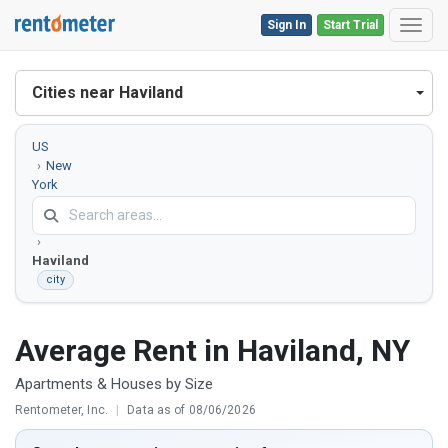
Sign In
Start Trial
Toggl
Cities near Haviland
US
New
York
Dutchess
County
Haviland
city
Average Rent in Haviland, NY
Apartments & Houses by Size
Rentometer, Inc.
|
Data as of 08/06/2026