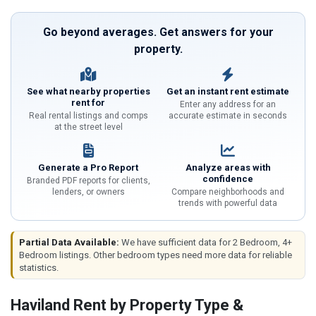
Go beyond averages. Get answers for your
property.
See what nearby properties
Get an instant rent estimate
rent for
Enter any address for an
Real rental listings and comps
accurate estimate in seconds
at the street level
Generate a Pro Report
Analyze areas with
confidence
Branded PDF reports for clients,
lenders, or owners
Compare neighborhoods and
trends with powerful data
Partial Data Available:
We have sufficient data for 2 Bedroom, 4+
Bedroom listings. Other bedroom types need more data for reliable
statistics.
Haviland Rent by Property Type &