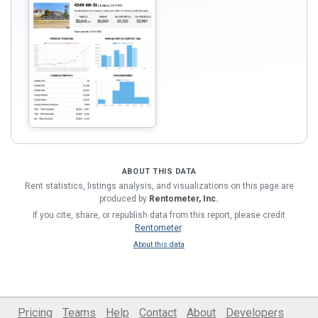
ABOUT THIS DATA
Rent statistics, listings analysis, and visualizations on this page are
produced by
Rentometer, Inc.
If you cite, share, or republish data from this report, please credit
Rentometer
.
About this data
Pricing
Teams
Help
Contact
About
Developers