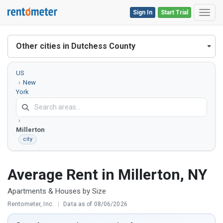
Sign In
Start Trial
Toggl
Other cities in Dutchess County
US
New
York
Dutchess
County
Millerton
city
Average Rent in Millerton, NY
Apartments & Houses by Size
Rentometer, Inc.
|
Data as of 08/06/2026