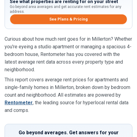
See what properties are renting for on your street
Go beyond area averages and get accurate rent estimates for any
address.
See Plans & Pricing
Curious about how much rent goes for in Millerton? Whether
you're eyeing a studio apartment or managing a spacious 4-
bedroom house, Rentometer has you covered with the
latest average rent data across every property type and
neighborhood.
This report covers average rent prices for apartments and
single-family homes in Millerton, broken down by bedroom
count and neighborhood. All estimates are powered by
Rentometer
, the leading source for hyperlocal rental data
and comps.
Go beyond averages. Get answers for your