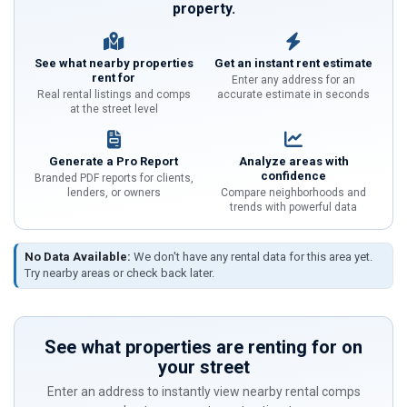
property.
See what nearby properties
Get an instant rent estimate
rent for
Enter any address for an
Real rental listings and comps
accurate estimate in seconds
at the street level
Generate a Pro Report
Analyze areas with
confidence
Branded PDF reports for clients,
lenders, or owners
Compare neighborhoods and
trends with powerful data
No Data Available:
We don't have any rental data for this area yet.
Try nearby areas or check back later.
See what properties are renting for on
your street
Enter an address to instantly view nearby rental comps