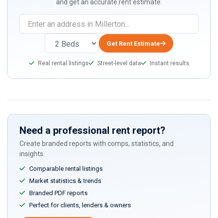
and get an accurate rent estimate.
Get Rent Estimate
Real rental listings
Street-level data
Instant results
Need a professional rent report?
Create branded reports with comps, statistics, and
insights.
Comparable rental listings
Market statistics & trends
Branded PDF reports
Perfect for clients, lenders & owners