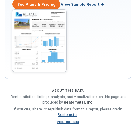
See Plans & Pricing
View Sample Report
ABOUT THIS DATA
Rent statistics, listings analysis, and visualizations on this page are
produced by
Rentometer, Inc.
If you cite, share, or republish data from this report, please credit
Rentometer
.
About this data