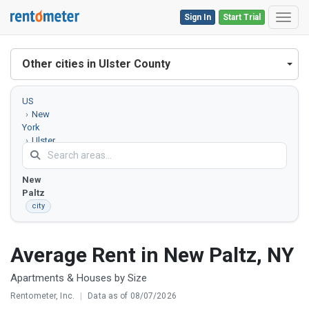
Sign In
Start Trial
Toggl
Other cities in Ulster County
US
New
York
Ulster
County
New
Paltz
city
Average Rent in New Paltz, NY
Apartments & Houses by Size
Rentometer, Inc.
|
Data as of 08/07/2026