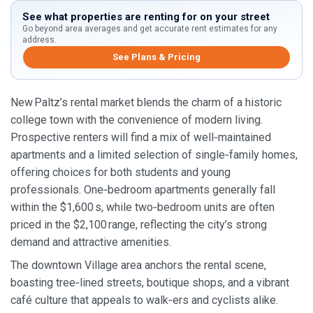
See what properties are renting for on your street
Go beyond area averages and get accurate rent estimates for any
address.
See Plans & Pricing
New Paltz’s rental market blends the charm of a historic
college town with the convenience of modern living.
Prospective renters will find a mix of well‑maintained
apartments and a limited selection of single‑family homes,
offering choices for both students and young
professionals. One‑bedroom apartments generally fall
within the $1,600 s, while two‑bedroom units are often
priced in the $2,100 range, reflecting the city’s strong
demand and attractive amenities.
The downtown Village area anchors the rental scene,
boasting tree‑lined streets, boutique shops, and a vibrant
café culture that appeals to walk‑ers and cyclists alike.