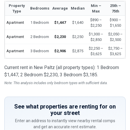
Property
Min –
25th –
Bedrooms
Average
Median
Type
Max
75th
$890 –
$900 –
Apartment
1 Bedroom
$1,447
$1,640
$2,250
$1,650
$1,300 –
$2,050 –
Apartment
2 Bedroom
$2,230
$2,250
$2,850
$2,500
$2,250 –
$2,750 –
Apartment
3 Bedroom
$2,906
$2,875
$3,625
$3,625
Current rent in New Paltz (all property types): 1 Bedroom
$1,447, 2 Bedroom $2,230, 3 Bedroom $3,185.
Note: This analysis includes only bedroom types with sufficient data.
See what properties are renting for on
your street
Enter an address to instantly view nearby rental comps
and get an accurate rent estimate.