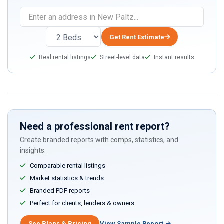
If
you
are
Get Rent Estimate
a
Real rental listings
Street-level data
Instant results
human,
ignore
this
field
Need a professional rent report?
Create branded reports with comps, statistics, and
insights.
Comparable rental listings
Market statistics & trends
Branded PDF reports
Perfect for clients, lenders & owners
See Plans & Pricing
View Sample Report