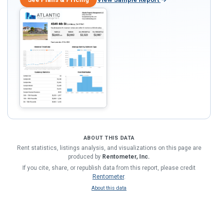
ABOUT THIS DATA
Rent statistics, listings analysis, and visualizations on this page are
produced by
Rentometer, Inc.
If you cite, share, or republish data from this report, please credit
Rentometer
.
About this data