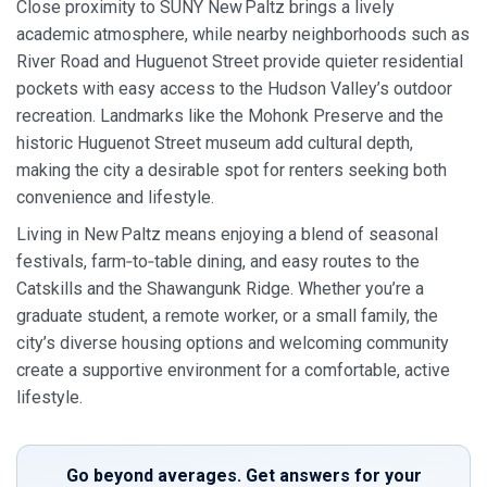
Close proximity to SUNY New Paltz brings a lively
academic atmosphere, while nearby neighborhoods such as
River Road and Huguenot Street provide quieter residential
pockets with easy access to the Hudson Valley’s outdoor
recreation. Landmarks like the Mohonk Preserve and the
historic Huguenot Street museum add cultural depth,
making the city a desirable spot for renters seeking both
convenience and lifestyle.
Living in New Paltz means enjoying a blend of seasonal
festivals, farm‑to‑table dining, and easy routes to the
Catskills and the Shawangunk Ridge. Whether you’re a
graduate student, a remote worker, or a small family, the
city’s diverse housing options and welcoming community
create a supportive environment for a comfortable, active
lifestyle.
Go beyond averages. Get answers for your