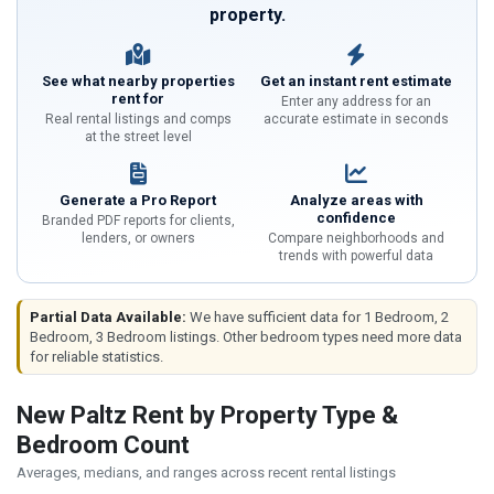
property.
See what nearby properties
Get an instant rent estimate
rent for
Enter any address for an
Real rental listings and comps
accurate estimate in seconds
at the street level
Generate a Pro Report
Analyze areas with
confidence
Branded PDF reports for clients,
lenders, or owners
Compare neighborhoods and
trends with powerful data
Partial Data Available:
We have sufficient data for 1 Bedroom, 2
Bedroom, 3 Bedroom listings. Other bedroom types need more data
for reliable statistics.
New Paltz Rent by Property Type &
Bedroom Count
Averages, medians, and ranges across recent rental listings