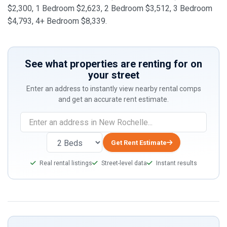
$2,300, 1 Bedroom $2,623, 2 Bedroom $3,512, 3 Bedroom
$4,793, 4+ Bedroom $8,339.
See what properties are renting for on
your street
Enter an address to instantly view nearby rental comps
and get an accurate rent estimate.
Get Rent Estimate
Real rental listings
Street-level data
Instant results