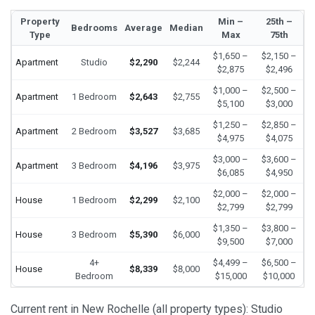
Property
Min –
25th –
Bedrooms
Average
Median
Type
Max
75th
$1,650 –
$2,150 –
Apartment
Studio
$2,290
$2,244
$2,875
$2,496
$1,000 –
$2,500 –
Apartment
1 Bedroom
$2,643
$2,755
$5,100
$3,000
$1,250 –
$2,850 –
Apartment
2 Bedroom
$3,527
$3,685
$4,975
$4,075
$3,000 –
$3,600 –
Apartment
3 Bedroom
$4,196
$3,975
$6,085
$4,950
$2,000 –
$2,000 –
House
1 Bedroom
$2,299
$2,100
$2,799
$2,799
$1,350 –
$3,800 –
House
3 Bedroom
$5,390
$6,000
$9,500
$7,000
4+
$4,499 –
$6,500 –
House
$8,339
$8,000
Bedroom
$15,000
$10,000
Current rent in New Rochelle (all property types): Studio