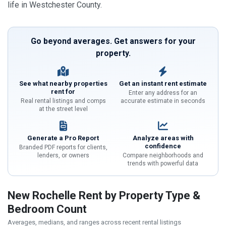
life in Westchester County.
Go beyond averages. Get answers for your
property.
See what nearby properties
Get an instant rent estimate
rent for
Enter any address for an
Real rental listings and comps
accurate estimate in seconds
at the street level
Generate a Pro Report
Analyze areas with
confidence
Branded PDF reports for clients,
lenders, or owners
Compare neighborhoods and
trends with powerful data
New Rochelle Rent by Property Type &
Bedroom Count
Averages, medians, and ranges across recent rental listings