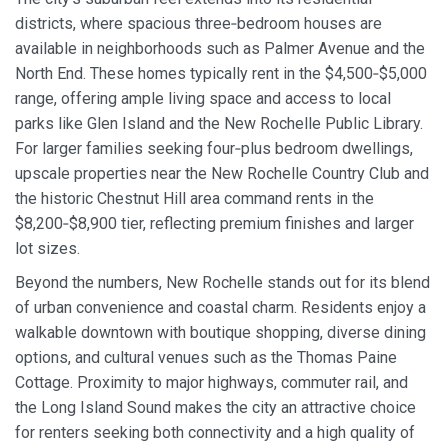
districts, where spacious three‑bedroom houses are
available in neighborhoods such as Palmer Avenue and the
North End. These homes typically rent in the $4,500‑$5,000
range, offering ample living space and access to local
parks like Glen Island and the New Rochelle Public Library.
For larger families seeking four‑plus bedroom dwellings,
upscale properties near the New Rochelle Country Club and
the historic Chestnut Hill area command rents in the
$8,200‑$8,900 tier, reflecting premium finishes and larger
lot sizes.
Beyond the numbers, New Rochelle stands out for its blend
of urban convenience and coastal charm. Residents enjoy a
walkable downtown with boutique shopping, diverse dining
options, and cultural venues such as the Thomas Paine
Cottage. Proximity to major highways, commuter rail, and
the Long Island Sound makes the city an attractive choice
for renters seeking both connectivity and a high quality of