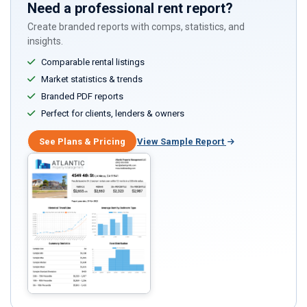
Need a professional rent report?
Create branded reports with comps, statistics, and
insights.
Comparable rental listings
Market statistics & trends
Branded PDF reports
Perfect for clients, lenders & owners
See Plans & Pricing
View Sample Report