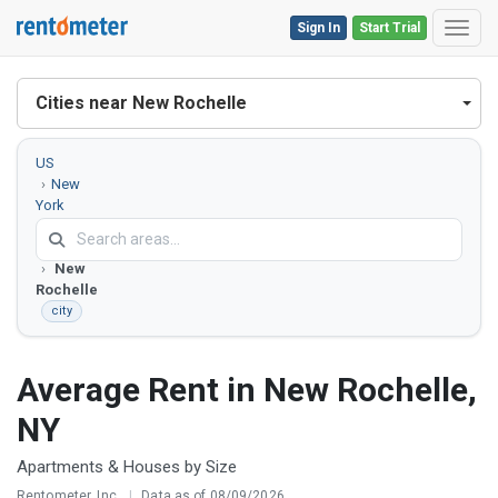
Sign In
Start Trial
Toggl
Cities near New Rochelle
US
New
York
Westchester
County
New
Rochelle
city
Average Rent in New Rochelle,
NY
Apartments & Houses by Size
Rentometer, Inc.
|
Data as of 08/09/2026