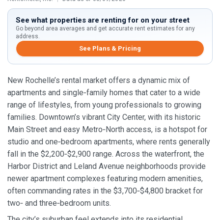
See what properties are renting for on your street
Go beyond area averages and get accurate rent estimates for any
address.
See Plans & Pricing
New Rochelle’s rental market offers a dynamic mix of
apartments and single‑family homes that cater to a wide
range of lifestyles, from young professionals to growing
families. Downtown’s vibrant City Center, with its historic
Main Street and easy Metro‑North access, is a hotspot for
studio and one‑bedroom apartments, where rents generally
fall in the $2,200‑$2,900 range. Across the waterfront, the
Harbor District and Leland Avenue neighborhoods provide
newer apartment complexes featuring modern amenities,
often commanding rates in the $3,700‑$4,800 bracket for
two‑ and three‑bedroom units.
The city’s suburban feel extends into its residential