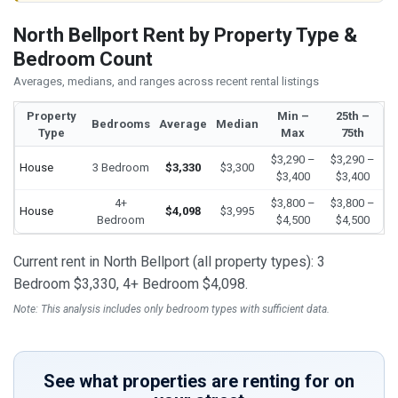
North Bellport Rent by Property Type &
Bedroom Count
Averages, medians, and ranges across recent rental listings
Property
Min –
25th –
Bedrooms
Average
Median
Type
Max
75th
$3,290 –
$3,290 –
House
3 Bedroom
$3,330
$3,300
$3,400
$3,400
4+
$3,800 –
$3,800 –
House
$4,098
$3,995
Bedroom
$4,500
$4,500
Current rent in North Bellport (all property types): 3
Bedroom $3,330, 4+ Bedroom $4,098.
Note: This analysis includes only bedroom types with sufficient data.
See what properties are renting for on