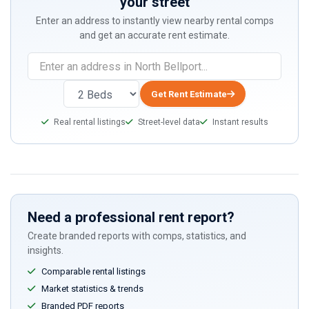
your street
Enter an address to instantly view nearby rental comps
and get an accurate rent estimate.
Get Rent Estimate
Real rental listings
Street-level data
Instant results
Need a professional rent report?
Create branded reports with comps, statistics, and
insights.
Comparable rental listings
Market statistics & trends
Branded PDF reports