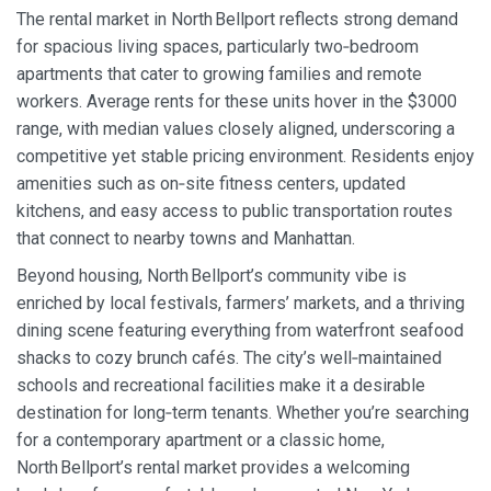
The rental market in North Bellport reflects strong demand
for spacious living spaces, particularly two‑bedroom
apartments that cater to growing families and remote
workers. Average rents for these units hover in the $3000
range, with median values closely aligned, underscoring a
competitive yet stable pricing environment. Residents enjoy
amenities such as on‑site fitness centers, updated
kitchens, and easy access to public transportation routes
that connect to nearby towns and Manhattan.
Beyond housing, North Bellport’s community vibe is
enriched by local festivals, farmers’ markets, and a thriving
dining scene featuring everything from waterfront seafood
shacks to cozy brunch cafés. The city’s well‑maintained
schools and recreational facilities make it a desirable
destination for long‑term tenants. Whether you’re searching
for a contemporary apartment or a classic home,
North Bellport’s rental market provides a welcoming