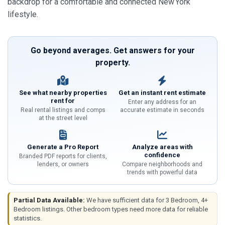
backdrop for a comfortable and connected New York
lifestyle.
Go beyond averages. Get answers for your
property.
See what nearby properties
Get an instant rent estimate
rent for
Enter any address for an
Real rental listings and comps
accurate estimate in seconds
at the street level
Generate a Pro Report
Analyze areas with
confidence
Branded PDF reports for clients,
lenders, or owners
Compare neighborhoods and
trends with powerful data
Partial Data Available:
We have sufficient data for 3 Bedroom, 4+
Bedroom listings. Other bedroom types need more data for reliable
statistics.