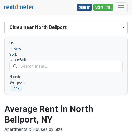
Sign In
Start Trial
Toggl
Cities near North Bellport
US
New
York
Suffolk
County
North
Bellport
city
Average Rent in North
Bellport, NY
Apartments & Houses by Size