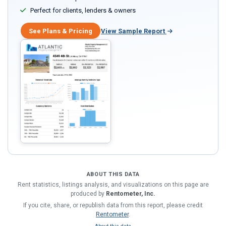
Perfect for clients, lenders & owners
See Plans & Pricing
View Sample Report
ABOUT THIS DATA
Rent statistics, listings analysis, and visualizations on this page are
produced by
Rentometer, Inc.
If you cite, share, or republish data from this report, please credit
Rentometer
.