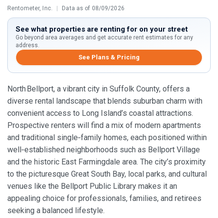
Rentometer, Inc.
|
Data as of 08/09/2026
See what properties are renting for on your street
Go beyond area averages and get accurate rent estimates for any
address.
See Plans & Pricing
North Bellport, a vibrant city in Suffolk County, offers a
diverse rental landscape that blends suburban charm with
convenient access to Long Island’s coastal attractions.
Prospective renters will find a mix of modern apartments
and traditional single‑family homes, each positioned within
well‑established neighborhoods such as Bellport Village
and the historic East Farmingdale area. The city’s proximity
to the picturesque Great South Bay, local parks, and cultural
venues like the Bellport Public Library makes it an
appealing choice for professionals, families, and retirees
seeking a balanced lifestyle.