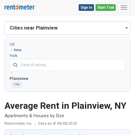
Sign In
Start Trial
Toggl
Cities near Plainview
US
New
York
Nassau
County
Plainview
city
Average Rent in Plainview, NY
Apartments & Houses by Size
Rentometer, Inc.
|
Data as of 08/08/2026