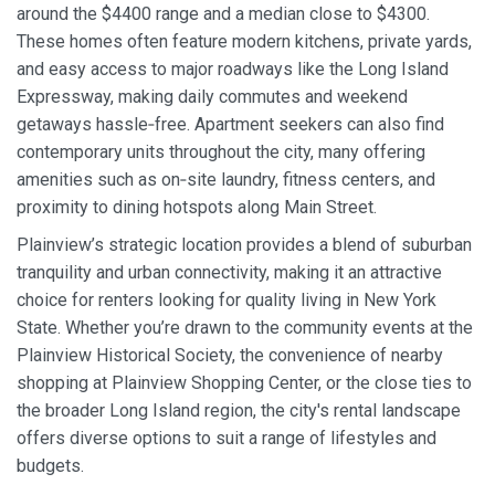
around the $4400 range and a median close to $4300.
These homes often feature modern kitchens, private yards,
and easy access to major roadways like the Long Island
Expressway, making daily commutes and weekend
getaways hassle‑free. Apartment seekers can also find
contemporary units throughout the city, many offering
amenities such as on‑site laundry, fitness centers, and
proximity to dining hotspots along Main Street.
Plainview’s strategic location provides a blend of suburban
tranquility and urban connectivity, making it an attractive
choice for renters looking for quality living in New York
State. Whether you’re drawn to the community events at the
Plainview Historical Society, the convenience of nearby
shopping at Plainview Shopping Center, or the close ties to
the broader Long Island region, the city's rental landscape
offers diverse options to suit a range of lifestyles and
budgets.