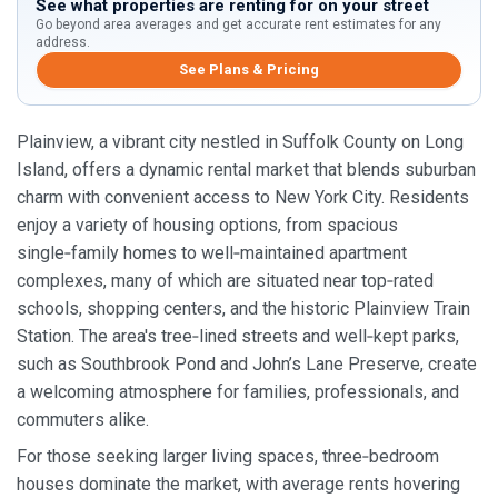
See what properties are renting for on your street
Go beyond area averages and get accurate rent estimates for any
address.
See Plans & Pricing
Plainview, a vibrant city nestled in Suffolk County on Long
Island, offers a dynamic rental market that blends suburban
charm with convenient access to New York City. Residents
enjoy a variety of housing options, from spacious
single‑family homes to well‑maintained apartment
complexes, many of which are situated near top‑rated
schools, shopping centers, and the historic Plainview Train
Station. The area's tree‑lined streets and well‑kept parks,
such as Southbrook Pond and John’s Lane Preserve, create
a welcoming atmosphere for families, professionals, and
commuters alike.
For those seeking larger living spaces, three‑bedroom
houses dominate the market, with average rents hovering