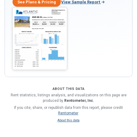
See Plans & Pricing
View Sample Report
ABOUT THIS DATA
Rent statistics, listings analysis, and visualizations on this page are
produced by
Rentometer, Inc.
If you cite, share, or republish data from this report, please credit
Rentometer
.
About this data