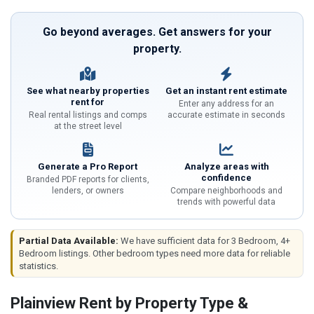
Go beyond averages. Get answers for your
property.
See what nearby properties
Get an instant rent estimate
rent for
Enter any address for an
Real rental listings and comps
accurate estimate in seconds
at the street level
Generate a Pro Report
Analyze areas with
confidence
Branded PDF reports for clients,
lenders, or owners
Compare neighborhoods and
trends with powerful data
Partial Data Available:
We have sufficient data for 3 Bedroom, 4+
Bedroom listings. Other bedroom types need more data for reliable
statistics.
Plainview Rent by Property Type &