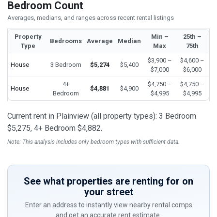
Bedroom Count
Averages, medians, and ranges across recent rental listings
Property
Min –
25th –
Bedrooms
Average
Median
Type
Max
75th
$3,900 –
$4,600 –
House
3 Bedroom
$5,274
$5,400
$7,000
$6,000
4+
$4,750 –
$4,750 –
House
$4,881
$4,900
Bedroom
$4,995
$4,995
Current rent in Plainview (all property types): 3 Bedroom
$5,275, 4+ Bedroom $4,882.
Note: This analysis includes only bedroom types with sufficient data.
See what properties are renting for on
your street
Enter an address to instantly view nearby rental comps
and get an accurate rent estimate.