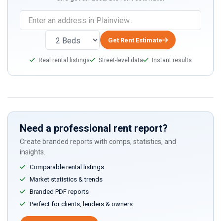
Get Rent Estimate
Real rental listings
Street-level data
Instant results
Need a professional rent report?
Create branded reports with comps, statistics, and
insights.
Comparable rental listings
Market statistics & trends
Branded PDF reports
Perfect for clients, lenders & owners