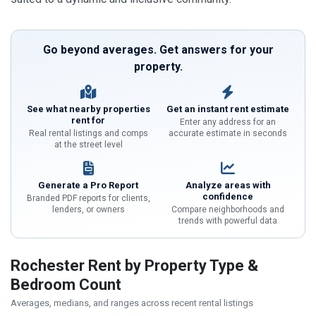
Go beyond averages. Get answers for your
property.
See what nearby properties
Get an instant rent estimate
rent for
Enter any address for an
Real rental listings and comps
accurate estimate in seconds
at the street level
Generate a Pro Report
Analyze areas with
confidence
Branded PDF reports for clients,
lenders, or owners
Compare neighborhoods and
trends with powerful data
Rochester Rent by Property Type &
Bedroom Count
Averages, medians, and ranges across recent rental listings