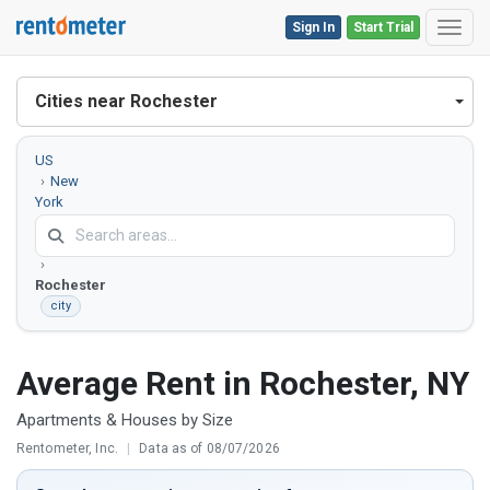
Sign In
Start Trial
Toggl
Cities near Rochester
US
New
York
Monroe
County
Rochester
city
Average Rent in Rochester, NY
Apartments & Houses by Size
Rentometer, Inc.
|
Data as of 08/07/2026