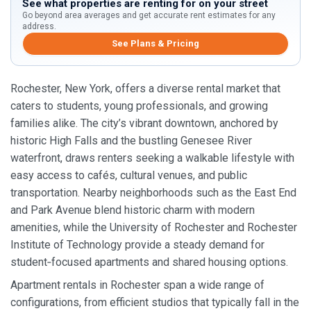
See what properties are renting for on your street
Go beyond area averages and get accurate rent estimates for any
address.
See Plans & Pricing
Rochester, New York, offers a diverse rental market that
caters to students, young professionals, and growing
families alike. The city’s vibrant downtown, anchored by
historic High Falls and the bustling Genesee River
waterfront, draws renters seeking a walkable lifestyle with
easy access to cafés, cultural venues, and public
transportation. Nearby neighborhoods such as the East End
and Park Avenue blend historic charm with modern
amenities, while the University of Rochester and Rochester
Institute of Technology provide a steady demand for
student‑focused apartments and shared housing options.
Apartment rentals in Rochester span a wide range of
configurations, from efficient studios that typically fall in the