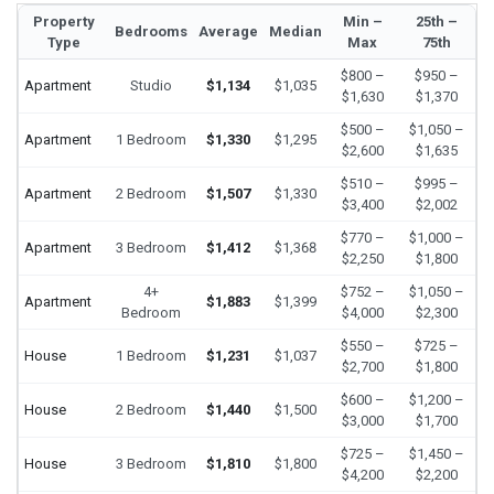
Property
Min –
25th –
Bedrooms
Average
Median
Type
Max
75th
$800 –
$950 –
Apartment
Studio
$1,134
$1,035
$1,630
$1,370
$500 –
$1,050 –
Apartment
1 Bedroom
$1,330
$1,295
$2,600
$1,635
$510 –
$995 –
Apartment
2 Bedroom
$1,507
$1,330
$3,400
$2,002
$770 –
$1,000 –
Apartment
3 Bedroom
$1,412
$1,368
$2,250
$1,800
4+
$752 –
$1,050 –
Apartment
$1,883
$1,399
Bedroom
$4,000
$2,300
$550 –
$725 –
House
1 Bedroom
$1,231
$1,037
$2,700
$1,800
$600 –
$1,200 –
House
2 Bedroom
$1,440
$1,500
$3,000
$1,700
$725 –
$1,450 –
House
3 Bedroom
$1,810
$1,800
$4,200
$2,200