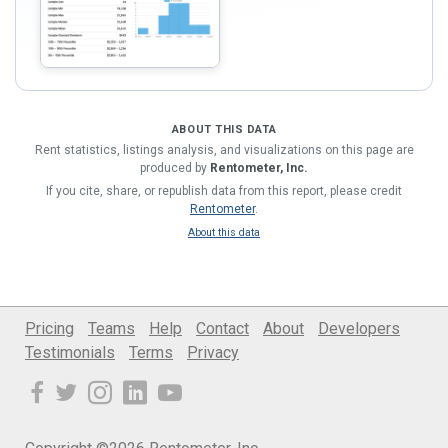
ABOUT THIS DATA
Rent statistics, listings analysis, and visualizations on this page are
produced by
Rentometer, Inc.
If you cite, share, or republish data from this report, please credit
Rentometer
.
About this data
Pricing
Teams
Help
Contact
About
Developers
Testimonials
Terms
Privacy