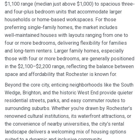
$1,100 range (median just above $1,000) to spacious three‑
and four‑plus bedroom units that accommodate larger
households or home‑based workspaces. For those
preferring single‑family homes, the market includes
well‑maintained houses with layouts ranging from one to
four or more bedrooms, delivering flexibility for families
and long‑term renters. Larger family homes, especially
those with four or more bedrooms, are generally positioned
in the $2,100–$2,200 range, reflecting the balance between
space and affordability that Rochester is known for.
Beyond the core city, enticing neighborhoods like the South
Wedge, Brighton, and the historic West End provide quieter
residential streets, parks, and easy commuter routes to
surrounding suburbs. Whether you’re drawn by Rochester’s
renowned cultural institutions, its waterfront attractions, or
the convenience of nearby universities, the city’s rental
landscape delivers a welcoming mix of housing options
suited to a dynamic and inclusive community.