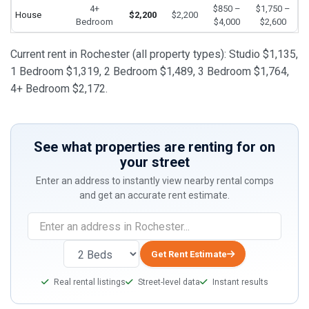
4+
$850 –
$1,750 –
House
$2,200
$2,200
Bedroom
$4,000
$2,600
Current rent in Rochester (all property types): Studio $1,135,
1 Bedroom $1,319, 2 Bedroom $1,489, 3 Bedroom $1,764,
4+ Bedroom $2,172.
See what properties are renting for on
your street
Enter an address to instantly view nearby rental comps
and get an accurate rent estimate.
Get Rent Estimate
Real rental listings
Street-level data
Instant results