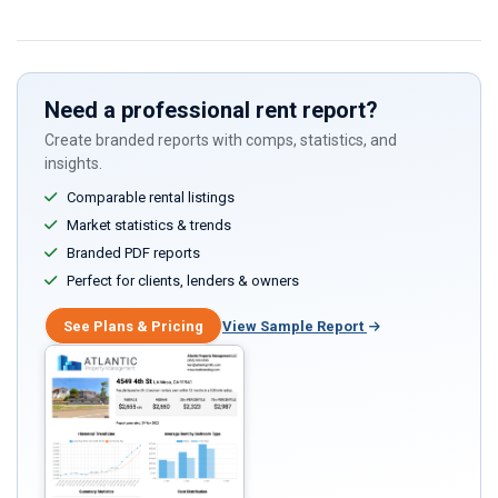
Need a professional rent report?
Create branded reports with comps, statistics, and
insights.
Comparable rental listings
Market statistics & trends
Branded PDF reports
Perfect for clients, lenders & owners
See Plans & Pricing
View Sample Report