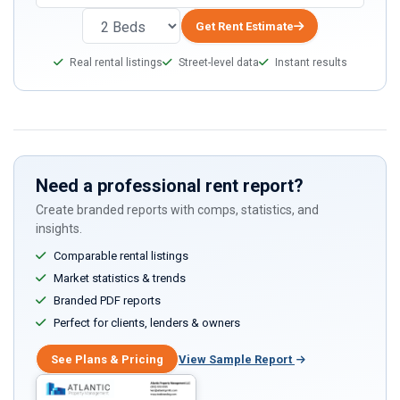
Get Rent Estimate
Real rental listings
Street-level data
Instant results
Need a professional rent report?
Create branded reports with comps, statistics, and
insights.
Comparable rental listings
Market statistics & trends
Branded PDF reports
Perfect for clients, lenders & owners
See Plans & Pricing
View Sample Report