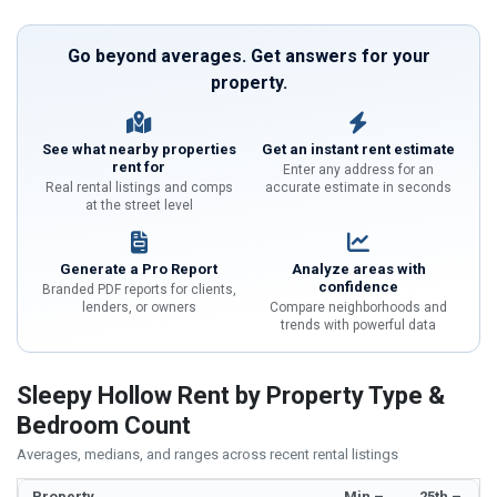
Go beyond averages. Get answers for your
property.
See what nearby properties
Get an instant rent estimate
rent for
Enter any address for an
Real rental listings and comps
accurate estimate in seconds
at the street level
Generate a Pro Report
Analyze areas with
confidence
Branded PDF reports for clients,
lenders, or owners
Compare neighborhoods and
trends with powerful data
Sleepy Hollow Rent by Property Type &
Bedroom Count
Averages, medians, and ranges across recent rental listings
Property
Min –
25th –