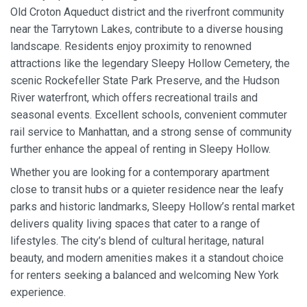
Old Croton Aqueduct district and the riverfront community
near the Tarrytown Lakes, contribute to a diverse housing
landscape. Residents enjoy proximity to renowned
attractions like the legendary Sleepy Hollow Cemetery, the
scenic Rockefeller State Park Preserve, and the Hudson
River waterfront, which offers recreational trails and
seasonal events. Excellent schools, convenient commuter
rail service to Manhattan, and a strong sense of community
further enhance the appeal of renting in Sleepy Hollow.
Whether you are looking for a contemporary apartment
close to transit hubs or a quieter residence near the leafy
parks and historic landmarks, Sleepy Hollow’s rental market
delivers quality living spaces that cater to a range of
lifestyles. The city’s blend of cultural heritage, natural
beauty, and modern amenities makes it a standout choice
for renters seeking a balanced and welcoming New York
experience.