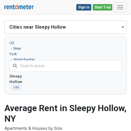
Sign In
Start Trial
Toggl
Cities near Sleepy Hollow
US
New
York
Westchester
County
Sleepy
Hollow
city
Average Rent in Sleepy Hollow,
NY
Apartments & Houses by Size