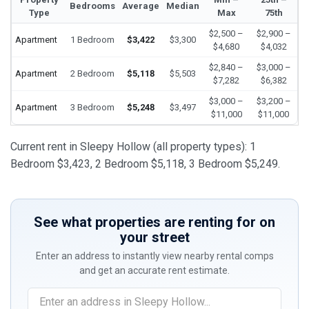
Bedrooms
Average
Median
Type
Max
75th
$2,500 –
$2,900 –
Apartment
1 Bedroom
$3,422
$3,300
$4,680
$4,032
$2,840 –
$3,000 –
Apartment
2 Bedroom
$5,118
$5,503
$7,282
$6,382
$3,000 –
$3,200 –
Apartment
3 Bedroom
$5,248
$3,497
$11,000
$11,000
Current rent in Sleepy Hollow (all property types): 1
Bedroom $3,423, 2 Bedroom $5,118, 3 Bedroom $5,249.
See what properties are renting for on
your street
Enter an address to instantly view nearby rental comps
and get an accurate rent estimate.