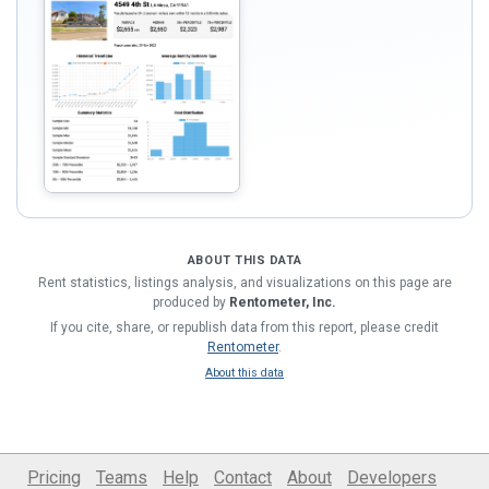
ABOUT THIS DATA
Rent statistics, listings analysis, and visualizations on this page are
produced by
Rentometer, Inc.
If you cite, share, or republish data from this report, please credit
Rentometer
.
About this data
Pricing
Teams
Help
Contact
About
Developers