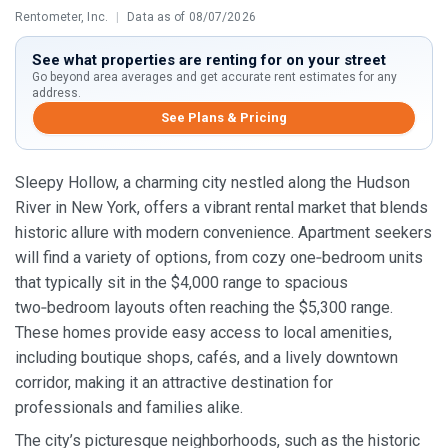
Rentometer, Inc.
|
Data as of 08/07/2026
See what properties are renting for on your street
Go beyond area averages and get accurate rent estimates for any
address.
See Plans & Pricing
Sleepy Hollow, a charming city nestled along the Hudson
River in New York, offers a vibrant rental market that blends
historic allure with modern convenience. Apartment seekers
will find a variety of options, from cozy one‑bedroom units
that typically sit in the $4,000 range to spacious
two‑bedroom layouts often reaching the $5,300 range.
These homes provide easy access to local amenities,
including boutique shops, cafés, and a lively downtown
corridor, making it an attractive destination for
professionals and families alike.
The city’s picturesque neighborhoods, such as the historic