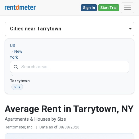
Sign In
Start Trial
Toggl
Cities near Tarrytown
US
New
York
Westchester
County
Tarrytown
city
Average Rent in Tarrytown, NY
Apartments & Houses by Size
Rentometer, Inc.
|
Data as of 08/08/2026