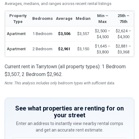
Averages, medians, and ranges across recent rental listings
Property
Min –
25th –
Bedrooms
Average
Median
Type
Max
75th
$2,500 –
$2,624 –
Apartment
1 Bedroom
$3,506
$3,557
$4,500
$4,300
$1,645 –
$2,881 –
Apartment
2 Bedroom
$2,961
$3,150
$3,800
$3,368
Current rent in Tarrytown (all property types): 1 Bedroom
$3,507, 2 Bedroom $2,962.
Note: This analysis includes only bedroom types with sufficient data.
See what properties are renting for on
your street
Enter an address to instantly view nearby rental comps
and get an accurate rent estimate.