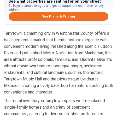
See what properties are renting for on your street
Go beyond area averages and get accurate rent estimates for any
address.
See Plans & Pricing
Tarrytown, a charming city in Westchester County, offers a
balanced rental market that blends historic elegance with
convenient modern living. Nestled along the scenic Hudson
River and just a short Metro‑North ride from Manhattan, the
area attracts professionals, families, and students alike. Its
vibrant downtown features boutique shops, acclaimed
restaurants, and cultural landmarks such as the historic
Tarrytown Music Hall and the picturesque Lyndhurst
Mansion, creating a lively backdrop for renters seeking both
convenience and character.
The rental inventory in Tarrytown spans well‑maintained
single‑family homes and a variety of apartment
communities, catering to diverse lifestyle preferences.