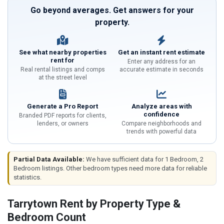
Go beyond averages. Get answers for your
property.
See what nearby properties
Get an instant rent estimate
rent for
Enter any address for an
Real rental listings and comps
accurate estimate in seconds
at the street level
Generate a Pro Report
Analyze areas with
confidence
Branded PDF reports for clients,
lenders, or owners
Compare neighborhoods and
trends with powerful data
Partial Data Available:
We have sufficient data for 1 Bedroom, 2
Bedroom listings. Other bedroom types need more data for reliable
statistics.
Tarrytown Rent by Property Type &
Bedroom Count