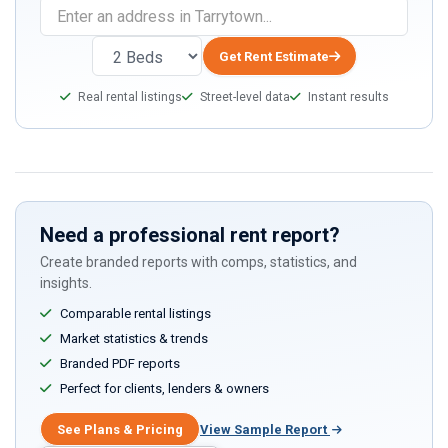
Get Rent Estimate
Real rental listings
Street-level data
Instant results
Need a professional rent report?
Create branded reports with comps, statistics, and
insights.
Comparable rental listings
Market statistics & trends
Branded PDF reports
Perfect for clients, lenders & owners
See Plans & Pricing
View Sample Report