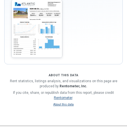
ABOUT THIS DATA
Rent statistics, listings analysis, and visualizations on this page are
produced by
Rentometer, Inc.
If you cite, share, or republish data from this report, please credit
Rentometer
.
About this data