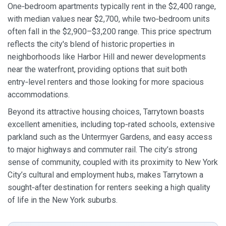
One‑bedroom apartments typically rent in the $2,400 range,
with median values near $2,700, while two‑bedroom units
often fall in the $2,900–$3,200 range. This price spectrum
reflects the city's blend of historic properties in
neighborhoods like Harbor Hill and newer developments
near the waterfront, providing options that suit both
entry‑level renters and those looking for more spacious
accommodations.
Beyond its attractive housing choices, Tarrytown boasts
excellent amenities, including top‑rated schools, extensive
parkland such as the Untermyer Gardens, and easy access
to major highways and commuter rail. The city’s strong
sense of community, coupled with its proximity to New York
City’s cultural and employment hubs, makes Tarrytown a
sought‑after destination for renters seeking a high quality
of life in the New York suburbs.