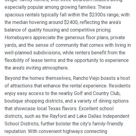
especially popular among growing families. These
spacious rentals typically fall within the $2300s range, with
the median hovering around $2400, reflecting the area’s
balance of quality housing and competitive pricing.
Homebuyers appreciate the generous floor plans, private
yards, and the sense of community that comes with living in
well‑planned subdivisions, while renters benefit from the
flexibility of lease terms and the opportunity to experience
the area's inviting atmosphere.
Beyond the homes themselves, Rancho Viejo boasts a host
of attractions that enhance the rental experience. Residents
enjoy easy access to the nearby Golf and Country Club,
boutique shopping districts, and a variety of dining options
that showcase local Texas flavors. Excellent school
districts, such as the Rayford and Lake Dallas Independent
School Districts, further bolster the city’s family‑friendly
reputation. With convenient highways connecting