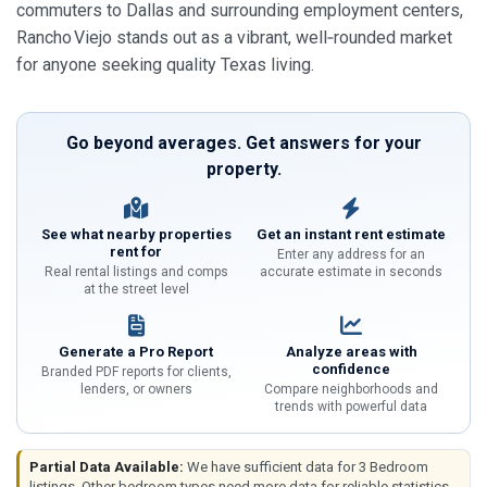
commuters to Dallas and surrounding employment centers,
Rancho Viejo stands out as a vibrant, well‑rounded market
for anyone seeking quality Texas living.
Go beyond averages. Get answers for your
property.
See what nearby properties
Get an instant rent estimate
rent for
Enter any address for an
Real rental listings and comps
accurate estimate in seconds
at the street level
Generate a Pro Report
Analyze areas with
confidence
Branded PDF reports for clients,
lenders, or owners
Compare neighborhoods and
trends with powerful data
Partial Data Available:
We have sufficient data for 3 Bedroom
listings. Other bedroom types need more data for reliable statistics.