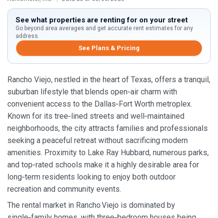
See what properties are renting for on your street
Go beyond area averages and get accurate rent estimates for any
address.
See Plans & Pricing
Rancho Viejo, nestled in the heart of Texas, offers a tranquil,
suburban lifestyle that blends open‑air charm with
convenient access to the Dallas‑Fort Worth metroplex.
Known for its tree‑lined streets and well‑maintained
neighborhoods, the city attracts families and professionals
seeking a peaceful retreat without sacrificing modern
amenities. Proximity to Lake Ray Hubbard, numerous parks,
and top‑rated schools make it a highly desirable area for
long‑term residents looking to enjoy both outdoor
recreation and community events.
The rental market in Rancho Viejo is dominated by
single‑family homes, with three‑bedroom houses being