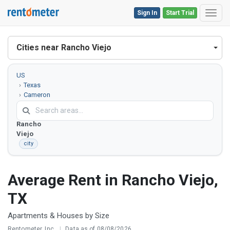
Sign In
Start Trial
Toggl
Cities near Rancho Viejo
US
Texas
Cameron
County
Rancho
Viejo
city
Average Rent in Rancho Viejo,
TX
Apartments & Houses by Size
Rentometer, Inc.
|
Data as of 08/08/2026