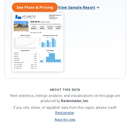
See Plans & Pricing
View Sample Report
ABOUT THIS DATA
Rent statistics, listings analysis, and visualizations on this page are
produced by
Rentometer, Inc.
If you cite, share, or republish data from this report, please credit
Rentometer
.
About this data