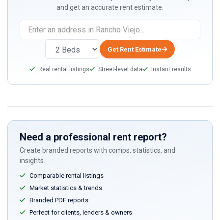
and get an accurate rent estimate.
Get Rent Estimate
Real rental listings
Street-level data
Instant results
Need a professional rent report?
Create branded reports with comps, statistics, and
insights.
Comparable rental listings
Market statistics & trends
Branded PDF reports
Perfect for clients, lenders & owners