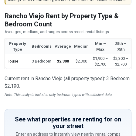
Rancho Viejo Rent by Property Type &
Bedroom Count
Averages, medians, and ranges across recent rental listings
Property
Min –
25th –
Bedrooms
Average
Median
Type
Max
75th
$1,900 –
$2,300 –
House
3 Bedroom
$2,300
$2,300
$2,700
$2,700
Current rent in Rancho Viejo (all property types): 3 Bedroom
$2,190.
Note: This analysis includes only bedroom types with sufficient data.
See what properties are renting for on
your street
Enter an address to instantly view nearby rental comps