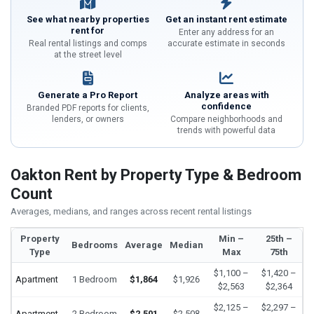
See what nearby properties
Get an instant rent estimate
rent for
Enter any address for an
Real rental listings and comps
accurate estimate in seconds
at the street level
Generate a Pro Report
Analyze areas with
confidence
Branded PDF reports for clients,
lenders, or owners
Compare neighborhoods and
trends with powerful data
Oakton Rent by Property Type & Bedroom
Count
Averages, medians, and ranges across recent rental listings
Property
Min –
25th –
Bedrooms
Average
Median
Type
Max
75th
$1,100 –
$1,420 –
Apartment
1 Bedroom
$1,864
$1,926
$2,563
$2,364
$2,125 –
$2,297 –
Apartment
2 Bedroom
$2,501
$2,508