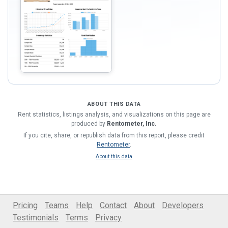
ABOUT THIS DATA
Rent statistics, listings analysis, and visualizations on this page are
produced by
Rentometer, Inc.
If you cite, share, or republish data from this report, please credit
Rentometer
.
About this data
Pricing
Teams
Help
Contact
About
Developers
Testimonials
Terms
Privacy