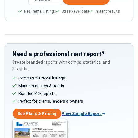
Real rental listings
Street-level data
Instant results
Need a professional rent report?
Create branded reports with comps, statistics, and
insights.
Comparable rental listings
Market statistics & trends
Branded PDF reports
Perfect for clients, lenders & owners
See Plans & Pricing
View Sample Report