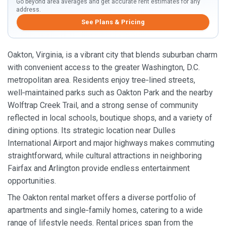
Go beyond area averages and get accurate rent estimates for any
address.
See Plans & Pricing
Oakton, Virginia, is a vibrant city that blends suburban charm
with convenient access to the greater Washington, D.C.
metropolitan area. Residents enjoy tree‑lined streets,
well‑maintained parks such as Oakton Park and the nearby
Wolftrap Creek Trail, and a strong sense of community
reflected in local schools, boutique shops, and a variety of
dining options. Its strategic location near Dulles
International Airport and major highways makes commuting
straightforward, while cultural attractions in neighboring
Fairfax and Arlington provide endless entertainment
opportunities.
The Oakton rental market offers a diverse portfolio of
apartments and single‑family homes, catering to a wide
range of lifestyle needs. Rental prices span from the