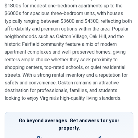
$1800s for modest one‑bedroom apartments up to the
$6000s for spacious three‑bedroom units, with houses
typically ranging between $3600 and $4300, reflecting both
affordability and premium options within the area. Popular
neighborhoods such as Oakton Village, Oak Hill, and the
historic Fairfield community feature a mix of modern
apartment complexes and well‑preserved homes, giving
renters ample choice whether they seek proximity to
shopping centers, top‑rated schools, or quiet residential
streets. With a strong rental inventory and a reputation for
safety and convenience, Oakton remains an attractive
destination for professionals, families, and students
looking to enjoy Virginia’s high‑quality living standards.
Go beyond averages. Get answers for your
property.