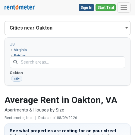
Sign In
Start Trial
Toggl
Cities near Oakton
US
Virginia
Fairfax
County
Oakton
city
Average Rent in Oakton, VA
Apartments & Houses by Size
Rentometer, Inc.
|
Data as of 08/09/2026
See what properties are renting for on your street