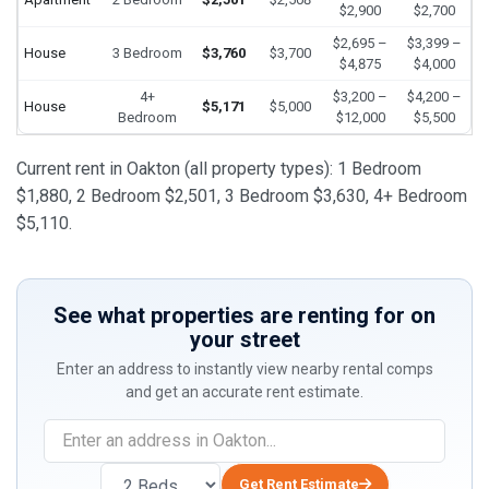
$2,900
$2,700
$2,695 –
$3,399 –
House
3 Bedroom
$3,760
$3,700
$4,875
$4,000
4+
$3,200 –
$4,200 –
House
$5,171
$5,000
Bedroom
$12,000
$5,500
Current rent in Oakton (all property types): 1 Bedroom
$1,880, 2 Bedroom $2,501, 3 Bedroom $3,630, 4+ Bedroom
$5,110.
See what properties are renting for on
your street
Enter an address to instantly view nearby rental comps
and get an accurate rent estimate.
Get Rent Estimate