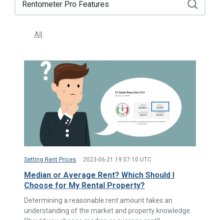
All
Setting Rent Prices
2023-06-21 19:57:10 UTC
Median or Average Rent? Which Should I
Choose for My Rental Property?
Determining a reasonable rent amount takes an
understanding of the market and property knowledge.