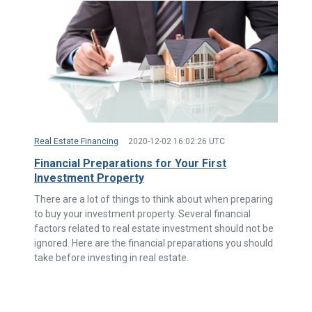
Real Estate Financing
2020-12-02 16:02:26 UTC
Financial Preparations for Your First
Investment Property
There are a lot of things to think about when preparing
to buy your investment property. Several financial
factors related to real estate investment should not be
ignored. Here are the financial preparations you should
take before investing in real estate.