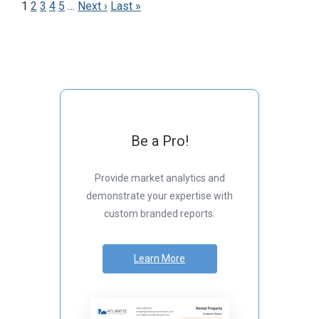
1
2
3
4
5
…
Next ›
Last »
Be a Pro!
Provide market analytics and
demonstrate your expertise with
custom branded reports.
Learn More