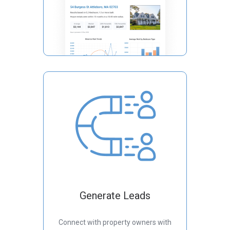
Generate Leads
Connect with property owners with