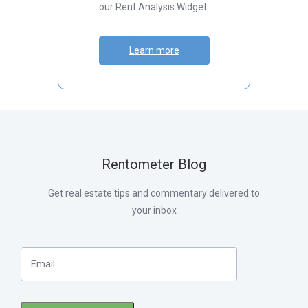
our Rent Analysis Widget.
Learn more
Rentometer Blog
Get real estate tips and commentary delivered to
your inbox