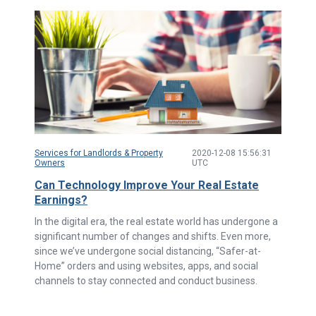
Services for Landlords & Property
2020-12-08 15:56:31
Owners
UTC
Can Technology Improve Your Real Estate
Earnings?
In the digital era, the real estate world has undergone a
significant number of changes and shifts. Even more,
since we’ve undergone social distancing, “Safer-at-
Home” orders and using websites, apps, and social
channels to stay connected and conduct business.