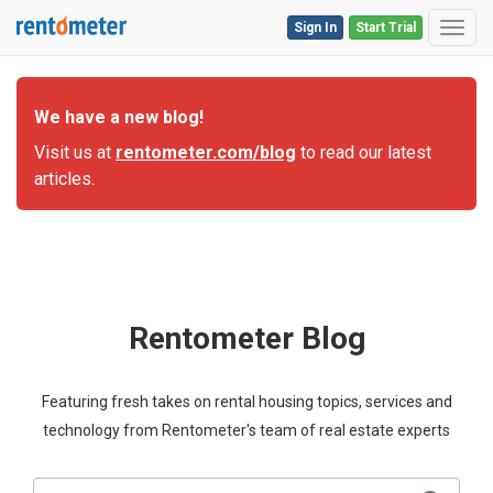
Sign In
Start Trial
Toggl
We have a new blog!
Visit us at
rentometer.com/blog
to read our latest
articles.
Rentometer Blog
Featuring fresh takes on rental housing topics, services and
technology from Rentometer's team of real estate experts