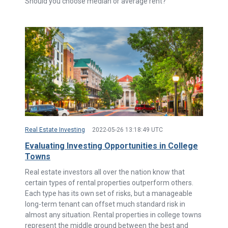
Should you choose median or average rent?
Real Estate Investing
2022-05-26 13:18:49 UTC
Evaluating Investing Opportunities in College
Towns
Real estate investors all over the nation know that
certain types of rental properties outperform others.
Each type has its own set of risks, but a manageable
long-term tenant can offset much standard risk in
almost any situation. Rental properties in college towns
represent the middle ground between the best and