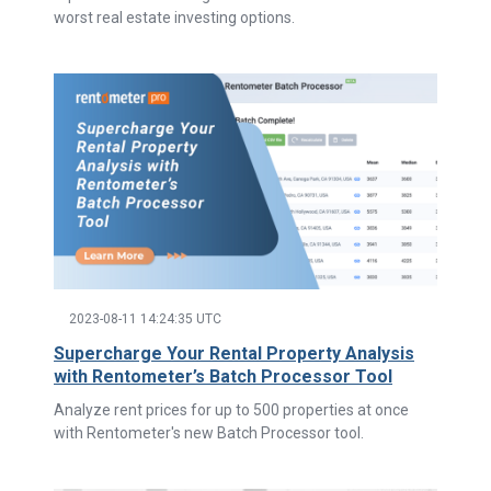
worst real estate investing options.
2023-08-11 14:24:35 UTC
Supercharge Your Rental Property Analysis
with Rentometer’s Batch Processor Tool
Analyze rent prices for up to 500 properties at once
with Rentometer's new Batch Processor tool.