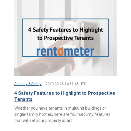
Security & Safety
2019-09-26 14:51:45 UTC
4 Safety Features to Highlight to Prospective
Tenants
Whether you have tenants in multiunit buildings or
single-family homes, here are four security features
that will set your property apart.