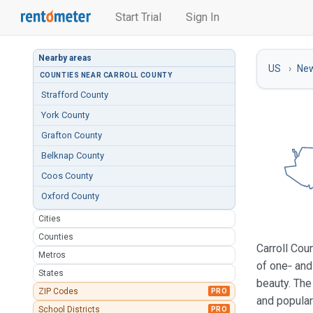
Start Trial
Sign In
Nearby areas
US
Ne
COUNTIES NEAR CARROLL COUNTY
Strafford County
York County
Grafton County
Belknap County
Coos County
Oxford County
Cities
Counties
Carroll Cou
Metros
of one‑ and
States
beauty. The
ZIP Codes
PRO
and popular
School Districts
PRO