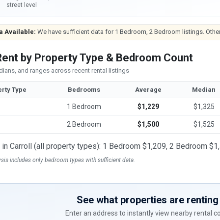
street level
a Available:
We have sufficient data for 1 Bedroom, 2 Bedroom listings. Other
 Rent by Property Type & Bedroom Count
ians, and ranges across recent rental listings
rty Type
Bedrooms
Average
Median
1 Bedroom
$1,229
$1,325
2 Bedroom
$1,500
$1,525
t in Carroll (all property types): 1 Bedroom $1,209, 2 Bedroom $1
ysis includes only bedroom types with sufficient data.
See what properties are renting 
Enter an address to instantly view nearby rental 