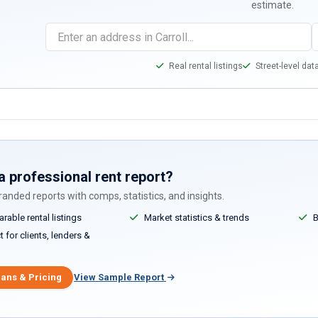
estimate.
Real rental listings
Street-level dat
a professional rent report?
anded reports with comps, statistics, and insights.
able rental listings
Market statistics & trends
B
 for clients, lenders &
lans & Pricing
View Sample Report