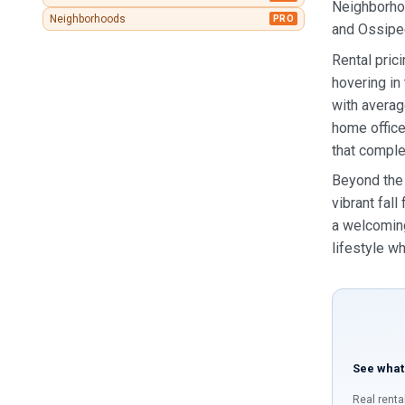
Neighborhoo
Neighborhoods
PRO
and Ossipee 
Rental pric
hovering in
with averag
home office
that comple
Beyond the 
vibrant fal
a welcoming
lifestyle wh
See what
Real renta