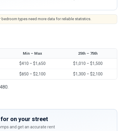
 bedroom types need more data for reliable statistics.
Min – Max
25th – 75th
$410 – $1,650
$1,010 – $1,500
$850 – $2,100
$1,300 – $2,100
,480.
for on your street
comps and get an accurate rent