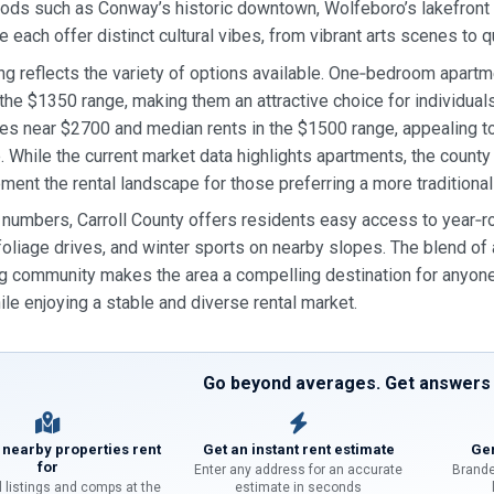
ds such as Conway’s historic downtown, Wolfeboro’s lakefront 
each offer distinct cultural vibes, from vibrant arts scenes to qu
ing reflects the variety of options available. One‑bedroom apart
 the $1350 range, making them an attractive choice for individu
es near $2700 and median rents in the $1500 range, appealing to
. While the current market data highlights apartments, the coun
ment the rental landscape for those preferring a more traditional 
numbers, Carroll County offers residents easy access to year‑ro
l foliage drives, and winter sports on nearby slopes. The blend o
 community makes the area a compelling destination for anyone
ile enjoying a stable and diverse rental market.
Go beyond averages. Get answers f
 nearby properties rent
Get an instant rent estimate
Gen
for
Enter any address for an accurate
Brande
l listings and comps at the
estimate in seconds