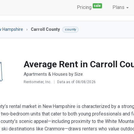
sale
Pricing
Plans
w Hampshire
Carroll County
county
Average Rent in Carroll Co
Apartments & Houses by Size
Rentometer, Inc.
|
Data as of 08/08/2026
nty’s rental market in New Hampshire is characterized by a strong
 two‑bedroom units that cater to both young professionals and f
 county’s scenic appeal—including proximity to the White Mount
 ski destinations like Cranmore—draws renters who value outdoor r