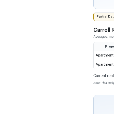
Partial Dat
Carroll
Averages, med
Prope
Apartment
Apartment
Current ren
Note: This anal