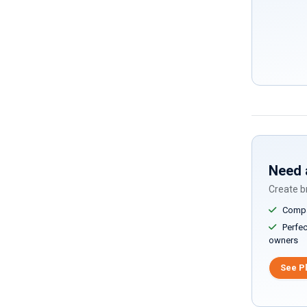
Need 
Create br
Compar
Perfect
owners
See P