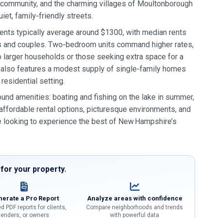
community, and the charming villages of Moultonborough
iet, family‑friendly streets.
ments typically average around $1300, with median rents
als and couples. Two‑bedroom units command higher rates,
 larger households or those seeking extra space for a
ty also features a modest supply of single‑family homes
residential setting.
und amenities: boating and fishing on the lake in summer,
f affordable rental options, picturesque environments, and
 looking to experience the best of New Hampshire’s
or your property.
erate a Pro Report
Analyze areas with confidence
d PDF reports for clients,
Compare neighborhoods and trends
lenders, or owners
with powerful data