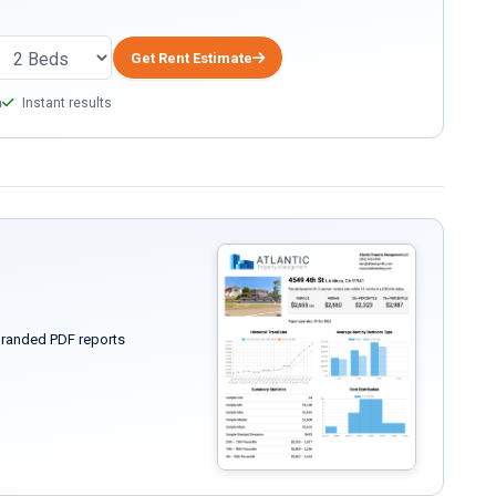
Get Rent Estimate
a
Instant results
randed PDF reports