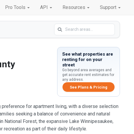
Pro Tools
API
Resources
Support
See what properties are
renting for on your
unty
street
Go beyond area averages and
get accurate rent estimates for
any address.
See Plans & Pricing
 preference for apartment living, with a diverse selection
amilies seeking a balance of convenience and natural
ain National Forest, the expansive Lake Winnipesaukee,
ecreation as part of their daily lifestyle.