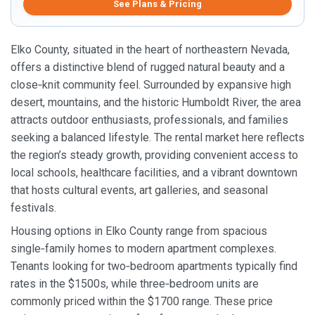
See Plans & Pricing
Elko County, situated in the heart of northeastern Nevada,
offers a distinctive blend of rugged natural beauty and a
close‑knit community feel. Surrounded by expansive high
desert, mountains, and the historic Humboldt River, the area
attracts outdoor enthusiasts, professionals, and families
seeking a balanced lifestyle. The rental market here reflects
the region’s steady growth, providing convenient access to
local schools, healthcare facilities, and a vibrant downtown
that hosts cultural events, art galleries, and seasonal
festivals.
Housing options in Elko County range from spacious
single‑family homes to modern apartment complexes.
Tenants looking for two‑bedroom apartments typically find
rates in the $1500s, while three‑bedroom units are
commonly priced within the $1700 range. These price