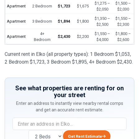
$1,275 –
$1,500 –
Apartment
2 Bedroom
$1,723
$1,675
$2,050
$2,030
$1,350 –
$1,550 –
Apartment
3 Bedroom
$1,894
$1,800
$2,500
$2,300
4+
$1,550 –
$1,800 –
Apartment
$2,430
$2,200
Bedroom
$4,000
$2,600
Current rent in Elko (all property types): 1 Bedroom $1,053,
2 Bedroom $1,723, 3 Bedroom $1,895, 4+ Bedroom $2,430.
See what properties are renting for on
your street
Enter an address to instantly view nearby rental comps
and get an accurate rent estimate.
Get Rent Estimate