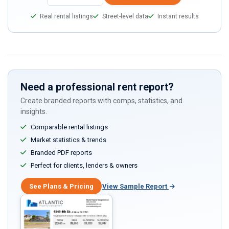
Real rental listings
Street-level data
Instant results
Need a professional rent report?
Create branded reports with comps, statistics, and
insights.
Comparable rental listings
Market statistics & trends
Branded PDF reports
Perfect for clients, lenders & owners
See Plans & Pricing
View Sample Report