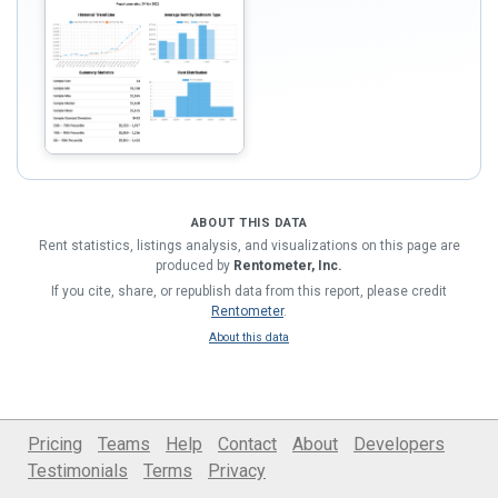
ABOUT THIS DATA
Rent statistics, listings analysis, and visualizations on this page are
produced by
Rentometer, Inc.
If you cite, share, or republish data from this report, please credit
Rentometer
.
About this data
Pricing
Teams
Help
Contact
About
Developers
Testimonials
Terms
Privacy