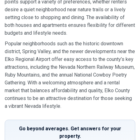
points support a variety of preferences, whether renters
desire a quiet neighborhood near nature trails or a lively
setting close to shopping and dining. The availability of
both houses and apartments ensures flexibility for different
budgets and lifestyle needs.
Popular neighborhoods such as the historic downtown
district, Spring Valley, and the newer developments near the
Elko Regional Airport offer easy access to the county’s key
attractions, including the Nevada Northern Railway Museum,
Ruby Mountains, and the annual National Cowboy Poetry
Gathering. With a welcoming atmosphere and a rental
market that balances affordability and quality, Elko County
continues to be an attractive destination for those seeking
a vibrant Nevada lifestyle.
Go beyond averages. Get answers for your
property.