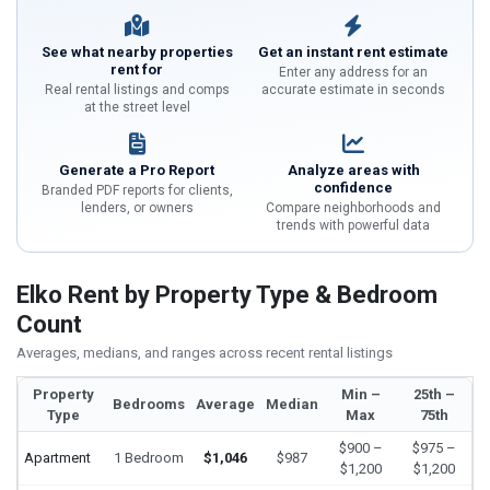
See what nearby properties
Get an instant rent estimate
rent for
Enter any address for an
Real rental listings and comps
accurate estimate in seconds
at the street level
Generate a Pro Report
Analyze areas with
confidence
Branded PDF reports for clients,
lenders, or owners
Compare neighborhoods and
trends with powerful data
Elko Rent by Property Type & Bedroom
Count
Averages, medians, and ranges across recent rental listings
Property
Min –
25th –
Bedrooms
Average
Median
Type
Max
75th
$900 –
$975 –
Apartment
1 Bedroom
$1,046
$987
$1,200
$1,200