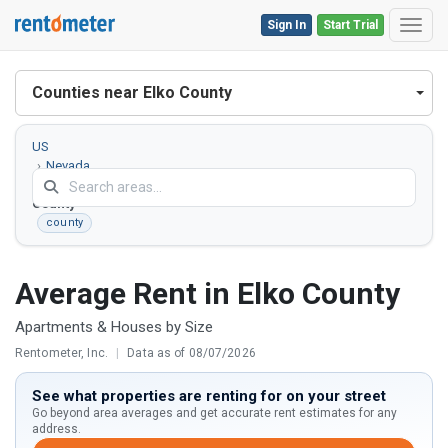
Sign In
Start Trial
Toggl
Counties near Elko County
US
Nevada
Elko
County
county
Average Rent in Elko County
Apartments & Houses by Size
Rentometer, Inc.
|
Data as of 08/07/2026
See what properties are renting for on your street
Go beyond area averages and get accurate rent estimates for any
address.