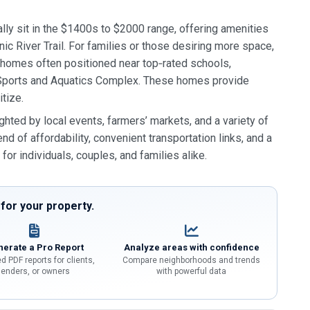
ly sit in the $1400s to $2000 range, offering amenities
nic River Trail. For families or those desiring more space,
r homes often positioned near top‑rated schools,
le Sports and Aquatics Complex. These homes provide
itize.
ed by local events, farmers’ markets, and a variety of
nd of affordability, convenient transportation links, and a
or individuals, couples, and families alike.
or your property.
erate a Pro Report
Analyze areas with confidence
d PDF reports for clients,
Compare neighborhoods and trends
lenders, or owners
with powerful data