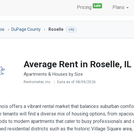
sale
Pricing
Plans
nois
DuPage County
Roselle
city
Average Rent in Roselle, IL
Apartments & Houses by Size
Rentometer, Inc.
|
Data as of 08/09/2026
linois offers a vibrant rental market that balances suburban comf
 tenants will find a diverse mix of housing options, from spaciou
ds to modern apartments that cater to busy professionals and st
hed residential districts such as the historic Village Square ar