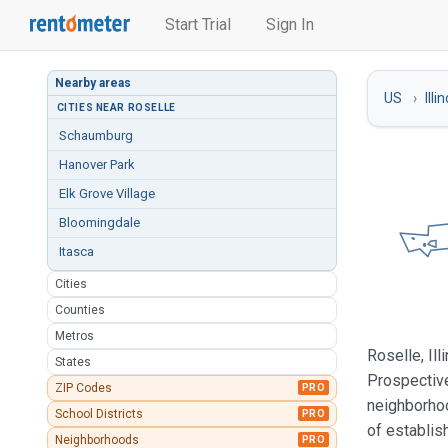
Start Trial
Sign In
Nearby areas
US
Illi
CITIES NEAR ROSELLE
Schaumburg
Hanover Park
Elk Grove Village
Bloomingdale
Itasca
Cities
Counties
Metros
Roselle, Il
States
Prospective
ZIP Codes
PRO
neighborhoo
School Districts
PRO
of establis
Neighborhoods
PRO