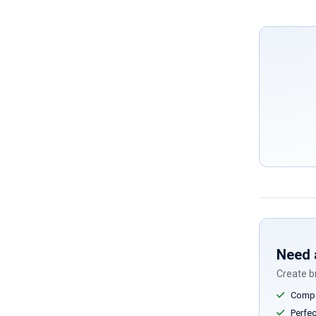
Need 
Create br
Compar
Perfect