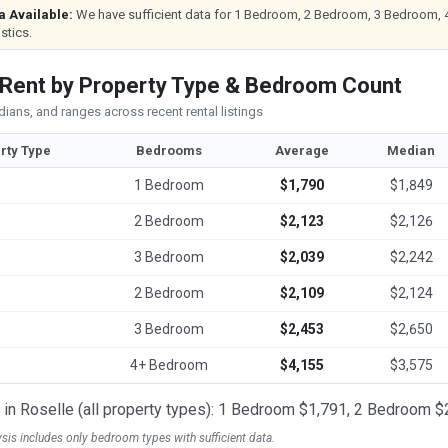
a Available:
We have sufficient data for 1 Bedroom, 2 Bedroom, 3 Bedroom, 
istics.
 Rent by Property Type & Bedroom Count
ians, and ranges across recent rental listings
rty Type
Bedrooms
Average
Median
1 Bedroom
$1,790
$1,849
2 Bedroom
$2,123
$2,126
3 Bedroom
$2,039
$2,242
2 Bedroom
$2,109
$2,124
3 Bedroom
$2,453
$2,650
4+ Bedroom
$4,155
$3,575
t in Roselle (all property types): 1 Bedroom $1,791, 2 Bedroom
ysis includes only bedroom types with sufficient data.