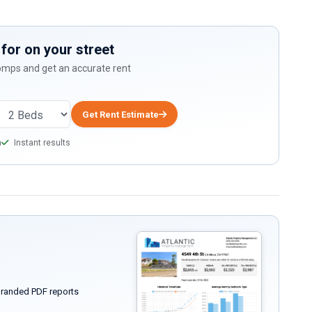
for on your street
comps and get an accurate rent
Get Rent Estimate
a
Instant results
randed PDF reports