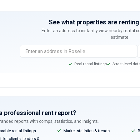
See what properties are renting 
Enter an address to instantly view nearby rental 
estimate.
Real rental listings
Street-level dat
a professional rent report?
anded reports with comps, statistics, and insights.
able rental listings
Market statistics & trends
B
 for clients, lenders &