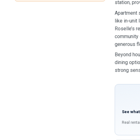
station, pr
Apartment s
like in‑uni
Roselle’s r
community c
generous flo
Beyond hous
dining optio
strong sens
See what
Real renta