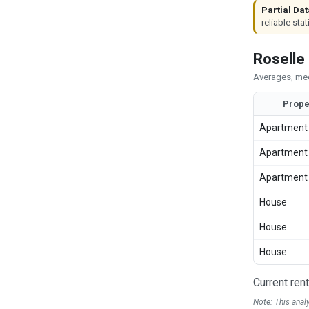
Partial Dat
reliable stat
Roselle
Averages, med
Prope
Apartment
Apartment
Apartment
House
House
House
Current ren
Note: This anal