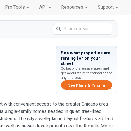
Pro Tools
API
Resources
Support
See what properties are
renting for on your
street
Go beyond area averages and
get accurate rent estimates for
any address.
See Plans & Pricing
ort with convenient access to the greater Chicago area.
s single‑family homes nestled in quiet, tree‑lined
udents. The city’s well‑planned layout features a blend
ea, as well as newer developments near the Roselle Metra