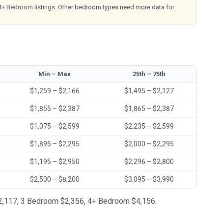
4+ Bedroom listings. Other bedroom types need more data for
Min – Max
25th – 75th
$1,259 – $2,166
$1,495 – $2,127
$1,855 – $2,387
$1,865 – $2,387
$1,075 – $2,599
$2,235 – $2,599
$1,895 – $2,295
$2,000 – $2,295
$1,195 – $2,950
$2,296 – $2,800
$2,500 – $8,200
$3,095 – $3,990
 $2,117, 3 Bedroom $2,356, 4+ Bedroom $4,156.