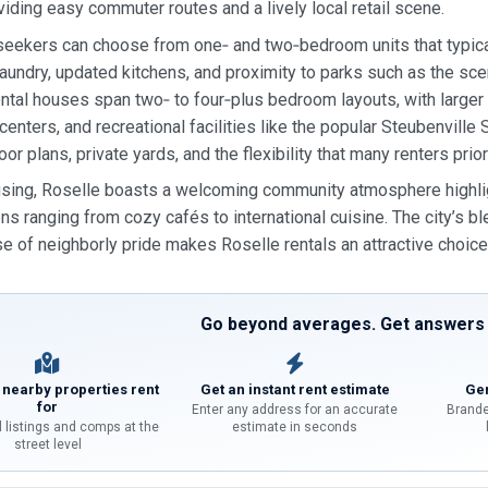
oviding easy commuter routes and a lively local retail scene.
eekers can choose from one‑ and two‑bedroom units that typical
t laundry, updated kitchens, and proximity to parks such as the sce
ental houses span two‑ to four‑plus bedroom layouts, with large
enters, and recreational facilities like the popular Steubenvil
or plans, private yards, and the flexibility that many renters prior
ing, Roselle boasts a welcoming community atmosphere highlight
ns ranging from cozy cafés to international cuisine. The city’s ble
e of neighborly pride makes Roselle rentals an attractive choice f
Go beyond averages. Get answers f
 nearby properties rent
Get an instant rent estimate
Gen
for
Enter any address for an accurate
Brande
l listings and comps at the
estimate in seconds
street level