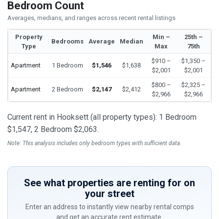
Bedroom Count
Averages, medians, and ranges across recent rental listings
Property
Min –
25th –
Bedrooms
Average
Median
Type
Max
75th
$910 –
$1,350 –
Apartment
1 Bedroom
$1,546
$1,638
$2,001
$2,001
$800 –
$2,325 –
Apartment
2 Bedroom
$2,147
$2,412
$2,966
$2,966
Current rent in Hooksett (all property types): 1 Bedroom
$1,547, 2 Bedroom $2,063.
Note: This analysis includes only bedroom types with sufficient data.
See what properties are renting for on
your street
Enter an address to instantly view nearby rental comps
and get an accurate rent estimate.