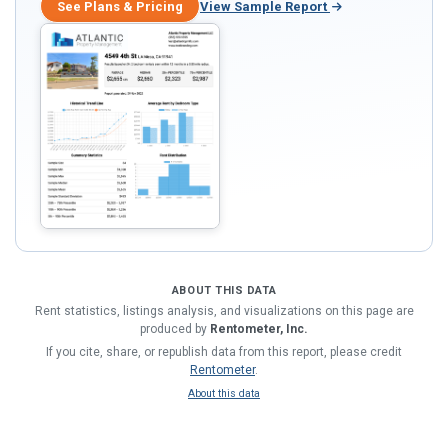
See Plans & Pricing
View Sample Report
ABOUT THIS DATA
Rent statistics, listings analysis, and visualizations on this page are
produced by
Rentometer, Inc.
If you cite, share, or republish data from this report, please credit
Rentometer
.
About this data