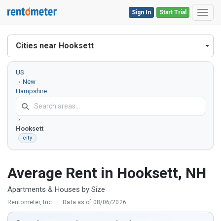
Sign In
Start Trial
Toggl
Cities near Hooksett
US
New
Hampshire
Merrimack
County
Hooksett
city
Average Rent in Hooksett, NH
Apartments & Houses by Size
Rentometer, Inc.
|
Data as of 08/06/2026