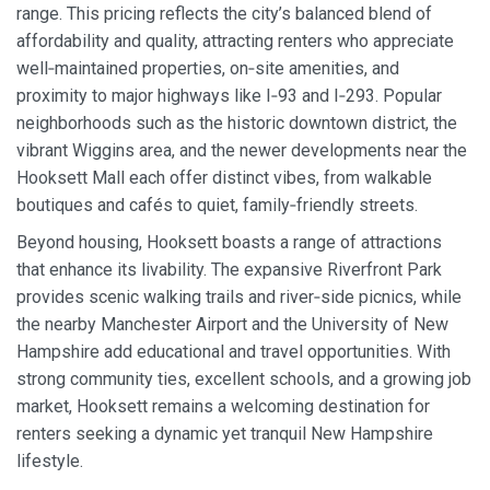
range. This pricing reflects the city’s balanced blend of
affordability and quality, attracting renters who appreciate
well‑maintained properties, on‑site amenities, and
proximity to major highways like I‑93 and I‑293. Popular
neighborhoods such as the historic downtown district, the
vibrant Wiggins area, and the newer developments near the
Hooksett Mall each offer distinct vibes, from walkable
boutiques and cafés to quiet, family‑friendly streets.
Beyond housing, Hooksett boasts a range of attractions
that enhance its livability. The expansive Riverfront Park
provides scenic walking trails and river‑side picnics, while
the nearby Manchester Airport and the University of New
Hampshire add educational and travel opportunities. With
strong community ties, excellent schools, and a growing job
market, Hooksett remains a welcoming destination for
renters seeking a dynamic yet tranquil New Hampshire
lifestyle.