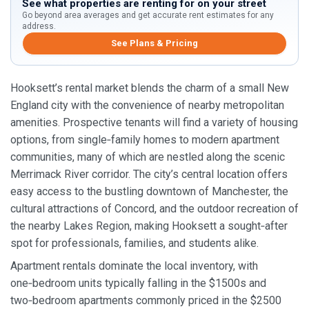
See what properties are renting for on your street
Go beyond area averages and get accurate rent estimates for any
address.
See Plans & Pricing
Hooksett’s rental market blends the charm of a small New
England city with the convenience of nearby metropolitan
amenities. Prospective tenants will find a variety of housing
options, from single‑family homes to modern apartment
communities, many of which are nestled along the scenic
Merrimack River corridor. The city’s central location offers
easy access to the bustling downtown of Manchester, the
cultural attractions of Concord, and the outdoor recreation of
the nearby Lakes Region, making Hooksett a sought‑after
spot for professionals, families, and students alike.
Apartment rentals dominate the local inventory, with
one‑bedroom units typically falling in the $1500s and
two‑bedroom apartments commonly priced in the $2500