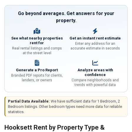
Go beyond averages. Get answers for your
property.
See what nearby properties
Get an instant rent estimate
rent for
Enter any address for an
Real rental listings and comps
accurate estimate in seconds
at the street level
Generate a Pro Report
Analyze areas with
confidence
Branded PDF reports for clients,
lenders, or owners
Compare neighborhoods and
trends with powerful data
Partial Data Available:
We have sufficient data for 1 Bedroom, 2
Bedroom listings. Other bedroom types need more data for reliable
statistics.
Hooksett Rent by Property Type &