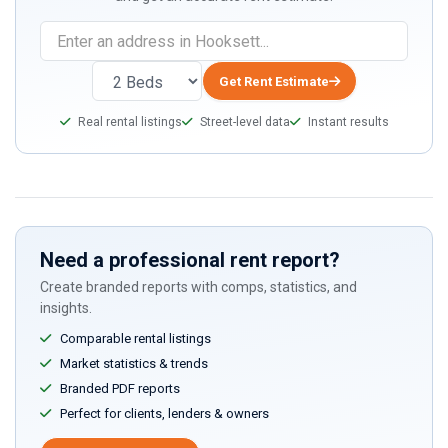
Get Rent Estimate
Real rental listings
Street-level data
Instant results
Need a professional rent report?
Create branded reports with comps, statistics, and
insights.
Comparable rental listings
Market statistics & trends
Branded PDF reports
Perfect for clients, lenders & owners