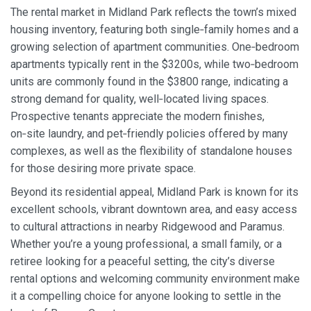
The rental market in Midland Park reflects the town’s mixed
housing inventory, featuring both single‑family homes and a
growing selection of apartment communities. One‑bedroom
apartments typically rent in the $3200s, while two‑bedroom
units are commonly found in the $3800 range, indicating a
strong demand for quality, well‑located living spaces.
Prospective tenants appreciate the modern finishes,
on‑site laundry, and pet‑friendly policies offered by many
complexes, as well as the flexibility of standalone houses
for those desiring more private space.
Beyond its residential appeal, Midland Park is known for its
excellent schools, vibrant downtown area, and easy access
to cultural attractions in nearby Ridgewood and Paramus.
Whether you’re a young professional, a small family, or a
retiree looking for a peaceful setting, the city’s diverse
rental options and welcoming community environment make
it a compelling choice for anyone looking to settle in the