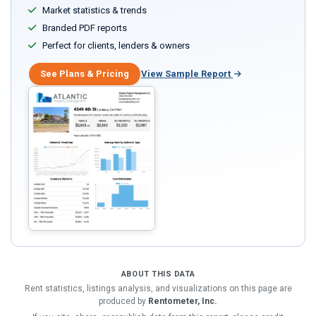
Market statistics & trends
Branded PDF reports
Perfect for clients, lenders & owners
See Plans & Pricing
View Sample Report
ABOUT THIS DATA
Rent statistics, listings analysis, and visualizations on this page are
produced by
Rentometer, Inc.