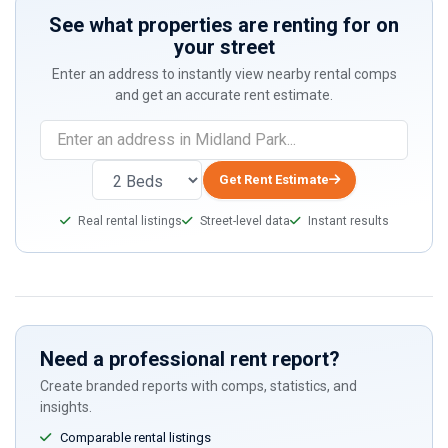
See what properties are renting for on
your street
Enter an address to instantly view nearby rental comps
and get an accurate rent estimate.
If
you
are
Get Rent Estimate
a
Real rental listings
Street-level data
Instant results
human,
ignore
this
field
Need a professional rent report?
Create branded reports with comps, statistics, and
insights.
Comparable rental listings