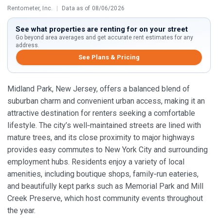
Rentometer, Inc.
|
Data as of 08/06/2026
See what properties are renting for on your street
Go beyond area averages and get accurate rent estimates for any
address.
See Plans & Pricing
Midland Park, New Jersey, offers a balanced blend of
suburban charm and convenient urban access, making it an
attractive destination for renters seeking a comfortable
lifestyle. The city’s well‑maintained streets are lined with
mature trees, and its close proximity to major highways
provides easy commutes to New York City and surrounding
employment hubs. Residents enjoy a variety of local
amenities, including boutique shops, family‑run eateries,
and beautifully kept parks such as Memorial Park and Mill
Creek Preserve, which host community events throughout
the year.