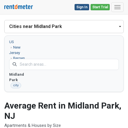
Sign In
Start Trial
Toggl
Cities near Midland Park
US
New
Jersey
Bergen
County
Midland
Park
city
Average Rent in Midland Park,
NJ
Apartments & Houses by Size