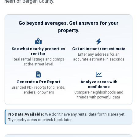
heart of Bergen County.
Go beyond averages. Get answers for your
property.
See what nearby properties
Get an instant rent estimate
rent for
Enter any address for an
Real rental listings and comps
accurate estimate in seconds
at the street level
Generate a Pro Report
Analyze areas with
confidence
Branded PDF reports for clients,
lenders, or owners
Compare neighborhoods and
trends with powerful data
No Data Available:
We don't have any rental data for this area yet.
Try nearby areas or check back later.