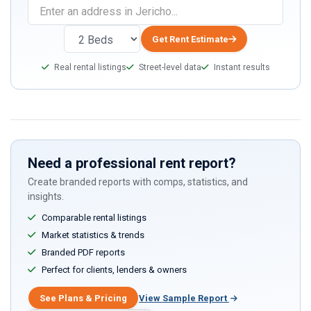
Get Rent Estimate
Real rental listings
Street-level data
Instant results
Need a professional rent report?
Create branded reports with comps, statistics, and
insights.
Comparable rental listings
Market statistics & trends
Branded PDF reports
Perfect for clients, lenders & owners
See Plans & Pricing
View Sample Report