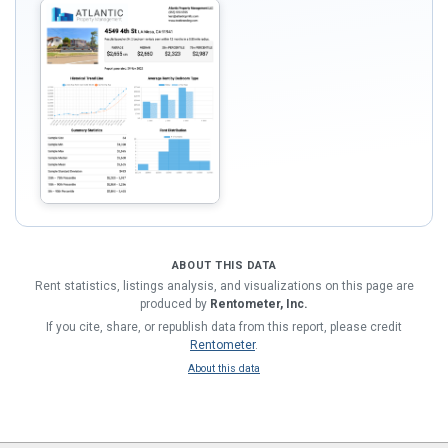
ABOUT THIS DATA
Rent statistics, listings analysis, and visualizations on this page are
produced by
Rentometer, Inc.
If you cite, share, or republish data from this report, please credit
Rentometer
.
About this data