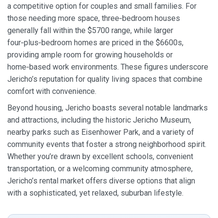
a competitive option for couples and small families. For
those needing more space, three‑bedroom houses
generally fall within the $5700 range, while larger
four‑plus‑bedroom homes are priced in the $6600s,
providing ample room for growing households or
home‑based work environments. These figures underscore
Jericho’s reputation for quality living spaces that combine
comfort with convenience.
Beyond housing, Jericho boasts several notable landmarks
and attractions, including the historic Jericho Museum,
nearby parks such as Eisenhower Park, and a variety of
community events that foster a strong neighborhood spirit.
Whether you’re drawn by excellent schools, convenient
transportation, or a welcoming community atmosphere,
Jericho’s rental market offers diverse options that align
with a sophisticated, yet relaxed, suburban lifestyle.