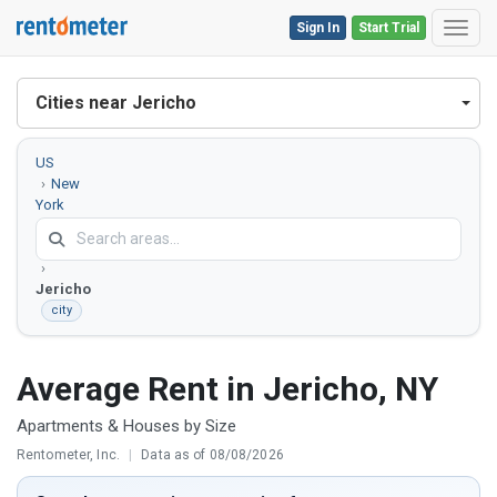
Sign In
Start Trial
Toggl
Cities near Jericho
US
New
York
Nassau
County
Jericho
city
Average Rent in Jericho, NY
Apartments & Houses by Size
Rentometer, Inc.
|
Data as of 08/08/2026