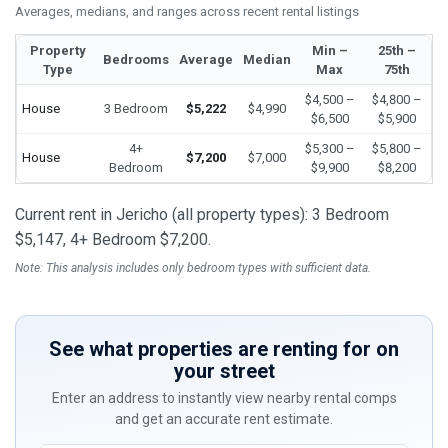
Averages, medians, and ranges across recent rental listings
Property
Min –
25th –
Bedrooms
Average
Median
Type
Max
75th
$4,500 –
$4,800 –
House
3 Bedroom
$5,222
$4,990
$6,500
$5,900
4+
$5,300 –
$5,800 –
House
$7,200
$7,000
Bedroom
$9,900
$8,200
Current rent in Jericho (all property types): 3 Bedroom
$5,147, 4+ Bedroom $7,200.
Note: This analysis includes only bedroom types with sufficient data.
See what properties are renting for on
your street
Enter an address to instantly view nearby rental comps
and get an accurate rent estimate.