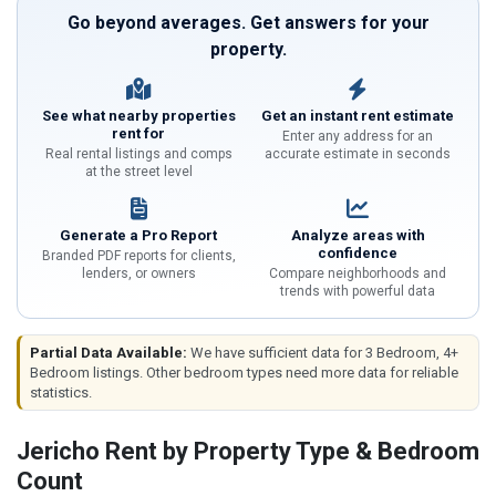
Go beyond averages. Get answers for your
property.
See what nearby properties
Get an instant rent estimate
rent for
Enter any address for an
Real rental listings and comps
accurate estimate in seconds
at the street level
Generate a Pro Report
Analyze areas with
confidence
Branded PDF reports for clients,
lenders, or owners
Compare neighborhoods and
trends with powerful data
Partial Data Available:
We have sufficient data for 3 Bedroom, 4+
Bedroom listings. Other bedroom types need more data for reliable
statistics.
Jericho Rent by Property Type & Bedroom
Count