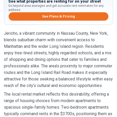
See what properties are renting for on your street
Go beyond area averages and get accurate rent estimates for any
address.
See Plans & Pricing
Jericho, a vibrant community in Nassau County, New York,
blends suburban charm with convenient access to
Manhattan and the wider Long Island region. Residents
enjoy tree‑lined streets, highly regarded schools, and a mix
of shopping and dining options that cater to families and
professionals alike. The area’s proximity to major commuter
routes and the Long Island Rail Road makes it especially
attractive for those seeking a balanced lifestyle within easy
reach of the city’s cultural and economic opportunities.
The local rental market reflects this desirability, offering a
range of housing choices from modern apartments to
spacious single‑family homes. Two‑bedroom apartments
typically command rents in the $3700s, positioning them as