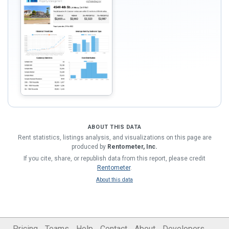
ABOUT THIS DATA
Rent statistics, listings analysis, and visualizations on this page are
produced by
Rentometer, Inc.
If you cite, share, or republish data from this report, please credit
Rentometer
.
About this data
Pricing
Teams
Help
Contact
About
Developers