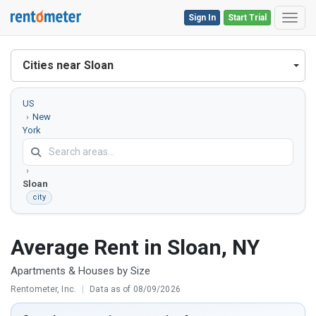
Sign In
Start Trial
Toggl
Cities near Sloan
US
New
York
Erie
County
Sloan
city
Average Rent in Sloan, NY
Apartments & Houses by Size
Rentometer, Inc.
|
Data as of 08/09/2026