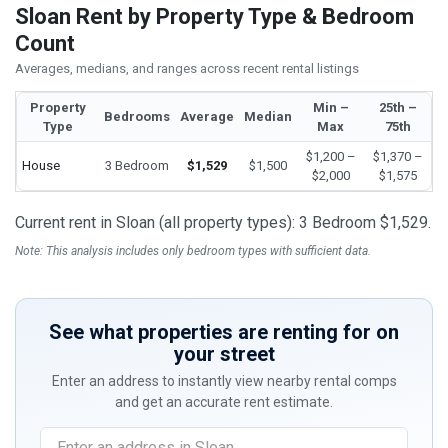
Sloan Rent by Property Type & Bedroom
Count
Averages, medians, and ranges across recent rental listings
Property
Min –
25th –
Bedrooms
Average
Median
Type
Max
75th
$1,200 –
$1,370 –
House
3 Bedroom
$1,529
$1,500
$2,000
$1,575
Current rent in Sloan (all property types): 3 Bedroom $1,529.
Note: This analysis includes only bedroom types with sufficient data.
See what properties are renting for on
your street
Enter an address to instantly view nearby rental comps
and get an accurate rent estimate.
If