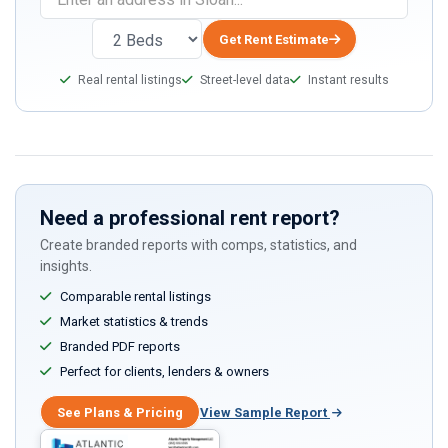
you
are
Get Rent Estimate
a
Real rental listings
Street-level data
Instant results
human,
ignore
this
field
Need a professional rent report?
Create branded reports with comps, statistics, and
insights.
Comparable rental listings
Market statistics & trends
Branded PDF reports
Perfect for clients, lenders & owners
See Plans & Pricing
View Sample Report