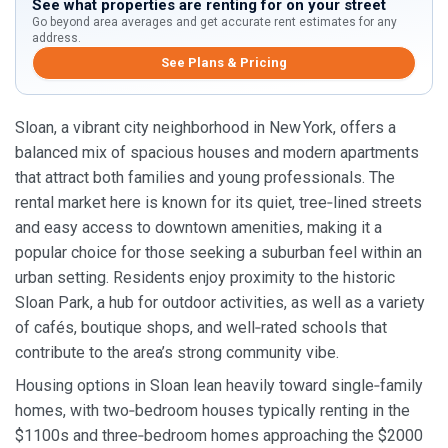
See what properties are renting for on your street
Go beyond area averages and get accurate rent estimates for any
address.
See Plans & Pricing
Sloan, a vibrant city neighborhood in New York, offers a
balanced mix of spacious houses and modern apartments
that attract both families and young professionals. The
rental market here is known for its quiet, tree‑lined streets
and easy access to downtown amenities, making it a
popular choice for those seeking a suburban feel within an
urban setting. Residents enjoy proximity to the historic
Sloan Park, a hub for outdoor activities, as well as a variety
of cafés, boutique shops, and well‑rated schools that
contribute to the area’s strong community vibe.
Housing options in Sloan lean heavily toward single‑family
homes, with two‑bedroom houses typically renting in the
$1100s and three‑bedroom homes approaching the $2000