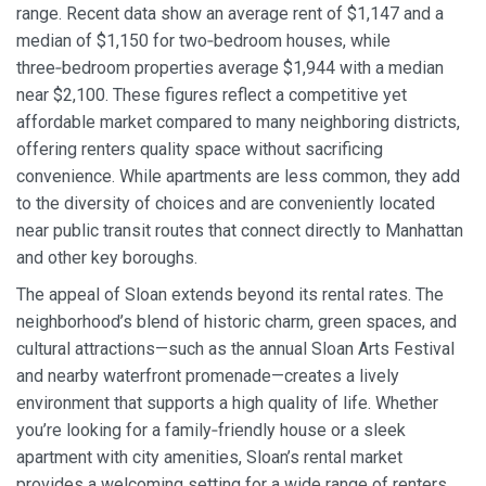
range. Recent data show an average rent of $1,147 and a
median of $1,150 for two‑bedroom houses, while
three‑bedroom properties average $1,944 with a median
near $2,100. These figures reflect a competitive yet
affordable market compared to many neighboring districts,
offering renters quality space without sacrificing
convenience. While apartments are less common, they add
to the diversity of choices and are conveniently located
near public transit routes that connect directly to Manhattan
and other key boroughs.
The appeal of Sloan extends beyond its rental rates. The
neighborhood’s blend of historic charm, green spaces, and
cultural attractions—such as the annual Sloan Arts Festival
and nearby waterfront promenade—creates a lively
environment that supports a high quality of life. Whether
you’re looking for a family‑friendly house or a sleek
apartment with city amenities, Sloan’s rental market
provides a welcoming setting for a wide range of renters