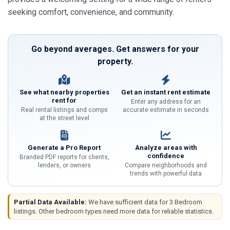
seeking comfort, convenience, and community.
Go beyond averages. Get answers for your
property.
See what nearby properties
Get an instant rent estimate
rent for
Enter any address for an
Real rental listings and comps
accurate estimate in seconds
at the street level
Generate a Pro Report
Analyze areas with
confidence
Branded PDF reports for clients,
lenders, or owners
Compare neighborhoods and
trends with powerful data
Partial Data Available:
We have sufficient data for 3 Bedroom
listings. Other bedroom types need more data for reliable statistics.