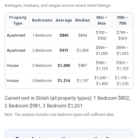
Averages, medians, and ranges across recent rental listings
Property
Min –
25th –
Bedrooms
Average
Median
Type
Max
75th
$700 –
$799 –
Apartment
1 Bedroom
$845
$844
$950
$929
$849 –
$899 –
Apartment
2 Bedroom
$971
$1,009
$1,095
$1,025
$900 –
$925 –
House
2 Bedroom
$1,000
$987
$1,125
$1,125
$1,045 –
$1,195 –
House
3 Bedroom
$1,214
$1,197
$1,400
$1,250
Current rent in Shiloh (all property types): 1 Bedroom $802,
2 Bedroom $981, 3 Bedroom $1,201.
Note: This analysis includes only bedroom types with sufficient data.