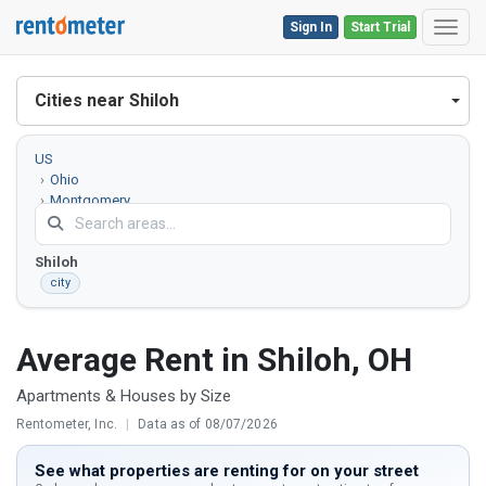
Sign In
Start Trial
Toggl
Cities near Shiloh
US
Ohio
Montgomery
County
Shiloh
city
Average Rent in Shiloh, OH
Apartments & Houses by Size
Rentometer, Inc.
|
Data as of 08/07/2026
See what properties are renting for on your street