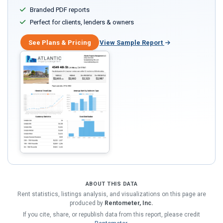
Branded PDF reports
Perfect for clients, lenders & owners
See Plans & Pricing
View Sample Report
ABOUT THIS DATA
Rent statistics, listings analysis, and visualizations on this page are
produced by
Rentometer, Inc.
If you cite, share, or republish data from this report, please credit