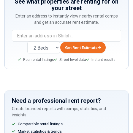
See what properties are renting for on
your street
Enter an address to instantly view nearby rental comps
and get an accurate rent estimate.
If
you
are
Get Rent Estimate
a
Real rental listings
Street-level data
Instant results
human,
ignore
this
field
Need a professional rent report?
Create branded reports with comps, statistics, and
insights.
Comparable rental listings
Market statistics & trends