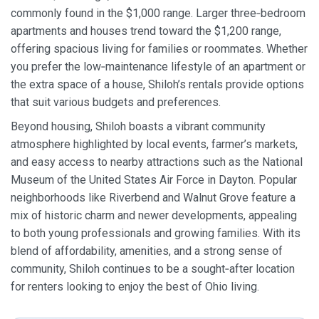
commonly found in the $1,000 range. Larger three‑bedroom
apartments and houses trend toward the $1,200 range,
offering spacious living for families or roommates. Whether
you prefer the low‑maintenance lifestyle of an apartment or
the extra space of a house, Shiloh’s rentals provide options
that suit various budgets and preferences.
Beyond housing, Shiloh boasts a vibrant community
atmosphere highlighted by local events, farmer’s markets,
and easy access to nearby attractions such as the National
Museum of the United States Air Force in Dayton. Popular
neighborhoods like Riverbend and Walnut Grove feature a
mix of historic charm and newer developments, appealing
to both young professionals and growing families. With its
blend of affordability, amenities, and a strong sense of
community, Shiloh continues to be a sought‑after location
for renters looking to enjoy the best of Ohio living.