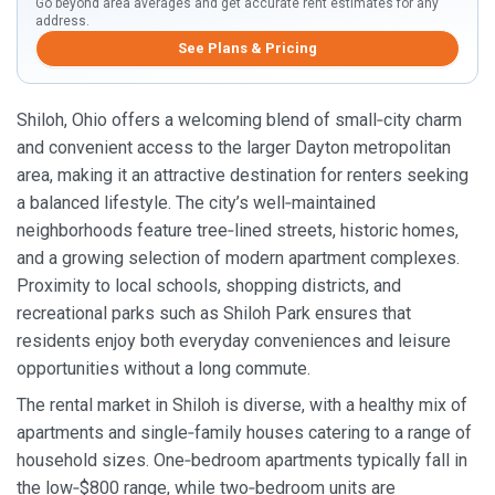
Go beyond area averages and get accurate rent estimates for any
address.
See Plans & Pricing
Shiloh, Ohio offers a welcoming blend of small‑city charm
and convenient access to the larger Dayton metropolitan
area, making it an attractive destination for renters seeking
a balanced lifestyle. The city’s well‑maintained
neighborhoods feature tree‑lined streets, historic homes,
and a growing selection of modern apartment complexes.
Proximity to local schools, shopping districts, and
recreational parks such as Shiloh Park ensures that
residents enjoy both everyday conveniences and leisure
opportunities without a long commute.
The rental market in Shiloh is diverse, with a healthy mix of
apartments and single‑family houses catering to a range of
household sizes. One‑bedroom apartments typically fall in
the low‑$800 range, while two‑bedroom units are