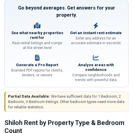
Go beyond averages. Get answers for your
property.
See what nearby properties
Get an instant rent estimate
rent for
Enter any address for an
Real rental listings and comps
accurate estimate in seconds
at the street level
Generate a Pro Report
Analyze areas with
confidence
Branded PDF reports for clients,
lenders, or owners
Compare neighborhoods and
trends with powerful data
Partial Data Available:
We have sufficient data for 1 Bedroom, 2
Bedroom, 3 Bedroom listings. Other bedroom types need more data
for reliable statistics.
Shiloh Rent by Property Type & Bedroom
Count