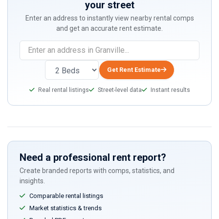
your street
Enter an address to instantly view nearby rental comps
and get an accurate rent estimate.
Get Rent Estimate
Real rental listings
Street-level data
Instant results
Need a professional rent report?
Create branded reports with comps, statistics, and
insights.
Comparable rental listings
Market statistics & trends