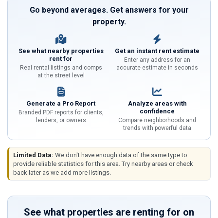
Go beyond averages. Get answers for your
property.
See what nearby properties
Get an instant rent estimate
rent for
Enter any address for an
Real rental listings and comps
accurate estimate in seconds
at the street level
Generate a Pro Report
Analyze areas with
confidence
Branded PDF reports for clients,
lenders, or owners
Compare neighborhoods and
trends with powerful data
Limited Data:
We don't have enough data of the same type to
provide reliable statistics for this area. Try nearby areas or check
back later as we add more listings.
See what properties are renting for on