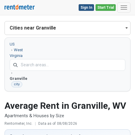
Sign In
Start Trial
Toggl
Cities near Granville
US
West
Virginia
Monongalia
County
Granville
city
Average Rent in Granville, WV
Apartments & Houses by Size
Rentometer, Inc.
|
Data as of 08/08/2026