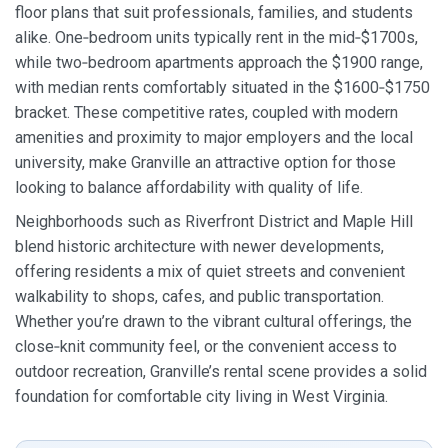
floor plans that suit professionals, families, and students
alike. One‑bedroom units typically rent in the mid‑$1700s,
while two‑bedroom apartments approach the $1900 range,
with median rents comfortably situated in the $1600‑$1750
bracket. These competitive rates, coupled with modern
amenities and proximity to major employers and the local
university, make Granville an attractive option for those
looking to balance affordability with quality of life.
Neighborhoods such as Riverfront District and Maple Hill
blend historic architecture with newer developments,
offering residents a mix of quiet streets and convenient
walkability to shops, cafes, and public transportation.
Whether you’re drawn to the vibrant cultural offerings, the
close‑knit community feel, or the convenient access to
outdoor recreation, Granville’s rental scene provides a solid
foundation for comfortable city living in West Virginia.