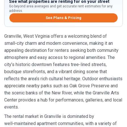
See what properties are renting for on your street
Go beyond area averages and get accurate rent estimates for any
address.
See Plans & Pricing
Granville, West Virginia offers a welcoming blend of
small‑city charm and modern convenience, making it an
appealing destination for renters seeking both community
atmosphere and easy access to regional amenities. The
city’s historic downtown features tree‑lined streets,
boutique storefronts, and a vibrant dining scene that
reflects the area’s rich cultural heritage. Outdoor enthusiasts
appreciate nearby parks such as Oak Grove Preserve and
the scenic banks of the New River, while the Granville Arts
Center provides a hub for performances, galleries, and local
events.
The rental market in Granville is dominated by
well‑maintained apartment communities, with a variety of