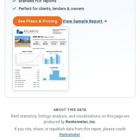
Branded PDF reports
Perfect for clients, lenders & owners
See Plans & Pricing
View Sample Report
ABOUT THIS DATA
Rent statistics, listings analysis, and visualizations on this page are
produced by
Rentometer, Inc.
If you cite, share, or republish data from this report, please credit
Rentometer
.