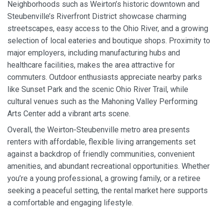
Neighborhoods such as Weirton’s historic downtown and
Steubenville’s Riverfront District showcase charming
streetscapes, easy access to the Ohio River, and a growing
selection of local eateries and boutique shops. Proximity to
major employers, including manufacturing hubs and
healthcare facilities, makes the area attractive for
commuters. Outdoor enthusiasts appreciate nearby parks
like Sunset Park and the scenic Ohio River Trail, while
cultural venues such as the Mahoning Valley Performing
Arts Center add a vibrant arts scene.
Overall, the Weirton‑Steubenville metro area presents
renters with affordable, flexible living arrangements set
against a backdrop of friendly communities, convenient
amenities, and abundant recreational opportunities. Whether
you’re a young professional, a growing family, or a retiree
seeking a peaceful setting, the rental market here supports
a comfortable and engaging lifestyle.