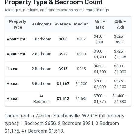
Property Type & Bedroom Count
Averages, medians, and ranges across recent rental listings
Property
Min –
25th –
Bedrooms
Average
Median
Type
Max
75th
$450 –
$625 –
Apartment
1 Bedroom
$656
$637
$900
$900
$500 –
$725 –
Apartment
2 Bedroom
$929
$900
$1,400
$1,105
$625 –
$800 –
House
2 Bedroom
$915
$915
$1,200
$1,000
$700 –
$975 –
House
3 Bedroom
$1,167
$1,200
$2,000
$1,300
4+
$700 –
$1,400 –
House
$1,512
$1,635
Bedroom
$1,875
$1,830
Current rent in Weirton-Steubenville, WV-OH (all property
types): 1 Bedroom $656, 2 Bedroom $921, 3 Bedroom
$1,175, 4+ Bedroom $1,513.