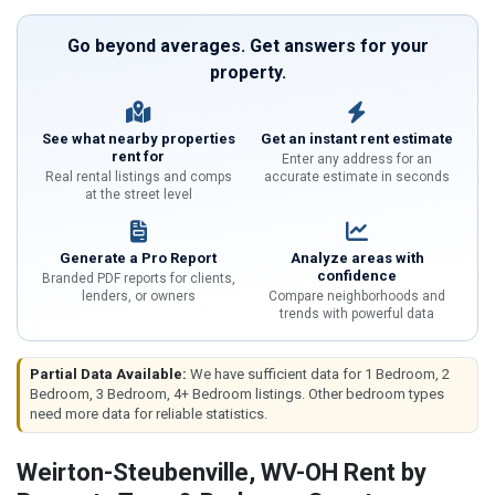
Go beyond averages. Get answers for your
property.
See what nearby properties
Get an instant rent estimate
rent for
Enter any address for an
Real rental listings and comps
accurate estimate in seconds
at the street level
Generate a Pro Report
Analyze areas with
confidence
Branded PDF reports for clients,
lenders, or owners
Compare neighborhoods and
trends with powerful data
Partial Data Available:
We have sufficient data for 1 Bedroom, 2
Bedroom, 3 Bedroom, 4+ Bedroom listings. Other bedroom types
need more data for reliable statistics.
Weirton-Steubenville, WV-OH Rent by