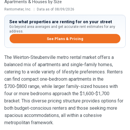
Apartments & Houses by Size
Rentometer, Inc.
|
Data as of 08/09/2026
See what properties are renting for on your street
Go beyond area averages and get accurate rent estimates for any
address.
See Plans & Pricing
The Weirton‑Steubenville metro rental market offers a
balanced mix of apartments and single‑family homes,
catering to a wide variety of lifestyle preferences. Renters
can find compact one‑bedroom apartments in the
$700‑$800 range, while larger family‑sized houses with
four or more bedrooms approach the $1,600‑$1,700
bracket. This diverse pricing structure provides options for
both budget‑conscious renters and those seeking more
spacious accommodations, all within a cohesive
metropolitan framework.