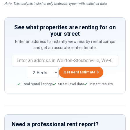
Note: This analysis includes only bedroom types with sufficient data.
See what properties are renting for on
your street
Enter an address to instantly view nearby rental comps
and get an accurate rent estimate.
If
you
are
Get Rent Estimate
a
Real rental listings
Street-level data
Instant results
human,
ignore
this
field
Need a professional rent report?