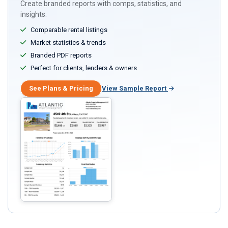
Create branded reports with comps, statistics, and
insights.
Comparable rental listings
Market statistics & trends
Branded PDF reports
Perfect for clients, lenders & owners
See Plans & Pricing
View Sample Report