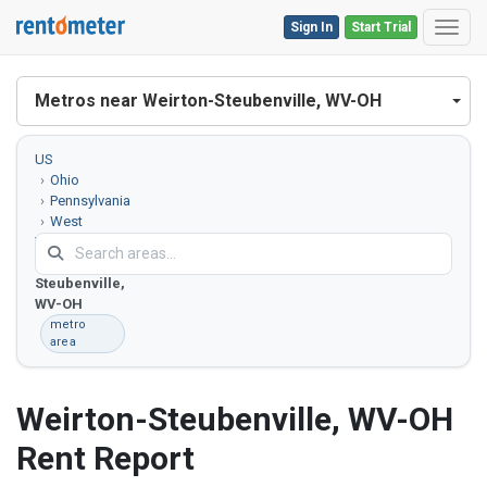
Sign In
Start Trial
Toggl
Metros near Weirton-Steubenville, WV-OH
US
Ohio
Pennsylvania
West
Virginia
Weirton-
Steubenville,
WV-OH
metro
area
Weirton-Steubenville, WV-OH
Rent Report