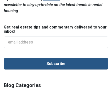
newsletter to stay up-to-date on the latest trends in rental
housing.
Get real estate tips and commentary delivered to your
inbox!
Blog Categories