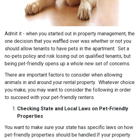
Admit it - when you started out in property management, the
one decision that you waffled over was whether or not you
should allow tenants to have pets in the apartment. Set a
no-pets policy and risk losing out on qualified tenants, but
being pet-friendly opens up a whole new set of concerns.
There are important factors to consider when allowing
animals in and around your rental property. Whatever choice
you make, you may want to consider the following in order
to succeed with your pet-friendly renters.
Checking State and Local Laws on Pet-Friendly
Properties
You want to make sure your state has specific laws on how
pet-friendly properties should be handled.If your property