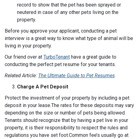
record to show that the pet has been sprayed or
neutered in case of any other pets living on the
property.
Before you approve your applicant, conducting a pet
interview is a great way to know what type of animal will be
living in your property.
Our friend over at
TurboTenant
have a great guide to
conducting the perfect pet resume for your tenants.
Related Article:
The Ultimate Guide to Pet Resumes
Charge A Pet Deposit
Protect the investment of your property by including a pet
deposit in your lease.The rates for these deposits may vary
depending on the size or number of pets being allowed.
Tenants should recognize that by having a pet live in your
property, it is their responsibility to respect the rules and
regulations you have set foot.Common fee’s usually go at