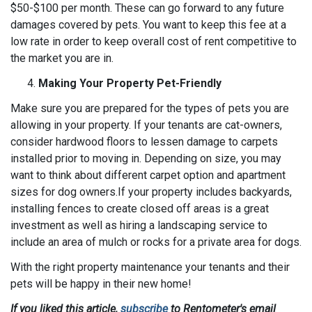
$50-$100 per month. These can go forward to any future
damages covered by pets. You want to keep this fee at a
low rate in order to keep overall cost of rent competitive to
the market you are in.
Making Your Property Pet-Friendly
Make sure you are prepared for the types of pets you are
allowing in your property. If your tenants are cat-owners,
consider hardwood floors to lessen damage to carpets
installed prior to moving in. Depending on size, you may
want to think about different carpet option and apartment
sizes for dog owners.If your property includes backyards,
installing fences to create closed off areas is a great
investment as well as hiring a landscaping service to
include an area of mulch or rocks for a private area for dogs.
With the right property maintenance your tenants and their
pets will be happy in their new home!
If you liked this article,
subscribe
to Rentometer's email