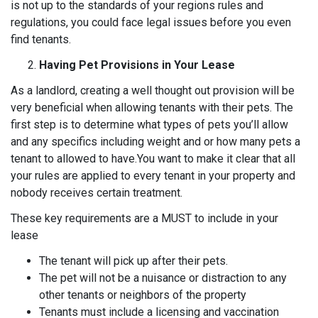
is not up to the standards of your regions rules and
regulations, you could face legal issues before you even
find tenants.
Having Pet Provisions in Your Lease
As a landlord, creating a well thought out provision will be
very beneficial when allowing tenants with their pets. The
first step is to determine what types of pets you’ll allow
and any specifics including weight and or how many pets a
tenant to allowed to have.You want to make it clear that all
your rules are applied to every tenant in your property and
nobody receives certain treatment.
These key requirements are a MUST to include in your
lease
The tenant will pick up after their pets.
The pet will not be a nuisance or distraction to any
other tenants or neighbors of the property
Tenants must include a licensing and vaccination