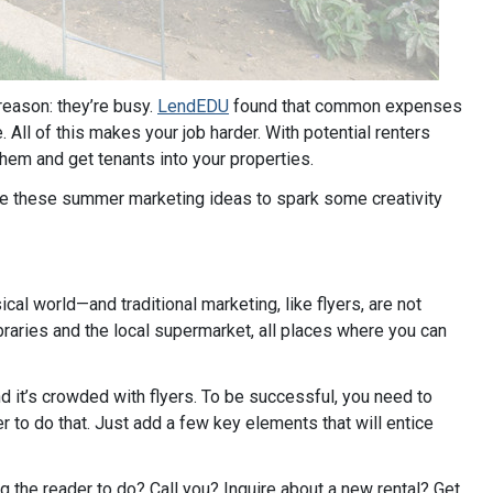
ason: they’re busy.
LendEDU
found that common expenses
All of this makes your job harder. With potential renters
 them and get tenants into your properties.
use these summer marketing ideas to spark some creativity
sical world—and traditional marketing, like flyers, are not
ibraries and the local supermarket, all places where you can
nd it’s crowded with flyers. To be successful, you need to
 to do that. Just add a few key elements that will entice
ng the reader to do? Call you? Inquire about a new rental? Get