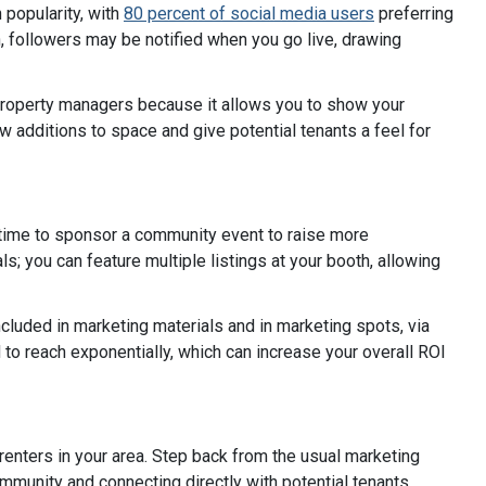
 popularity, with
80 percent of social media users
preferring
n, followers may be notified when you go live, drawing
d property managers because it allows you to show your
ew additions to space and give potential tenants a feel for
 time to sponsor a community event to raise more
s; you can feature multiple listings at your booth, allowing
included in marketing materials and in marketing spots, via
to reach exponentially, which can increase your overall ROI
renters in your area. Step back from the usual marketing
munity and connecting directly with potential tenants.