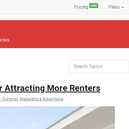
sale
Pricing
Plans
icles.
Search
r Attracting More Renters
e: Summer
,
Marketing & Advertising