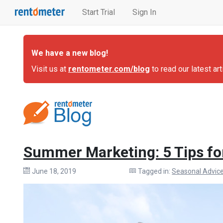
Start Trial
Sign In
We have a new blog!
Visit us at
rentometer.com/blog
to read our latest art
Summer Marketing: 5 Tips fo
June 18, 2019
Tagged in:
Seasonal Advic