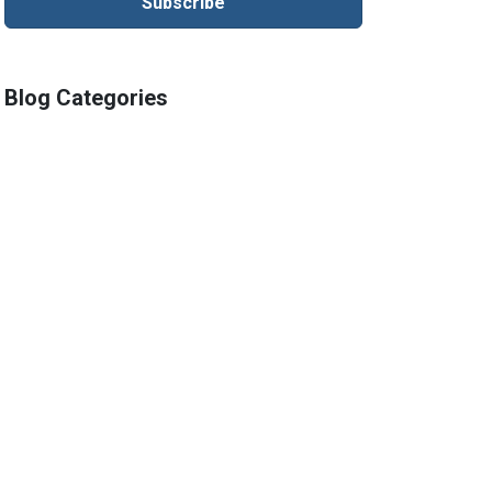
Blog Categories