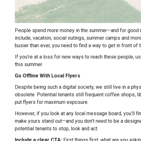
People spend more money in the summer—and for good re
include, vacation, social outings, summer camps and more. 
busier than ever, you need to find a way to get in front of
If you’re at a loss for new ways to reach these people, 
this summer.
Go Offline With Local Flyers
Despite being such a digital society, we still live in a phy
obsolete. Potential tenants still frequent coffee shops, l
put flyers for maximum exposure.
However, if you look at any local message board, you’ll fi
make yours stand out—and you don’t need to be a designer
potential tenants to stop, look and act.
Include a clear CTA:
First things first: what are you aski