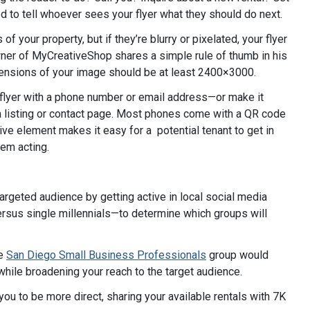
eed to tell whoever sees your flyer what they should do next.
f your property, but if they’re blurry or pixelated, your flyer
er of MyCreativeShop shares a simple rule of thumb in his
dimensions of your image should be at least 2400×3000.
 flyer with a phone number or email address—or make it
o a listing or contact page. Most phones come with a QR code
ive element makes it easy for a potential tenant to get in
hem acting.
argeted audience by getting active in local social media
ersus single millennials—to determine which groups will
he
San Diego Small Business Professionals
group would
while broadening your reach to the target audience.
ou to be more direct, sharing your available rentals with 7K