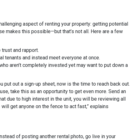
llenging aspect of renting your property: getting potential
se makes this possible—but that’s not all. Here are a few
 trust and rapport.
al tenants and instead meet everyone at once.
 who aren’t completely invested yet may want to put down a
u put out a sign-up sheet, now is the time to reach back out.
ouse, take this as an opportunity to get even more. Send an
at due to high interest in the unit, you will be reviewing all
will get anyone on the fence to act fast,” explains
Instead of posting another rental photo, go live in your