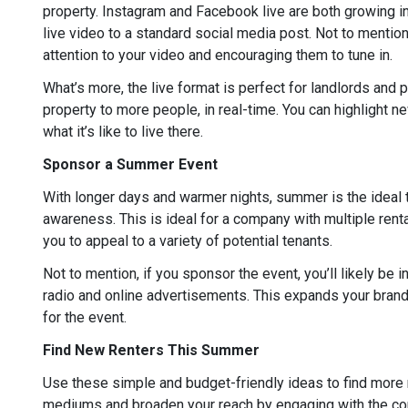
property. Instagram and Facebook live are both growing in
live video to a standard social media post. Not to mentio
attention to your video and encouraging them to tune in.
What’s more, the live format is perfect for landlords an
property to more people, in real-time. You can highlight n
what it’s like to live there.
Sponsor a Summer Event
With longer days and warmer nights, summer is the ideal
awareness. This is ideal for a company with multiple rental
you to appeal to a variety of potential tenants.
Not to mention, if you sponsor the event, you’ll likely be 
radio and online advertisements. This expands your brand 
for the event.
Find New Renters This Summer
Use these simple and budget-friendly ideas to find more 
mediums and broaden your reach by engaging with the com