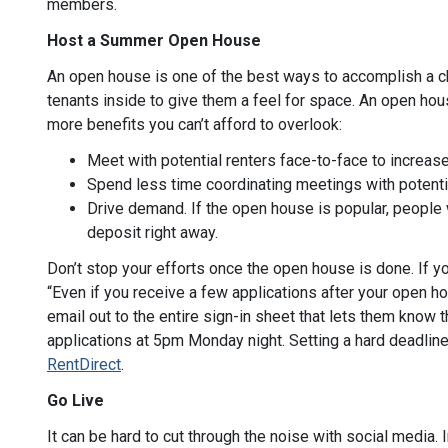
members.
Host a Summer Open House
An open house is one of the best ways to accomplish a cha
tenants inside to give them a feel for space. An open hou
more benefits you can’t afford to overlook:
Meet with potential renters face-to-face to increase
Spend less time coordinating meetings with potenti
Drive demand. If the open house is popular, people
deposit right away.
Don’t stop your efforts once the open house is done. If yo
“Even if you receive a few applications after your open h
email out to the entire sign-in sheet that lets them know th
applications at 5pm Monday night. Setting a hard deadline 
RentDirect
.
Go Live
It can be hard to cut through the noise with social media. 