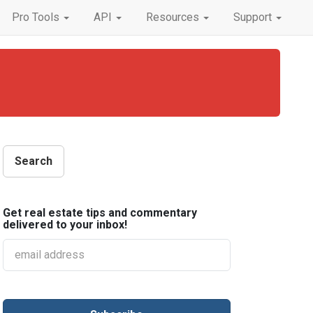
Pro Tools
API
Resources
Support
Get real estate tips and commentary
delivered to your inbox!