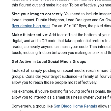
this figured out and make it clear. To be effective, you n
Size your images correctly:
You need to include images o
loses impact. Dustin Hodgson, Lead Designer and Co-Own
flyer design blog post
: For an 8” x 10” flyer, the pixel 
Make it interactive:
Add tear-offs at the bottom of your
digital, and add a QR code that takes potential renters t
reader, so nearly anyone can scan your code. This interact
touch, reducing friction between you making an ask and t
Get Active in Local Social Media Groups
Instead of simply posting on social media, reach a more t
groups. Consider your target audience—a family of four v
allow you to reach those people most effectively.
For example, if you’re looking for young professionals, t
allow you to interact as a small business owner yourself 
Conversely, a group like
San Diego Home Rentals
allows y