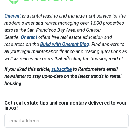
Onerent
is a rental leasing and management service for the
modern owner and renter, managing over 1,000 properties
across the San Francisco Bay Area, and Greater
Seattle.
Onerent
offers free real estate education and
resources on the
Build with Onerent Blog
. Find answers to
all your legal maintenance finance and leasing questions as
well as real estate news that affecting the housing market.
If you liked this article,
subscribe
to Rentometer's email
newsletter to stay up-to-date on the latest trends in rental
housing.
Get real estate tips and commentary delivered to your
inbox!