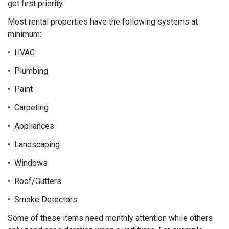
get first priority.
Most rental properties have the following systems at
minimum:
• HVAC
• Plumbing
• Paint
• Carpeting
• Appliances
• Landscaping
• Windows
• Roof/Gutters
• Smoke Detectors
Some of these items need monthly attention while others