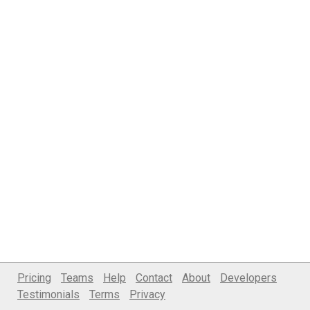
Pricing
Teams
Help
Contact
About
Developers
Testimonials
Terms
Privacy