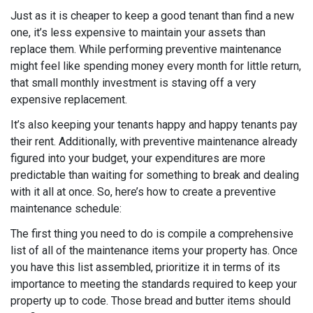
Just as it is cheaper to keep a good tenant than find a new
one, it’s less expensive to maintain your assets than
replace them. While performing preventive maintenance
might feel like spending money every month for little return,
that small monthly investment is staving off a very
expensive replacement.
It’s also keeping your tenants happy and happy tenants pay
their rent. Additionally, with preventive maintenance already
figured into your budget, your expenditures are more
predictable than waiting for something to break and dealing
with it all at once. So, here’s how to create a preventive
maintenance schedule:
The first thing you need to do is compile a comprehensive
list of all of the maintenance items your property has. Once
you have this list assembled, prioritize it in terms of its
importance to meeting the standards required to keep your
property up to code. Those bread and butter items should