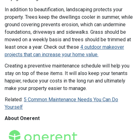
In addition to beautification, landscaping protects your
property. Trees keep the dwellings cooler in summer, while
ground covering prevents erosion, which can undermine
foundations, driveways and sidewalks. Grass should be
mowed on a weekly basis and trees should be trimmed at
least once a year. Check out these
4 outdoor makeover
projects that can increase your home value.
Creating a preventive maintenance schedule will help you
stay on top of these items. It will also keep your tenants
happier, reduce your costs in the long run and ultimately
make your property easier to manage.
Related:
5 Common Maintenance Needs You Can Do
Yourself
About Onerent