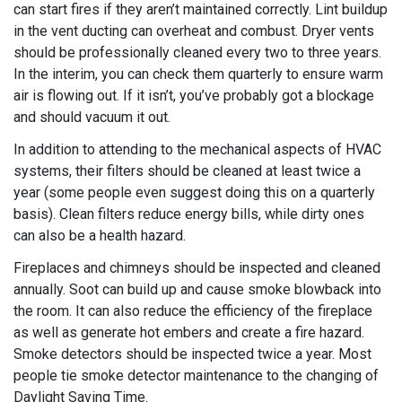
can start fires if they aren’t maintained correctly. Lint buildup
in the vent ducting can overheat and combust. Dryer vents
should be professionally cleaned every two to three years.
In the interim, you can check them quarterly to ensure warm
air is flowing out. If it isn’t, you’ve probably got a blockage
and should vacuum it out.
In addition to attending to the mechanical aspects of HVAC
systems, their filters should be cleaned at least twice a
year (some people even suggest doing this on a quarterly
basis). Clean filters reduce energy bills, while dirty ones
can also be a health hazard.
Fireplaces and chimneys should be inspected and cleaned
annually. Soot can build up and cause smoke blowback into
the room. It can also reduce the efficiency of the fireplace
as well as generate hot embers and create a fire hazard.
Smoke detectors should be inspected twice a year. Most
people tie smoke detector maintenance to the changing of
Daylight Saving Time.