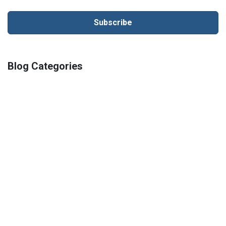
Blog Categories