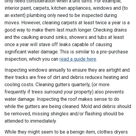
only need consideration when a unit turns. For example,
interior paint, carpets, kitchen appliances, windows and (to
an extent) plumbing only need to be inspected during
moves. However, cleaning carpets at least twice a year is a
good way to make them last much longer. Checking drains
and the caulking around sinks; showers and tubs at least
once a year will stave off leaks capable of causing
significant water damage. This is similar to a pre-purchase
inspection, which you can
read a guide here
.
Inspecting windows annually to ensure they are airtight and
their tracks are free of dirt and debris reduces heating and
cooling costs. Cleaning gutters quarterly, (or more
frequently if trees surround your property) also prevents
water damage. Inspecting the roof makes sense to do
while the gutters are being cleaned. Mold and debris should
be removed, missing shingles and/or flashing should be
attended to immediately.
While they might seem to be a benign item, clothes dryers