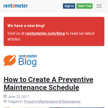
Sign In
Start Trial
Toggl
We have a new blog!
Visit us at
rentometer.com/blog
to read our latest
articles.
How to Create A Preventive
Maintenance Schedule
June 23, 2017
Tagged in:
Property Maintenance & Renovations