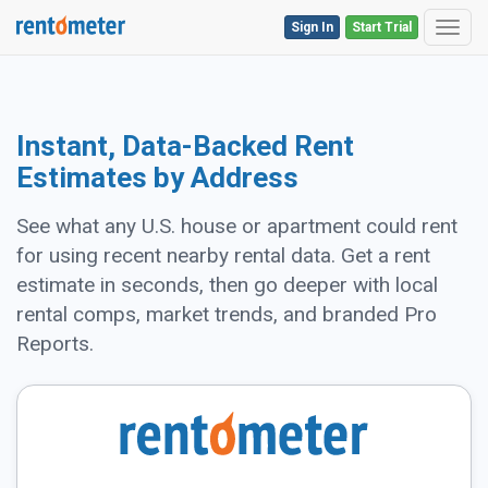
Sign In
Start Trial
Toggl
Instant, Data-Backed Rent
Estimates by Address
See what any U.S. house or apartment could rent
for using recent nearby rental data. Get a rent
estimate in seconds, then go deeper with local
rental comps, market trends, and branded Pro
Reports.