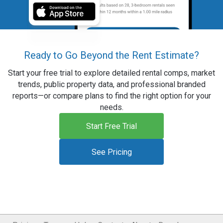
Ready to Go Beyond the Rent Estimate?
Start your free trial to explore detailed rental comps, market
trends, public property data, and professional branded
reports—or compare plans to find the right option for your
needs.
Start Free Trial
See Pricing