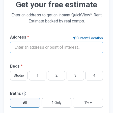
Get your free estimate
Enter an address to get an instant QuickView™ Rent
Estimate backed by real comps.
Address
*
Current Location
If
Beds
*
you
Studio
1
2
3
4
are
a
human,
Baths
ignore
this
All
1 Only
1½ +
field