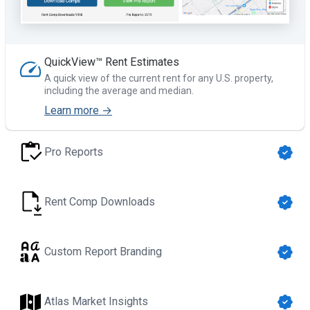
QuickView™ Rent Estimates
A quick view of the current rent for any U.S. property,
including the average and median.
Learn more →
Pro Reports
Rent Comp Downloads
Custom Report Branding
Atlas Market Insights