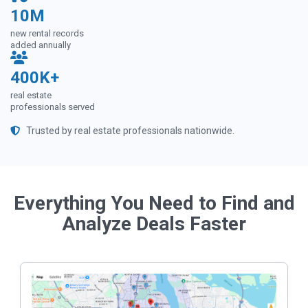
10M
new rental records
added annually
400K+
real estate
professionals served
Trusted by real estate professionals nationwide.
Everything You Need to Find and
Analyze Deals Faster