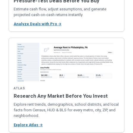
Pressure-Test Deals Before You Buy
Estimate cash flow, adjust assumptions, and generate
projected cash-on-cash returns instantly.
Analyze Deals with Pro →
ATLAS
Research Any Market Before You Invest
Explore rent trends, demographics, school districts, and local
facts from Census, HUD & BLS for every metro, city, ZIP, and
neighborhood.
Explore Atlas →