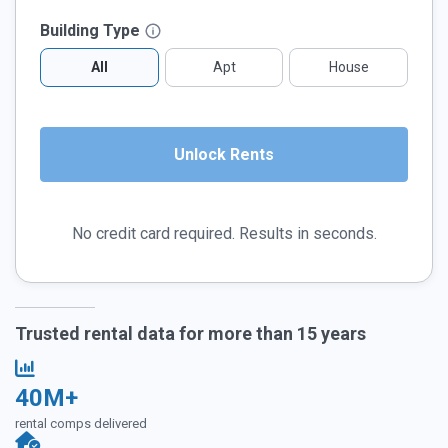
Building Type
All
Apt
House
No credit card required. Results in seconds.
Trusted rental data for more than 15 years
40M+
rental comps delivered