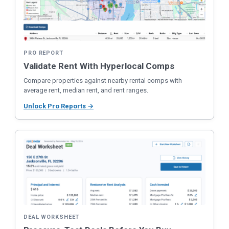
PRO REPORT
Validate Rent With Hyperlocal Comps
Compare properties against nearby rental comps with
average rent, median rent, and rent ranges.
Unlock Pro Reports →
DEAL WORKSHEET