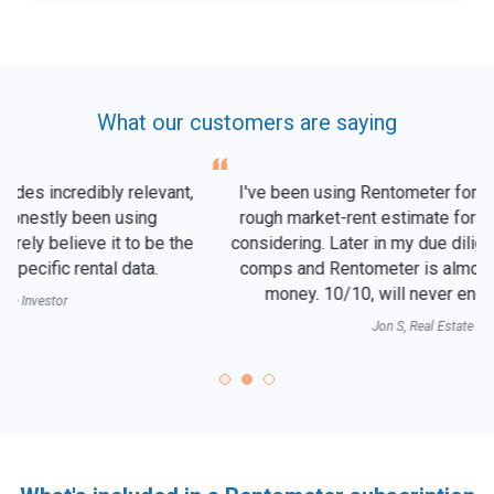
What our customers are saying
I've been using Rentometer for years to quickly get a
rough market-rent estimate for any neighborhood I'm
considering. Later in my due diligence, I'll look at actual
comps and Rentometer is almost always right on the
money. 10/10, will never end my subscription!
Jon S, Real Estate Agent