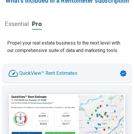
What's included in a Rentometer subscription
Essential
Pro
Propel your real estate business to the next level with
our comprehensive suite of data and marketing tools.
QuickView™ Rent Estimates