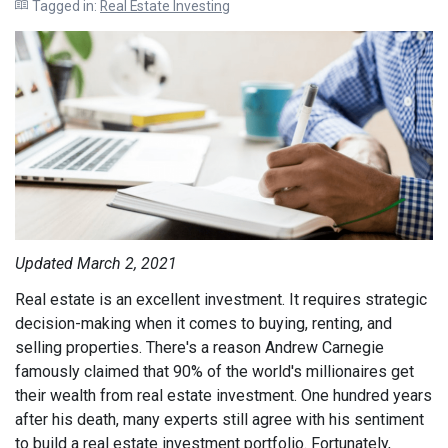
Tagged in:
Real Estate Investing
Updated March 2, 2021
Real estate is an excellent investment. It requires strategic
decision-making when it comes to buying, renting, and
selling properties. There's a reason Andrew Carnegie
famously claimed that 90% of the world's millionaires get
their wealth from real estate investment. One hundred years
after his death,
many experts still agree
with his sentiment
to build a real estate investment portfolio.
Fortunately,