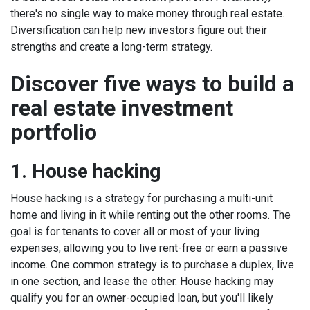
there's no single way to make money through real estate.
Diversification can help new investors figure out their
strengths and create a long-term strategy.
Discover five ways to build a
real estate investment
portfolio
1. House hacking
House hacking is a strategy for purchasing a multi-unit
home and living in it while renting out the other rooms. The
goal is for tenants to cover all or most of your living
expenses, allowing you to live rent-free or earn a passive
income.
One common strategy is to purchase a duplex, live
in one section, and lease the other. House hacking may
qualify you for an owner-occupied loan, but you'll likely