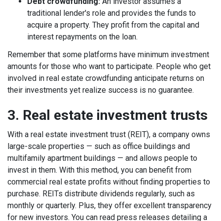
Debt crowdfunding:
An investor assumes a
traditional lender's role and provides the funds to
acquire a property. They profit from the capital and
interest repayments on the loan.
Remember that some platforms have minimum investment
amounts for those who want to participate. People who get
involved in real estate crowdfunding anticipate returns on
their investments yet realize success is no guarantee.
3. Real estate investment trusts
With a real estate investment trust (REIT), a company owns
large-scale properties — such as office buildings and
multifamily apartment buildings — and allows people to
invest in them. With this method, you can benefit from
commercial real estate profits without finding properties to
purchase.
REITs distribute dividends regularly, such as
monthly or quarterly. Plus, they offer excellent transparency
for new investors. You can read press releases
detailing a