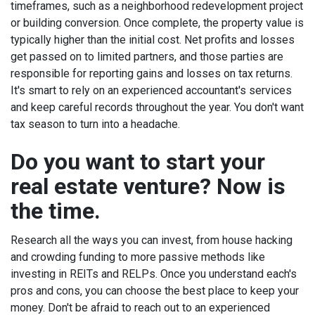
timeframes, such as a neighborhood redevelopment project
or building conversion. Once complete, the property value is
typically higher than the initial cost.
Net profits and losses
get passed on to limited partners
, and those parties are
responsible for reporting gains and losses on tax returns.
It's smart to rely on an experienced accountant's services
and keep careful records throughout the year. You don't want
tax season to turn into a headache.
Do you want to start your
real estate venture? Now is
the time.
Research all the ways you can invest, from house hacking
and crowding funding to more passive methods like
investing in REITs and RELPs. Once you understand each's
pros and cons, you can choose the best place to keep your
money.
Don't be afraid to reach out to an experienced