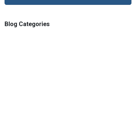
Blog Categories