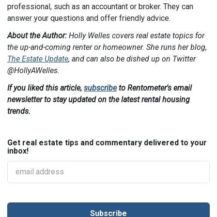
professional, such as an accountant or broker. They can
answer your questions and offer friendly advice.
About the Author:
Holly Welles covers real estate topics for
the up-and-coming renter or homeowner. She runs her blog,
The Estate Update
, and can also be dished up on Twitter
@HollyAWelles
.
If you liked this article,
subscribe
to Rentometer's email
newsletter to stay updated on the latest rental housing
trends.
Get real estate tips and commentary delivered to your
inbox!