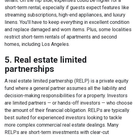
tenant.
On the flip side, expenses could be higher for a
short-term rental, especially if guests expect features like
streaming subscriptions, high-end appliances, and luxury
linens. You'll have to keep everything in excellent condition
and replace damaged and worn items. Plus, some
localities
restrict short-term rentals
of apartments and second
homes, including Los Angeles.
5. Real estate limited
partnerships
A real estate limited partnership (RELP) is a private equity
fund where a general partner assumes all the liability and
decision-making responsibilities for a property. Investors
are limited partners — or hands-off investors — who choose
the amount of their financial obligation.
RELPs are typically
best suited for experienced investors looking to tackle
more complex commercial real estate dealings. Many
RELPs are short-term investments with clear-cut