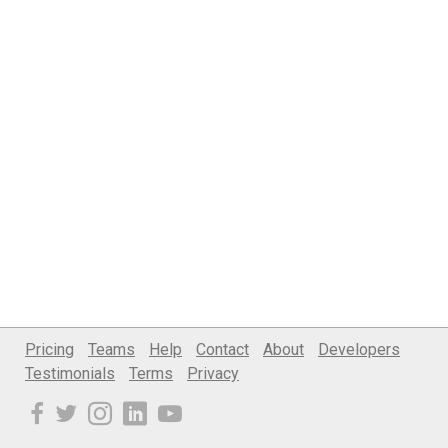
Pricing
Teams
Help
Contact
About
Developers
Testimonials
Terms
Privacy