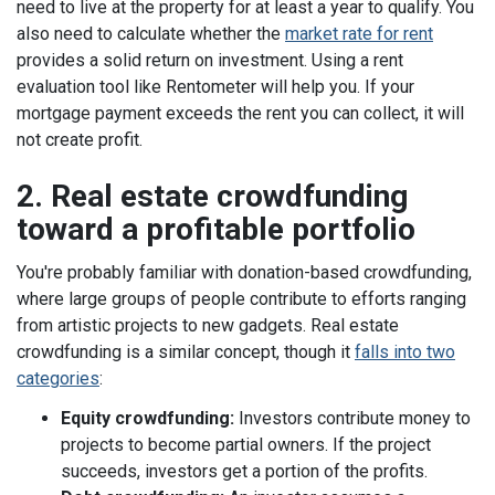
need to live at the property for at least a year to qualify.
You
also need to calculate whether the
market rate for rent
provides a
solid return on investment
. Using a rent
evaluation tool like
Rentometer
will help you. If your
mortgage payment exceeds the rent you can collect, it will
not create profit.
2. Real estate crowdfunding
toward a profitable portfolio
You're probably familiar with donation-based crowdfunding,
where large groups of people contribute to efforts ranging
from artistic projects to new gadgets.
Real estate
crowdfunding is a similar concept, though it
falls into two
categories
:
Equity crowdfunding:
Investors contribute money to
projects to become partial owners. If the project
succeeds, investors get a portion of the profits.