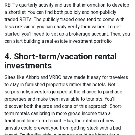
REIT's quarterly activity
and use that information to develop
a shortlist.
You can find both publicly and non-publicly
traded REITs. The publicly traded ones tend to come with
less risk since you can easily verify their values. To get
started, you'll need to set up a brokerage account. Then, you
can start building a real estate investment portfolio
4. Short-term/vacation rental
investments
Sites like Airbnb and VRBO have made it easy for travelers
to stay in furnished properties rather than hotels. Not
surprisingly, investors jumped at the chance to purchase
properties and make them available to tourists.
You'll
discover both the pros and cons of this approach. Short-
term rentals can bring in more gross income than a
traditional long-term tenant. Plus, the rotation of new
arrivals could prevent you from getting stuck with a bad