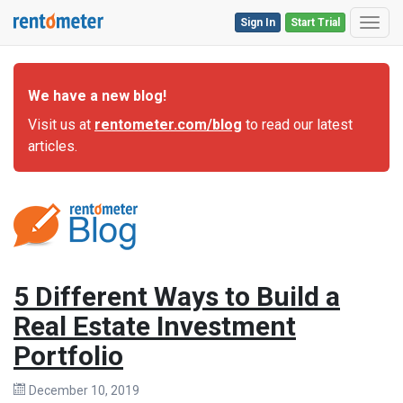
Sign In
Start Trial
Toggl
We have a new blog!
Visit us at
rentometer.com/blog
to read our latest
articles.
5 Different Ways to Build a
Real Estate Investment
Portfolio
December 10, 2019