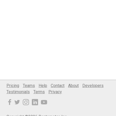
Pricing
Teams
Help
Contact
About
Developers
Testimonials
Terms
Privacy