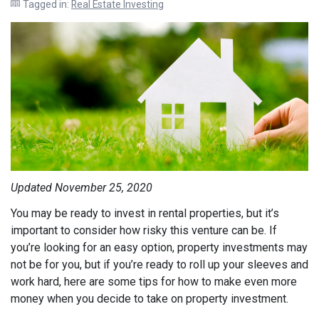
Tagged in:
Real Estate Investing
Updated November 25, 2020
You may be ready to invest in rental properties, but it’s
important to consider how risky this venture can be. If
you’re looking for an easy option, property investments may
not be for you, but if you’re ready to roll up your sleeves and
work hard, here are some tips for how to make even more
money when you decide to take on property investment.