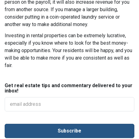
person on the payroll, it will also increase revenue for you
from another source. If you manage a larger building,
consider putting in a coin-operated laundry service or
another way to make additional money.
Investing in rental properties can be extremely lucrative,
especially if you know where to look for the best money-
making opportunities. Your residents will be happy, and you
will be able to make more if you are consistent as well as
fair.
Get real estate tips and commentary delivered to your
inbox!