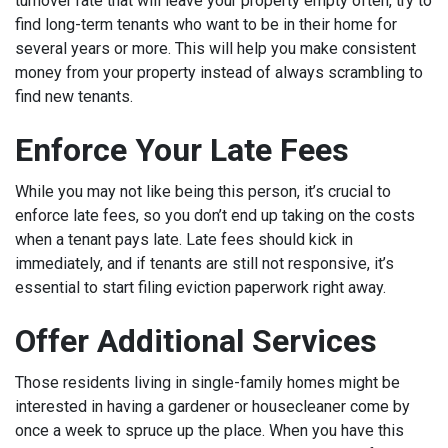
turnover rate that will leave your property empty often, try to
find long-term tenants who want to be in their home for
several years or more. This will help you make consistent
money from your property instead of always scrambling to
find new tenants.
Enforce Your Late Fees
While you may not like being this person, it’s crucial to
enforce late fees, so you don’t end up taking on the costs
when a tenant pays late. Late fees should kick in
immediately, and if tenants are still not responsive, it’s
essential to start filing eviction paperwork right away.
Offer Additional Services
Those residents living in single-family homes might be
interested in having a gardener or housecleaner come by
once a week to spruce up the place. When you have this