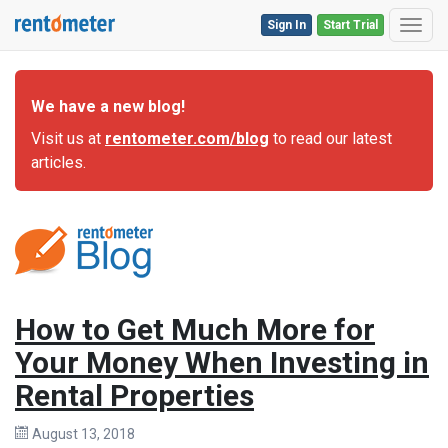
Sign In
Start Trial
Toggl
We have a new blog!
Visit us at
rentometer.com/blog
to read our latest
articles.
How to Get Much More for
Your Money When Investing in
Rental Properties
August 13, 2018