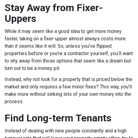
Stay Away from Fixer-
Uppers
While it may seem like a good idea to get more money
faster, taking on a fixer-upper almost always costs more
than it seems like it will. So, unless you’ve flipped
properties before or you’re a contractor yourself, you’ll want
to shy away from those options that seem like a dream but
turn out to be a money pit.
Instead, why not look for a property that is priced below the
market and only requires a few minor fixes? This way, you’ll
make more without sinking lots of your own money into the
process.
Find Long-term Tenants
Instead of dealing with new people constantly and a high