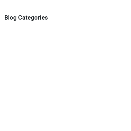
Blog Categories