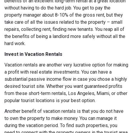
benefits of an excellent long-term rental at a great location
without having to do the hard job. You get to pay the
property manager about 8-10% of the gross rent, but they
take care of all the issues related to the property – small
repairs, collecting rent, finding new tenants. You reap all of
the benefits of being a landlord more safely without all the
hard work.
Invest in Vacation Rentals
Vacation rentals are another very lucrative option for making
a profit with real estate investments. You can have a
substantial passive income flow in case you chose a highly
desired tourist site. Whether you want guaranteed profits
from these short-term rentals, Los Angeles, Miami, or other
popular tourist locations is your best option.
Another benefit of vacation rentals is that you do not have
to own the property to make money. You can manage it
during the vacation period. To find such properties, you
need to connect with the property owners in the tourist area