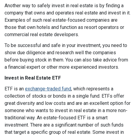
Another way to safely invest in real estate is by finding a
company that owns and operates real estate and invest in it.
Examples of such real estate-focused companies are
those that own hotels and function as resort operators or
commercial real estate developers.
To be successful and safe in your investment, you need to
show due diligence and research well the companies
before buying stock in them. You can also take advice from
a financial expert or other more experienced investors.
Invest in Real Estate ETF
ETF is an
exchange-traded fund
, which represents a
collection of stocks or bonds in a single fund. ETFs offer
great diversity and low costs and are an excellent option for
someone who wants to invest in real estate in a more non-
traditional way. An estate-focused ETF is a smart
investment. There are a significant number of such funds
that target a specific group of real estate. Some invest in