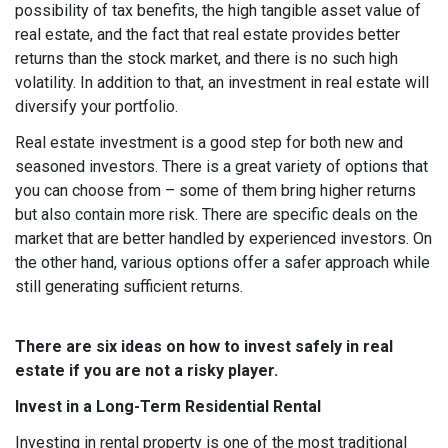
possibility of tax benefits, the high tangible asset value of
real estate, and the fact that real estate provides better
returns than the stock market, and there is no such high
volatility. In addition to that, an investment in real estate will
diversify your portfolio.
Real estate investment is a good step for both new and
seasoned investors. There is a great variety of options that
you can choose from – some of them bring higher returns
but also contain more risk. There are specific deals on the
market that are better handled by experienced investors. On
the other hand, various options offer a safer approach while
still generating sufficient returns.
There are six ideas on how to invest safely in real
estate if you are not a risky player.
Invest in a Long-Term Residential Rental
Investing in rental property is one of the most traditional