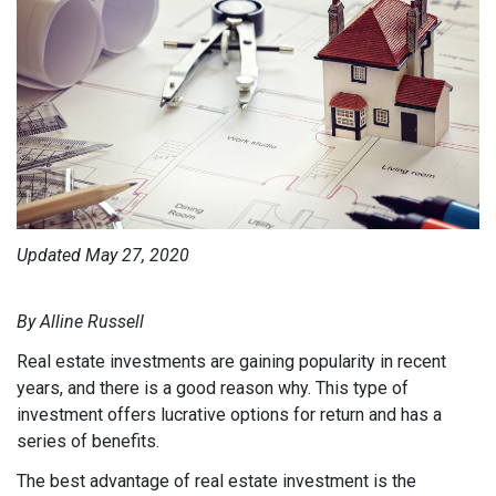
Updated May 27, 2020
By Alline Russell
Real estate investments are gaining popularity in recent
years, and there is a good reason why. This type of
investment offers lucrative options for return and has a
series of benefits.
The best advantage of real estate investment is the