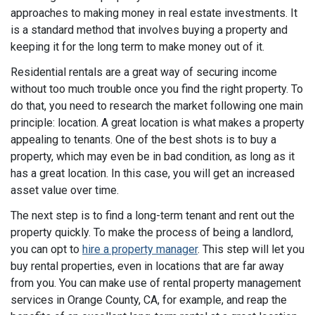
approaches to making money in real estate investments. It
is a standard method that involves buying a property and
keeping it for the long term to make money out of it.
Residential rentals are a great way of securing income
without too much trouble once you find the right property. To
do that, you need to research the market following one main
principle: location. A great location is what makes a property
appealing to tenants. One of the best shots is to buy a
property, which may even be in bad condition, as long as it
has a great location. In this case, you will get an increased
asset value over time.
The next step is to find a long-term tenant and rent out the
property quickly. To make the process of being a landlord,
you can opt to
hire a property manager
. This step will let you
buy rental properties, even in locations that are far away
from you. You can make use of rental property management
services in Orange County, CA, for example, and reap the