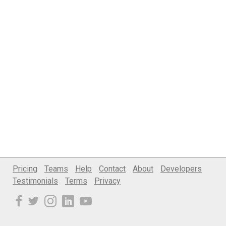
Pricing
Teams
Help
Contact
About
Developers
Testimonials
Terms
Privacy