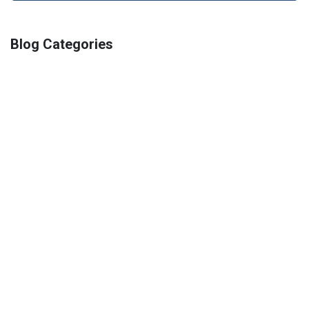
Blog Categories