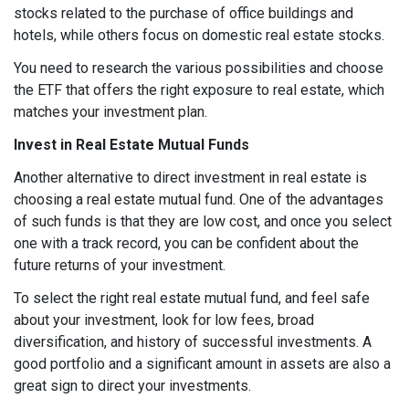
stocks related to the purchase of office buildings and
hotels, while others focus on domestic real estate stocks.
You need to research the various possibilities and choose
the ETF that offers the right exposure to real estate, which
matches your investment plan.
Invest in Real Estate Mutual Funds
Another alternative to direct investment in real estate is
choosing a real estate mutual fund. One of the advantages
of such funds is that they are low cost, and once you select
one with a track record, you can be confident about the
future returns of your investment.
To select the right real estate mutual fund, and feel safe
about your investment, look for low fees, broad
diversification, and history of successful investments. A
good portfolio and a significant amount in assets are also a
great sign to direct your investments.