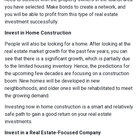
you have selected. Make bonds to create a network, and
you will be able to profit from this type of real estate
investment successfully.
Invest in Home Construction
People will also be looking for a home. After looking at the
real estate market growth for the past few years, you can
see that there is a significant growth, which is partially due
to the limited housing inventory. Hence, the predictions for
the upcoming few decades are focusing on a construction
boom. New homes will be developed in new
neighborhoods, and older ones will be rehabilitated to meet
the growing demand.
Investing now in home construction is a smart and relatively
safe path to gain a good return on your real estate
investments.
Invest in a Real Estate-Focused Company