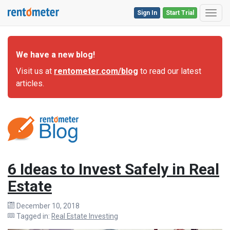
Sign In
Start Trial
Toggl
We have a new blog!
Visit us at
rentometer.com/blog
to read our latest
articles.
6 Ideas to Invest Safely in Real
Estate
December 10, 2018
Tagged in:
Real Estate Investing