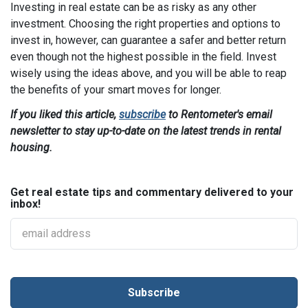
Investing in real estate can be as risky as any other
investment. Choosing the right properties and options to
invest in, however, can guarantee a safer and better return
even though not the highest possible in the field. Invest
wisely using the ideas above, and you will be able to reap
the benefits of your smart moves for longer.
If you liked this article,
subscribe
to Rentometer's email
newsletter to stay up-to-date on the latest trends in rental
housing.
Get real estate tips and commentary delivered to your
inbox!