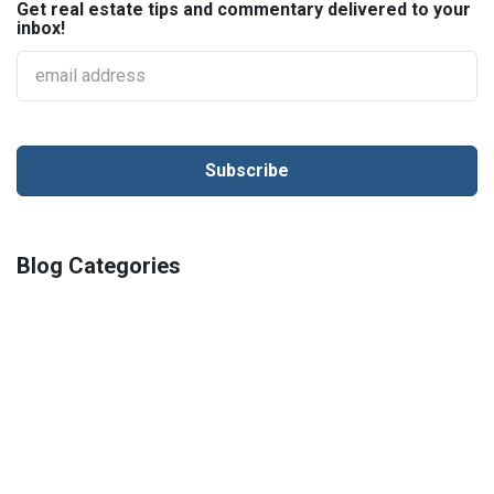
Get real estate tips and commentary delivered to your
inbox!
Blog Categories