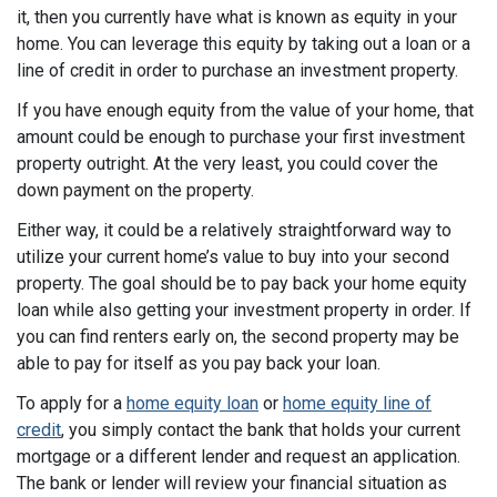
it, then you currently have what is known as equity in your
home. You can leverage this equity by taking out a loan or a
line of credit in order to purchase an investment property.
If you have enough equity from the value of your home, that
amount could be enough to purchase your first investment
property outright. At the very least, you could cover the
down payment on the property.
Either way, it could be a relatively straightforward way to
utilize your current home’s value to buy into your second
property. The goal should be to pay back your home equity
loan while also getting your investment property in order. If
you can find renters early on, the second property may be
able to pay for itself as you pay back your loan.
To apply for a
home equity loan
or
home equity line of
credit
, you simply contact the bank that holds your current
mortgage or a different lender and request an application.
The bank or lender will review your financial situation as