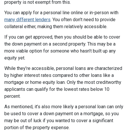
property is not exempt from this.
You can apply for a personal line online or in-person with
many different lenders
. You often don’t need to provide
collateral either, making them relatively accessible.
If you can get approved, then you should be able to cover
the down payment on a second property. This may be a
more viable option for someone who hasn’t built up any
equity yet.
While they’re accessible, personal loans are characterized
by higher interest rates compared to other loans like a
mortgage or home equity loan. Only the most creditworthy
applicants can qualify for the lowest rates below 10
percent.
As mentioned, it’s also more likely a personal loan can only
be used to cover a down payment on a mortgage, so you
may be out of luck if you wanted to cover a significant
portion of the property expense.