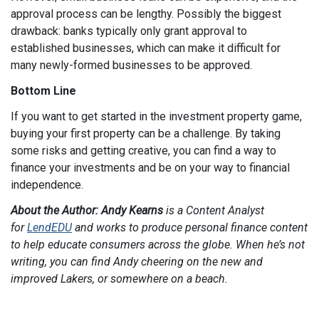
approval process can be lengthy. Possibly the biggest
drawback: banks typically only grant approval to
established businesses, which can make it difficult for
many newly-formed businesses to be approved.
Bottom Line
If you want to get started in the investment property game,
buying your first property can be a challenge. By taking
some risks and getting creative, you can find a way to
finance your investments and be on your way to financial
independence.
About the Author: Andy Kearns
is a Content Analyst
for
LendEDU
and works to produce personal finance content
to help educate consumers across the globe. When he’s not
writing, you can find Andy cheering on the new and
improved Lakers, or somewhere on a beach.