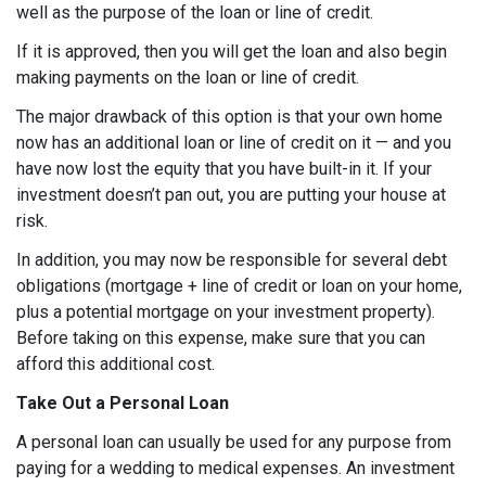
well as the purpose of the loan or line of credit.
If it is approved, then you will get the loan and also begin
making payments on the loan or line of credit.
The major drawback of this option is that your own home
now has an additional loan or line of credit on it — and you
have now lost the equity that you have built-in it. If your
investment doesn’t pan out, you are putting your house at
risk.
In addition, you may now be responsible for several debt
obligations (mortgage + line of credit or loan on your home,
plus a potential mortgage on your investment property).
Before taking on this expense, make sure that you can
afford this additional cost.
Take Out a Personal Loan
A personal loan can usually be used for any purpose from
paying for a wedding to medical expenses. An investment