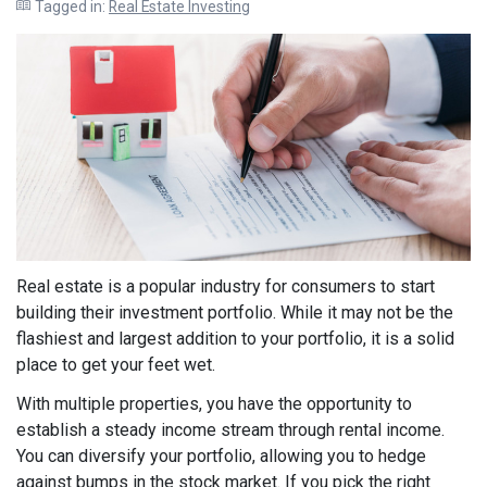
Tagged in:
Real Estate Investing
Real estate is a popular industry for consumers to start
building their investment portfolio. While it may not be the
flashiest and largest addition to your portfolio, it is a solid
place to get your feet wet.
With multiple properties, you have the opportunity to
establish a steady income stream through rental income.
You can diversify your portfolio, allowing you to hedge
against bumps in the stock market. If you pick the right