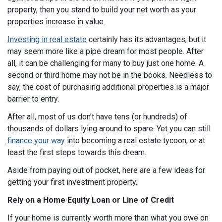
property, then you stand to build your net worth as your
properties increase in value.
Investing in real estate
certainly has its advantages, but it
may seem more like a pipe dream for most people. After
all, it can be challenging for many to buy just one home. A
second or third home may not be in the books. Needless to
say, the cost of purchasing additional properties is a major
barrier to entry.
After all, most of us don’t have tens (or hundreds) of
thousands of dollars lying around to spare. Yet you can still
finance your way
into becoming a real estate tycoon, or at
least the first steps towards this dream.
Aside from paying out of pocket, here are a few ideas for
getting your first investment property.
Rely on a Home Equity Loan or Line of
Credit
If your home is currently worth more than what you owe on