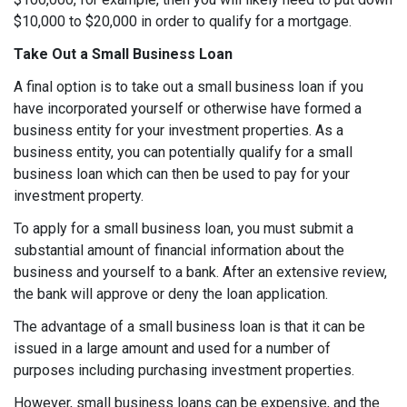
$10,000 to $20,000 in order to qualify for a mortgage.
Take Out a Small Business Loan
A final option is to take out a small business loan if you
have incorporated yourself or otherwise have formed a
business entity for your investment properties. As a
business entity, you can potentially qualify for a small
business loan which can then be used to pay for your
investment property.
To apply for a small business loan, you must submit a
substantial amount of financial information about the
business and yourself to a bank. After an extensive review,
the bank will approve or deny the loan application.
The advantage of a small business loan is that it can be
issued in a large amount and used for a number of
purposes including purchasing investment properties.
However, small business loans can be expensive, and the