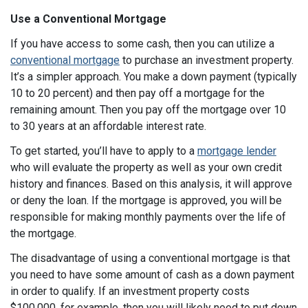
Use a Conventional Mortgage
If you have access to some cash, then you can utilize a
conventional mortgage
to purchase an investment property.
It’s a simpler approach. You make a down payment (typically
10 to 20 percent) and then pay off a mortgage for the
remaining amount. Then you pay off the mortgage over 10
to 30 years at an affordable interest rate.
To get started, you’ll have to apply to a
mortgage lender
who will evaluate the property as well as your own credit
history and finances. Based on this analysis, it will approve
or deny the loan. If the mortgage is approved, you will be
responsible for making monthly payments over the life of
the mortgage.
The disadvantage of using a conventional mortgage is that
you need to have some amount of cash as a down payment
in order to qualify. If an investment property costs
$100,000, for example, then you will likely need to put down