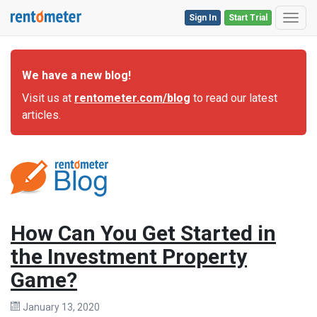
Sign In
Start Trial
Toggl
We have a new blog!
Visit us at
rentometer.com/blog
to read our latest
articles.
How Can You Get Started in
the Investment Property
Game?
January 13, 2020