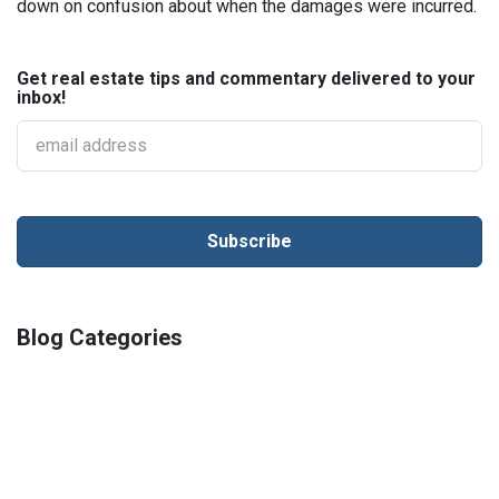
down on confusion about when the damages were incurred.
Get real estate tips and commentary delivered to your
inbox!
Blog Categories