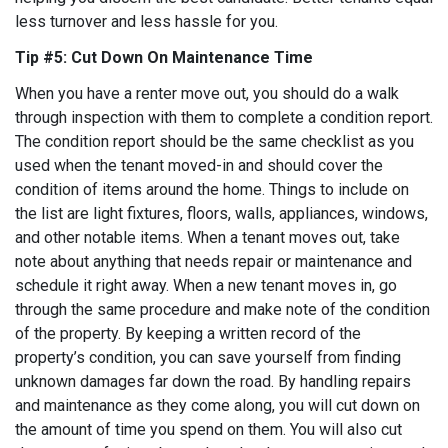
less turnover and less hassle for you.
Tip #5: Cut Down On Maintenance Time
When you have a renter move out, you should do a walk
through inspection with them to complete a condition report.
The condition report should be the same checklist as you
used when the tenant moved-in and should cover the
condition of items around the home. Things to include on
the list are light fixtures, floors, walls, appliances, windows,
and other notable items. When a tenant moves out, take
note about anything that needs repair or maintenance and
schedule it right away. When a new tenant moves in, go
through the same procedure and make note of the condition
of the property. By keeping a written record of the
property’s condition, you can save yourself from finding
unknown damages far down the road. By handling repairs
and maintenance as they come along, you will cut down on
the amount of time you spend on them. You will also cut