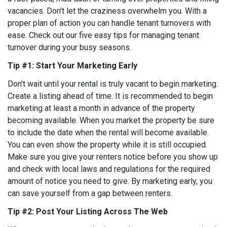
vacancies. Don’t let the craziness overwhelm you. With a
proper plan of action you can handle tenant turnovers with
ease. Check out our five easy tips for managing tenant
turnover during your busy seasons.
Tip #1: Start Your Marketing Early
Don’t wait until your rental is truly vacant to begin marketing.
Create a listing ahead of time. It is recommended to begin
marketing at least a month in advance of the property
becoming available. When you market the property be sure
to include the date when the rental will become available.
You can even show the property while it is still occupied.
Make sure you give your renters notice before you show up
and check with local laws and regulations for the required
amount of notice you need to give. By marketing early, you
can save yourself from a gap between renters.
Tip #2: Post Your Listing Across The Web