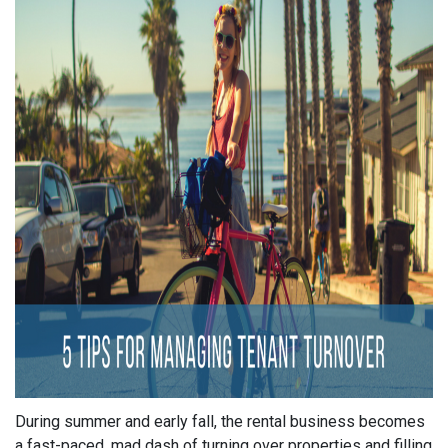
During summer and early fall, the rental business becomes
a fast-paced, mad dash of turning over properties and filling