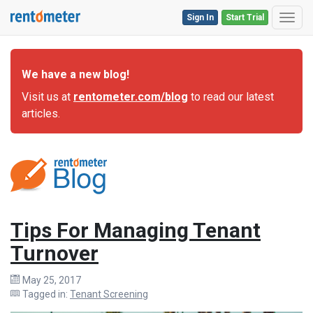
Sign In
Start Trial
Toggl
We have a new blog!
Visit us at
rentometer.com/blog
to read our latest
articles.
Tips For Managing Tenant
Turnover
May 25, 2017
Tagged in:
Tenant Screening