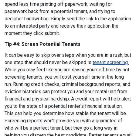
spend less time printing off paperwork, waiting for
paperwork back from a potential tenant, and trying to
decipher handwriting. Simply send the link to the application
to an interested party and receive their application the
moment they click submit.
Tip #4: Screen Potential Tenants
It can be easy to skip over steps when you are in a rush, but
one step that should never be skipped is
tenant screening.
While you may feel like you are saving yourself time by not
screening tenants, you will cost yourself time in the long
run. Running credit checks, criminal background reports, and
eviction histories can protect you and your rental unit from
financial and physical hardship. A credit report will help alert
you to the state of a potential renter’s financial situation.
This can help you determine how stable the tenant will be.
Screening reports won’t provide you with a guarantee of
who will be a perfect tenant, but they go a long way in
helping you discern the best candidate. Better tenants equal