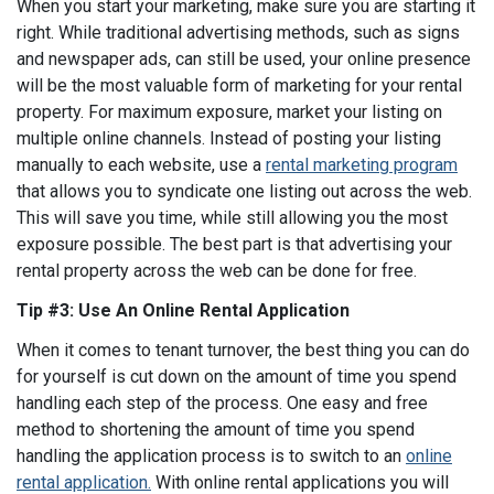
When you start your marketing, make sure you are starting it
right. While traditional advertising methods, such as signs
and newspaper ads, can still be used, your online presence
will be the most valuable form of marketing for your rental
property. For maximum exposure, market your listing on
multiple online channels. Instead of posting your listing
manually to each website, use a
rental marketing program
that allows you to syndicate one listing out across the web.
This will save you time, while still allowing you the most
exposure possible. The best part is that advertising your
rental property across the web can be done for free.
Tip #3: Use An Online Rental Application
When it comes to tenant turnover, the best thing you can do
for yourself is cut down on the amount of time you spend
handling each step of the process. One easy and free
method to shortening the amount of time you spend
handling the application process is to switch to an
online
rental application.
With online rental applications you will